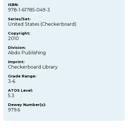
ISBN:
978-1-61785-049-3
Series/Set:
United States (Checkerboard)
Copyright:
2010
Division:
Abdo Publishing
Imprint:
Checkerboard Library
Grade Range:
3-6
ATOS Level:
5.3
Dewey Number(s):
979.6