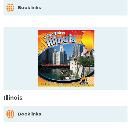
Booklinks
Illinois
Booklinks