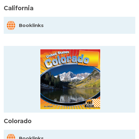
California
Booklinks
Colorado
Booklinks