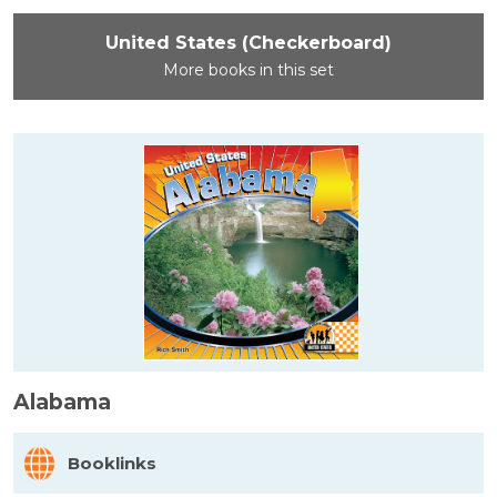
United States (Checkerboard)
More books in this set
Alabama
Booklinks