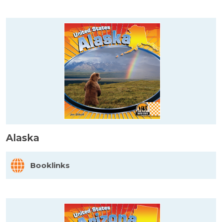
Alaska
Booklinks