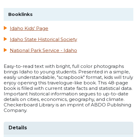
Booklinks
Idaho Kids' Page
Idaho State Historical Society
National Park Service - Idaho
Easy-to-read text with bright, full color photographs
brings Idaho to young students. Presented in a simple,
easily understandable, "scrapbook" format, kids will truly
enjoy opening this travelogue-like book. This 48-page
book is filled with current state facts and statistical data.
Important historical information segues to up-to-date
details on cities, economics, geography, and climate.
Checkerboard Library is an imprint of ABDO Publishing
Company.
Details