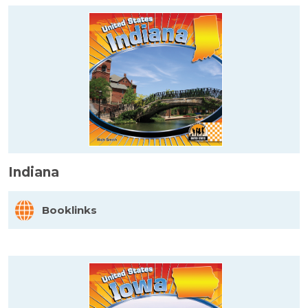
Indiana
Booklinks