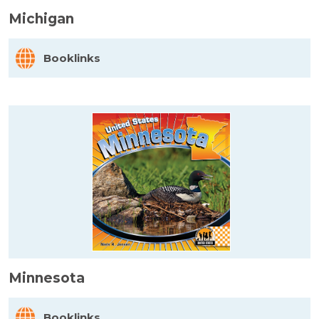
Michigan
Booklinks
Minnesota
Booklinks