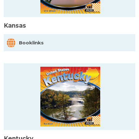
Kansas
Booklinks
Kentucky