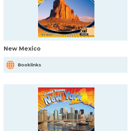
New Mexico
Booklinks