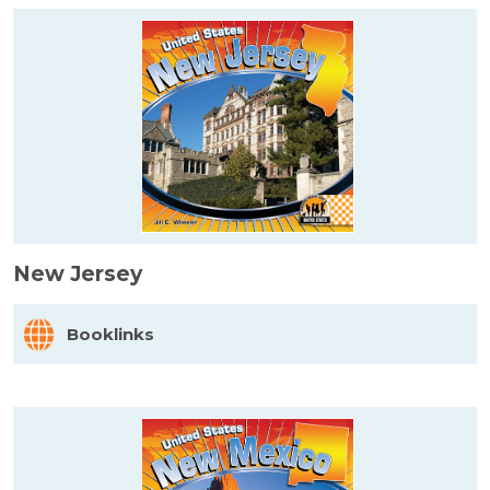
New Jersey
Booklinks