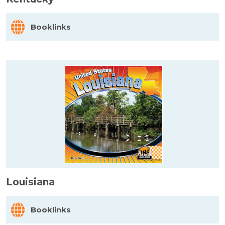
Booklinks
Louisiana
Booklinks