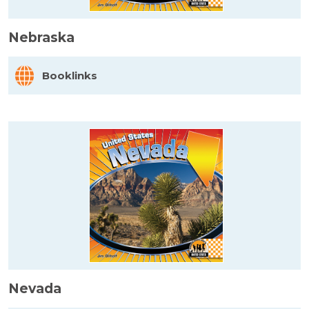
Nebraska
Booklinks
Nevada