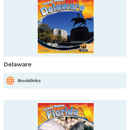
Delaware
Booklinks