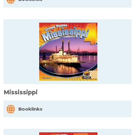
Mississippi
Booklinks