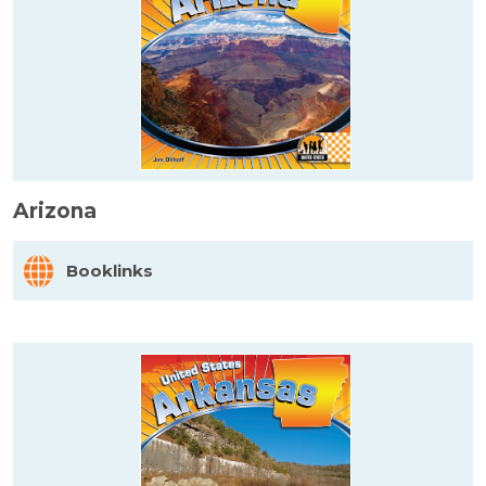
Arizona
Booklinks