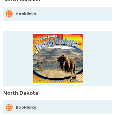
Booklinks
North Dakota
Booklinks