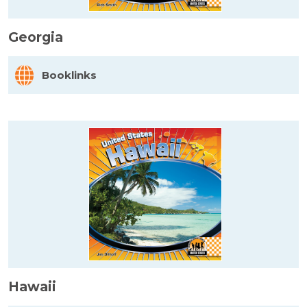
Georgia
Booklinks
Hawaii