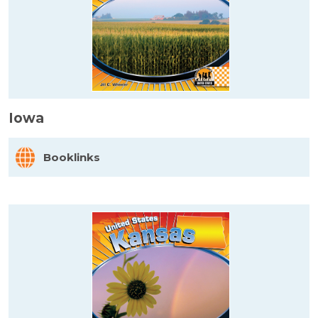
Iowa
Booklinks