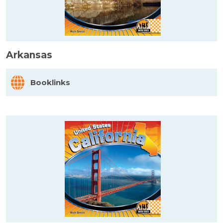
Arkansas
Booklinks