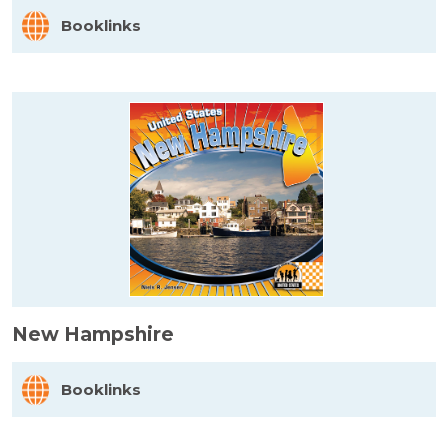
Booklinks
New Hampshire
Booklinks