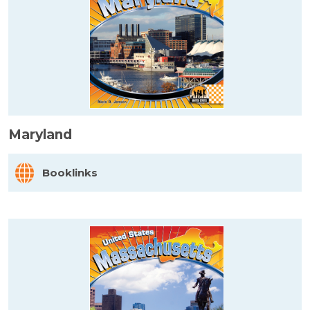
Maryland
Booklinks