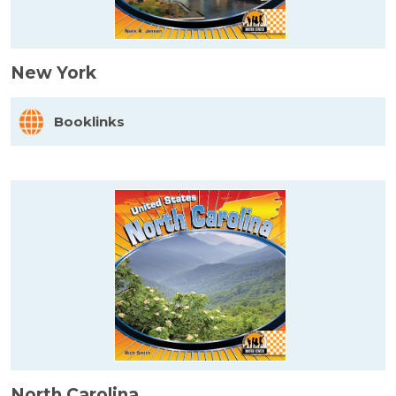
New York
Booklinks
North Carolina