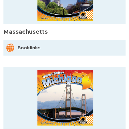
Massachusetts
Booklinks