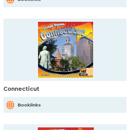
Connecticut
Booklinks