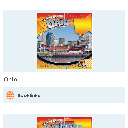
Ohio
Booklinks