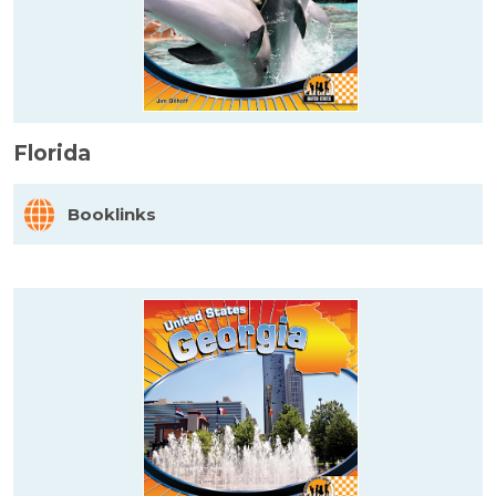
Florida
Booklinks