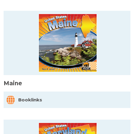
Maine
Booklinks