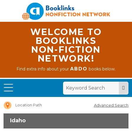
WELCOME TO
BOOKLINKS
NON-FICTION
NETWORK!
ABDO
Find extra info about your
books below.
Home
Idaho
Location Path
Advanced Search
Idaho