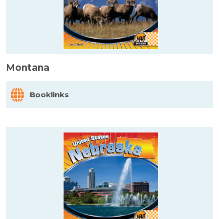
Montana
Booklinks