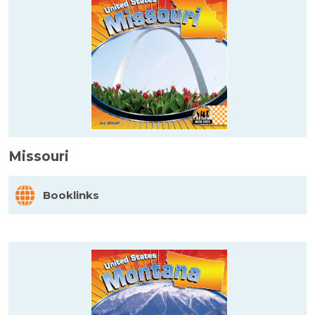
Missouri
Booklinks