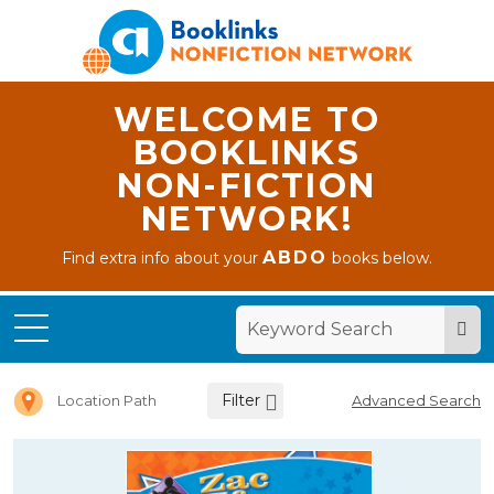
WELCOME TO
BOOKLINKS
NON-FICTION
NETWORK!
ABDO
Find extra info about your
books below.
Home
Letter Z
Filter
Location Path
Advanced Search