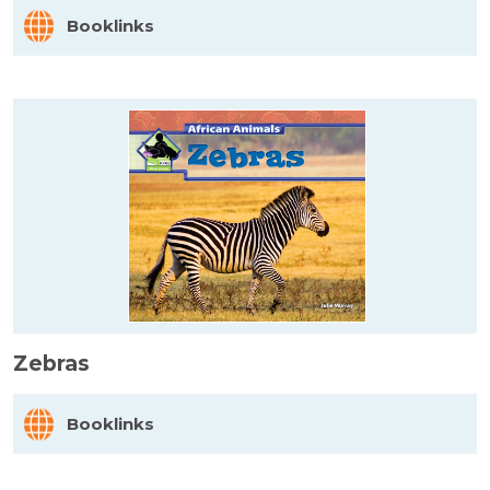
Booklinks
Zebras
Booklinks