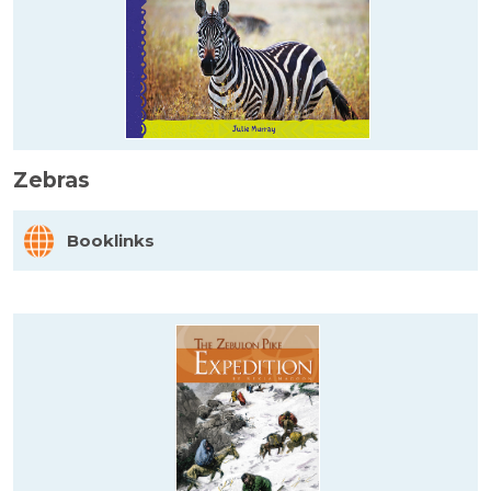
Zebras
Booklinks