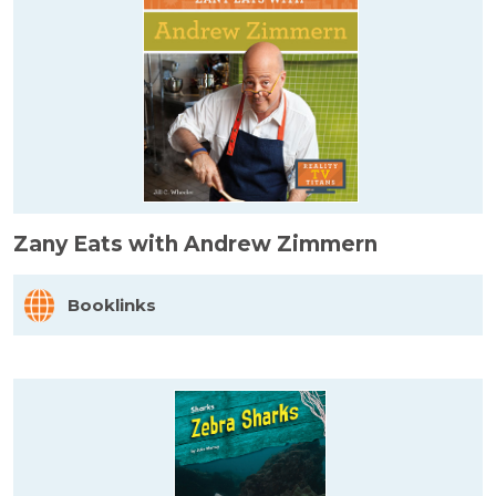
Zany Eats with Andrew Zimmern
Booklinks