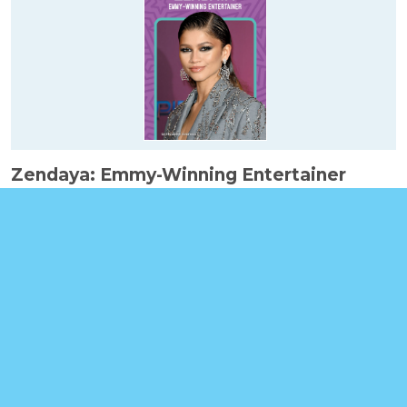
Zendaya: Emmy-Winning Entertainer
Booklinks