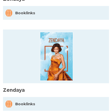
Booklinks
Zendaya
Booklinks