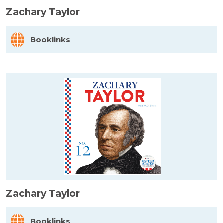
Zachary Taylor
Booklinks
Zachary Taylor
Booklinks