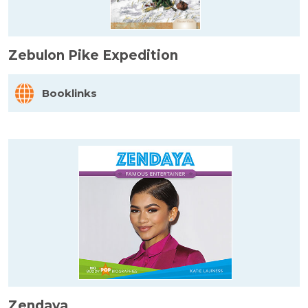
Zebulon Pike Expedition
Booklinks
Zendaya