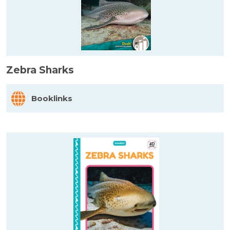
Zebra Sharks
Booklinks