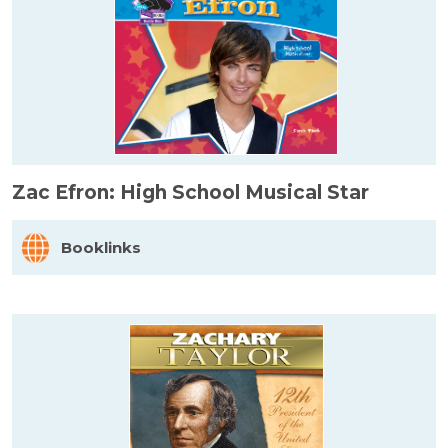
Zac Efron: High School Musical Star
Booklinks