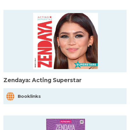
Zendaya: Acting Superstar
Booklinks