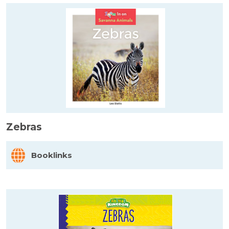
Zebras
Booklinks