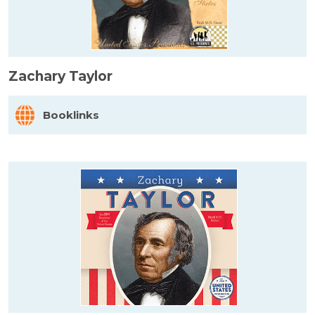
Zachary Taylor
Booklinks