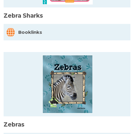
Zebra Sharks
Booklinks
Zebras