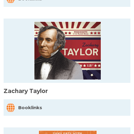
Zachary Taylor
Booklinks