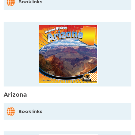
Booklinks
Arizona
Booklinks