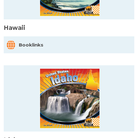
Hawaii
Booklinks