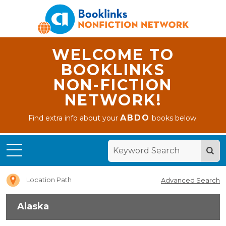
WELCOME TO
BOOKLINKS
NON-FICTION
NETWORK!
ABDO
Find extra info about your
books below.
Home
Alaska
Location Path
Advanced Search
Alaska