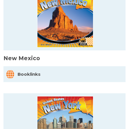
New Mexico
Booklinks