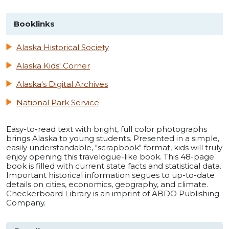
Booklinks
Alaska Historical Society
Alaska Kids' Corner
Alaska's Digital Archives
National Park Service
Easy-to-read text with bright, full color photographs
brings Alaska to young students. Presented in a simple,
easily understandable, "scrapbook" format, kids will truly
enjoy opening this travelogue-like book. This 48-page
book is filled with current state facts and statistical data.
Important historical information segues to up-to-date
details on cities, economics, geography, and climate.
Checkerboard Library is an imprint of ABDO Publishing
Company.