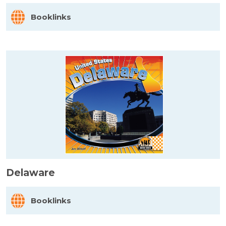
Booklinks
Delaware
Booklinks