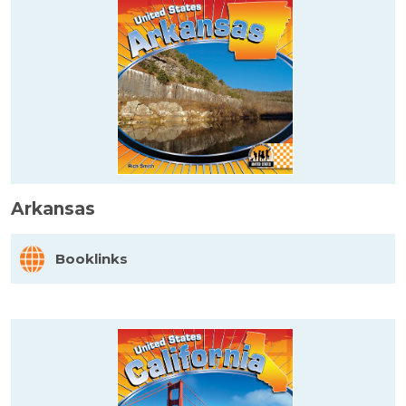
Arkansas
Booklinks