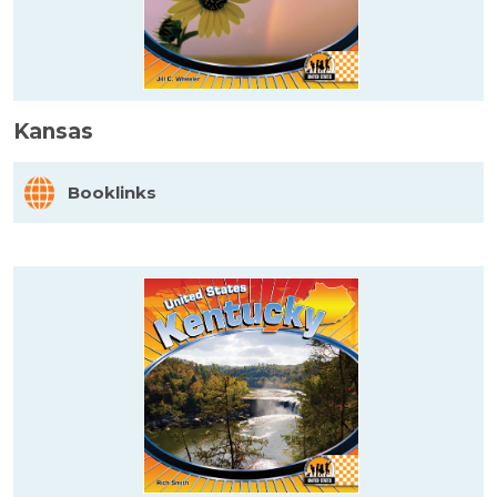
Kansas
Booklinks