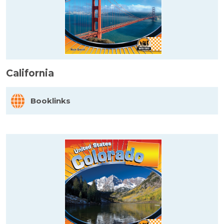
California
Booklinks