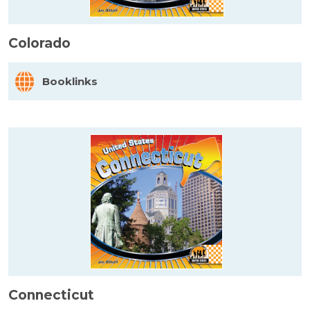
Colorado
Booklinks
Connecticut