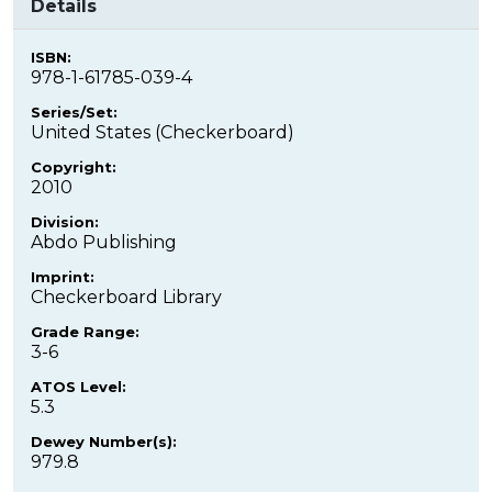
Details
ISBN:
978-1-61785-039-4
Series/Set:
United States (Checkerboard)
Copyright:
2010
Division:
Abdo Publishing
Imprint:
Checkerboard Library
Grade Range:
3-6
ATOS Level:
5.3
Dewey Number(s):
979.8