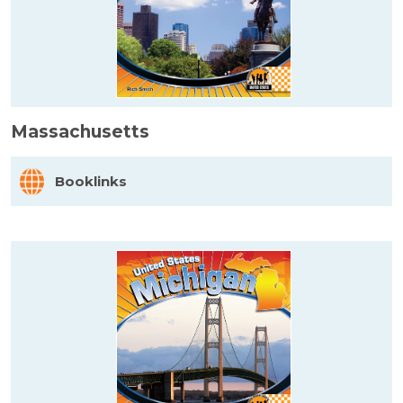
Massachusetts
Booklinks