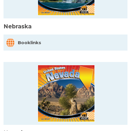
Nebraska
Booklinks