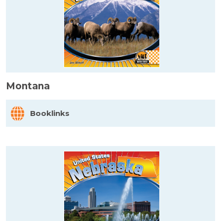
Montana
Booklinks