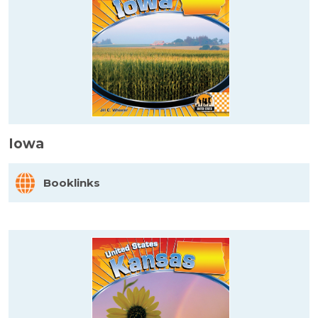
Iowa
Booklinks