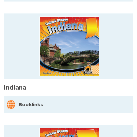
Indiana
Booklinks