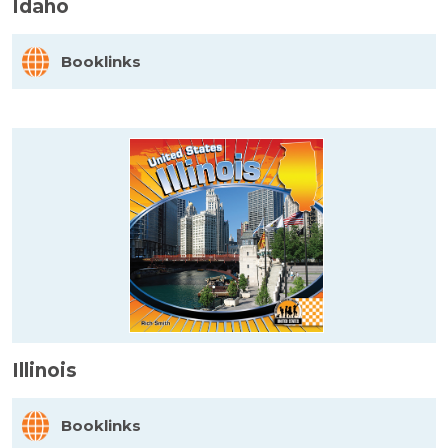
Idaho
Booklinks
Illinois
Booklinks