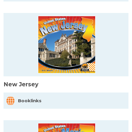
New Jersey
Booklinks