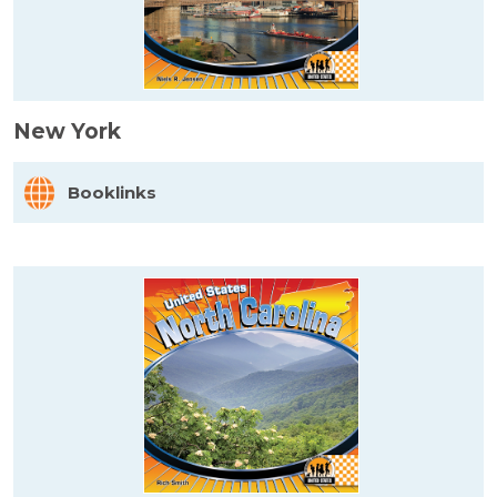
New York
Booklinks