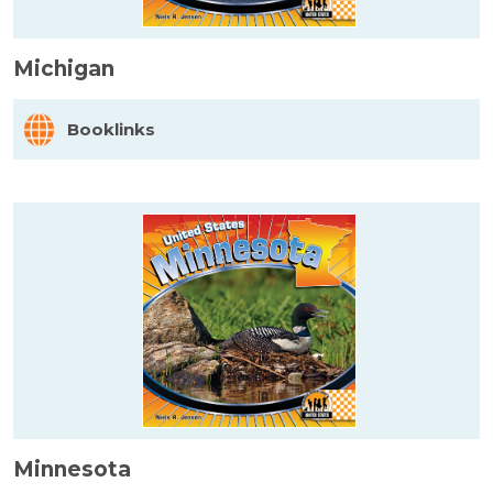
Michigan
Booklinks
Minnesota