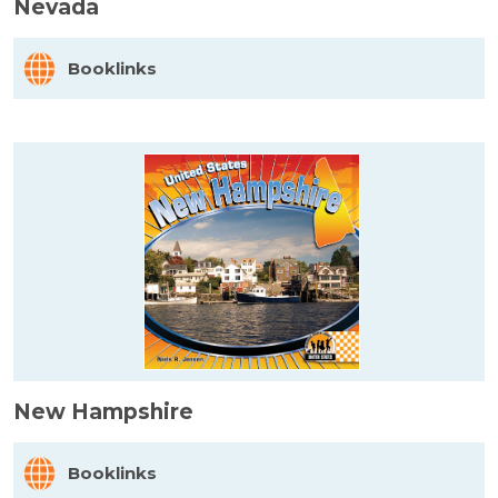
Nevada
Booklinks
New Hampshire
Booklinks