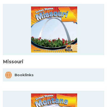
Missouri
Booklinks