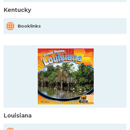
Kentucky
Booklinks
Louisiana