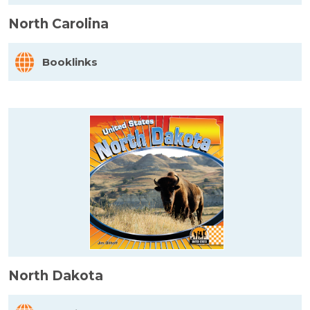
North Carolina
Booklinks
North Dakota