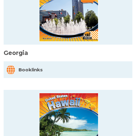
Georgia
Booklinks