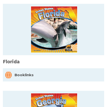
Florida
Booklinks