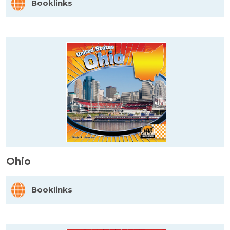
Booklinks
Ohio
Booklinks