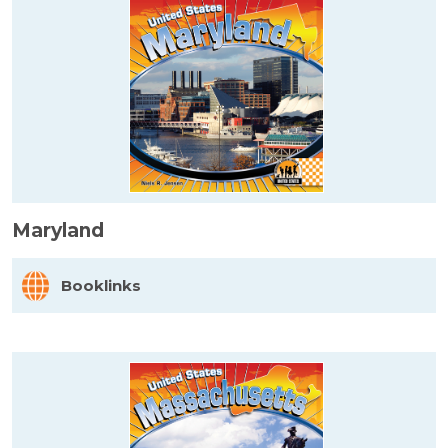
Maryland
Booklinks