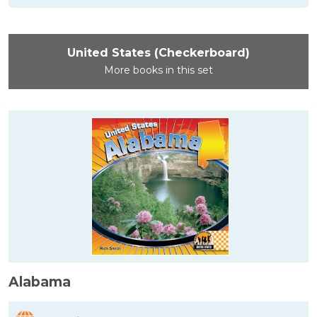
United States (Checkerboard)
More books in this set
Alabama