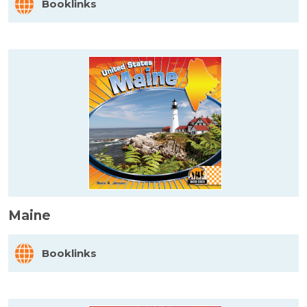
Booklinks
Maine
Booklinks