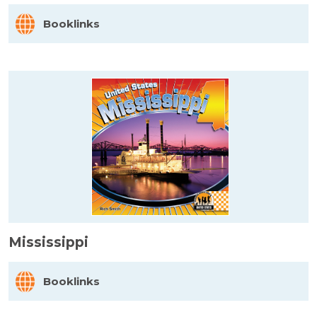
Booklinks
Mississippi
Booklinks