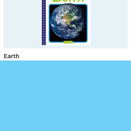
Earth
Booklinks