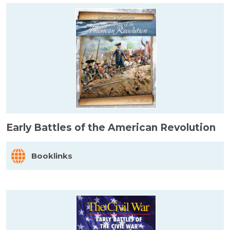
Early Battles of the American Revolution
Booklinks