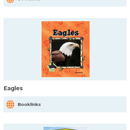
Eagles
Booklinks