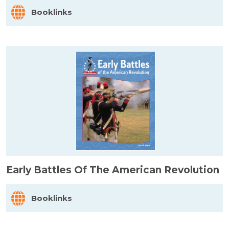
Booklinks
Early Battles Of The American Revolution
Booklinks