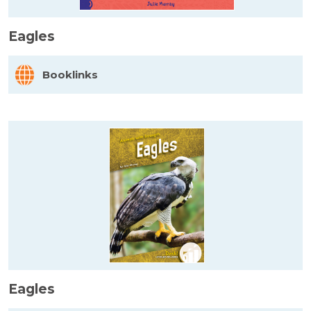
Eagles
Booklinks
Eagles