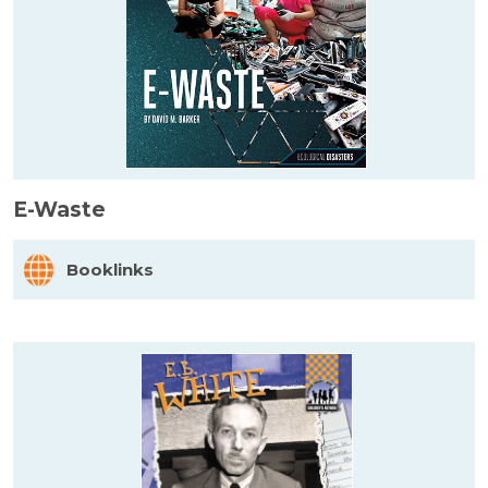
E-Waste
Booklinks