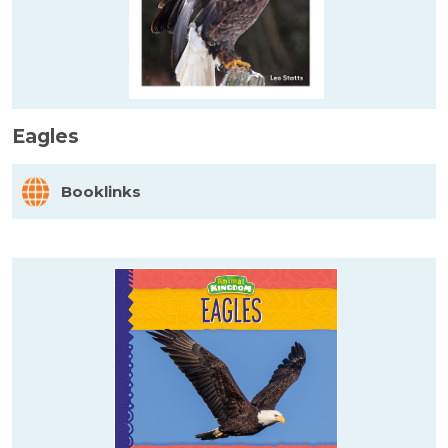
Eagles
Booklinks