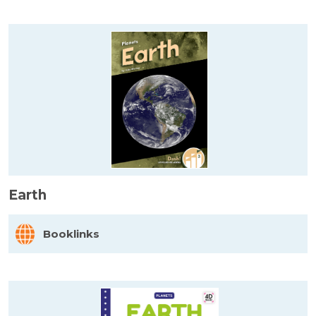
Earth
Booklinks