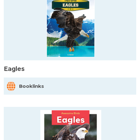
Eagles
Booklinks