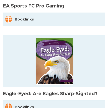
EA Sports FC Pro Gaming
Booklinks
Eagle-Eyed: Are Eagles Sharp-Sighted?
Booklinks