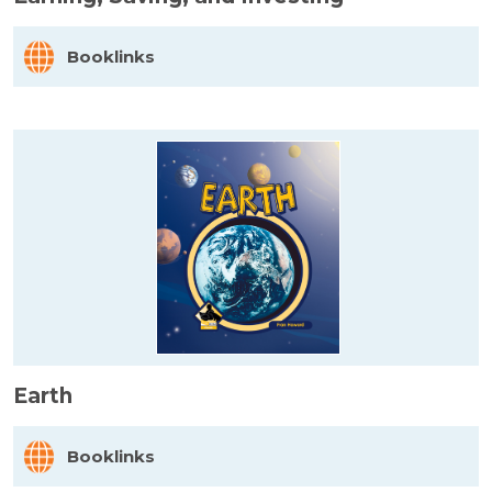
Booklinks
Earth
Booklinks