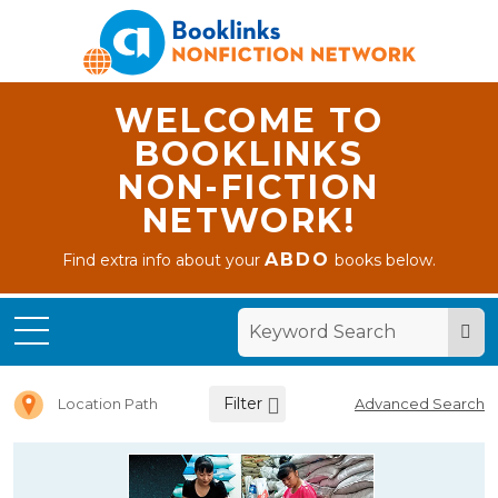
WELCOME TO
BOOKLINKS
NON-FICTION
NETWORK!
ABDO
Find extra info about your
books below.
Home
Letter E
Filter
Location Path
Advanced Search