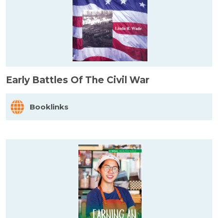
Early Battles Of The Civil War
Booklinks