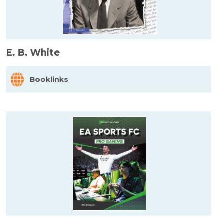
E. B. White
Booklinks