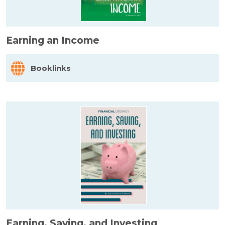
Earning an Income
Booklinks
Earning, Saving, and Investing