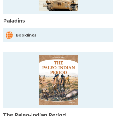
Paladins
Booklinks
The Paleo-Indian Period