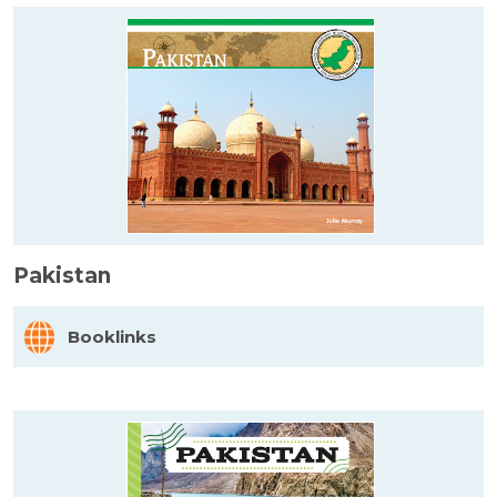
Pakistan
Booklinks