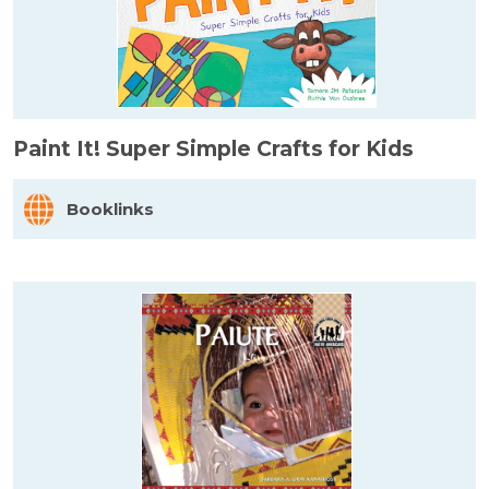
Paint It! Super Simple Crafts for Kids
Booklinks