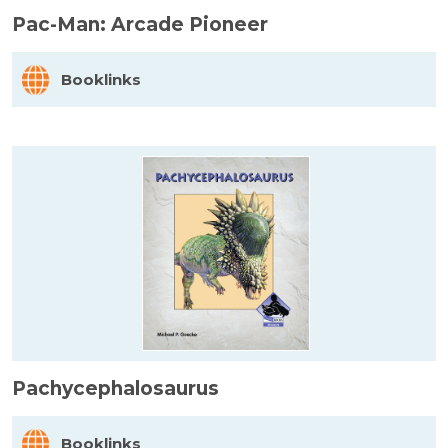
Pac-Man: Arcade Pioneer
Booklinks
Pachycephalosaurus
Booklinks