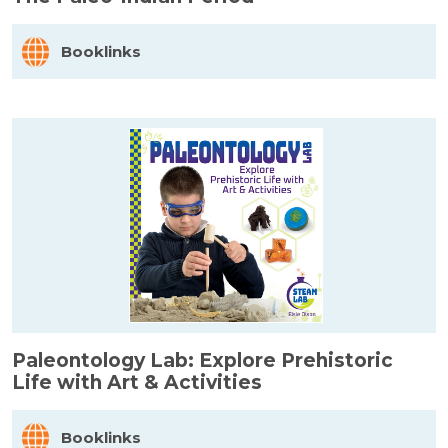
Booklinks
Paleontology Lab: Explore Prehistoric
Life with Art & Activities
Booklinks