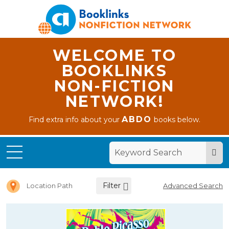
WELCOME TO
BOOKLINKS
NON-FICTION
NETWORK!
ABDO
Find extra info about your
books below.
Home
Letter P
Filter
Location Path
Advanced Search