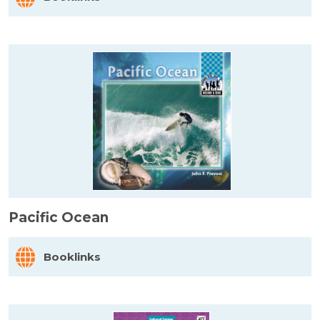
Pacific Ocean
Booklinks