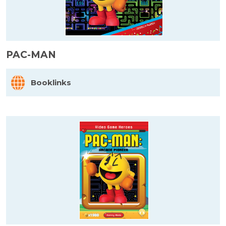
PAC-MAN
Booklinks