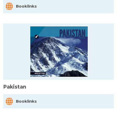
Booklinks
Pakistan
Booklinks