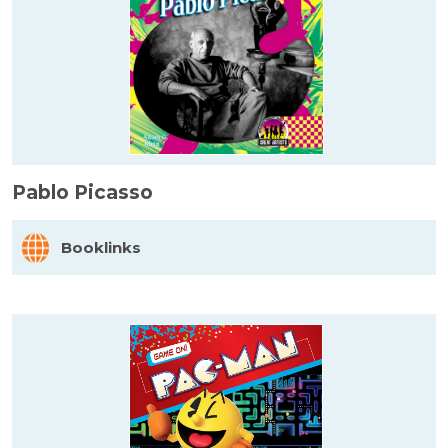
Pablo Picasso
Booklinks