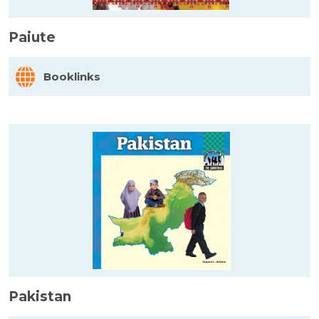
Paiute
Booklinks
Pakistan