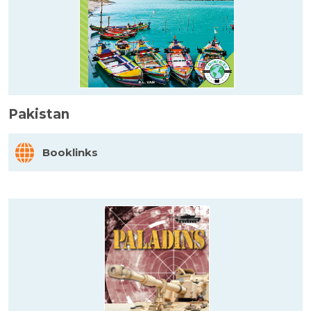
Pakistan
Booklinks