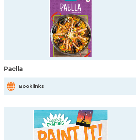
Paella
Booklinks