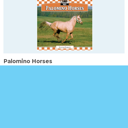
Palomino Horses
Booklinks