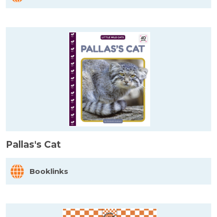
Pallas's Cat
Booklinks