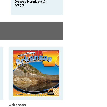
Dewey Number(s):
977.3
Arkansas