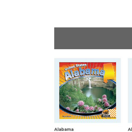
Alabama
A