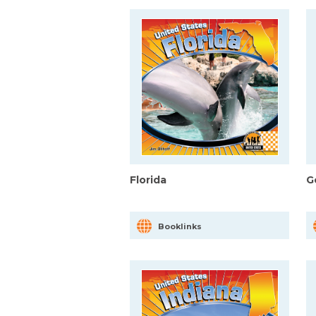
Florida
G
Booklinks