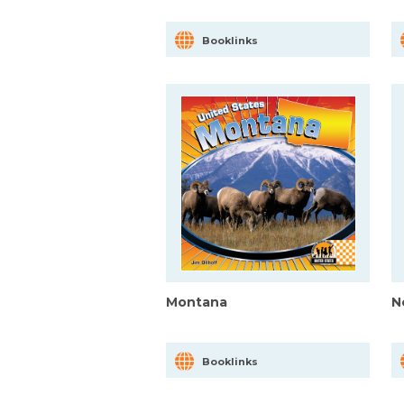
Booklinks
Montana
N
Booklinks