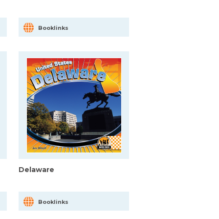
Booklinks
Delaware
Booklinks