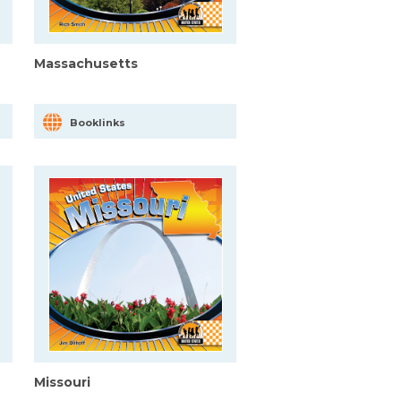
Massachusetts
Booklinks
Missouri