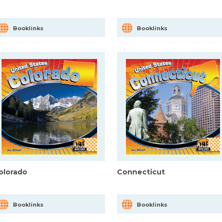
Booklinks
Booklinks
olorado
Connecticut
Booklinks
Booklinks