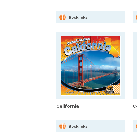
Booklinks
California
C
Booklinks