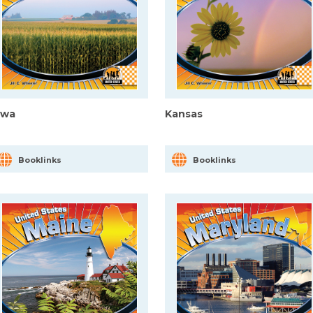
owa
Kansas
Booklinks
Booklinks