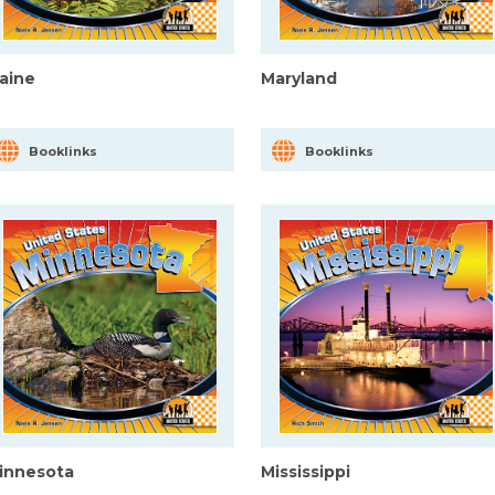
aine
Maryland
Booklinks
Booklinks
innesota
Mississippi