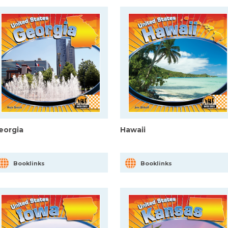
eorgia
Hawaii
Booklinks
Booklinks