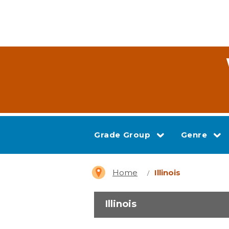
Grade Group
Genre
Home
Illinois
Illinois