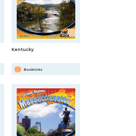
Kentucky
Booklinks