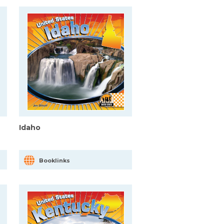
Idaho
Booklinks