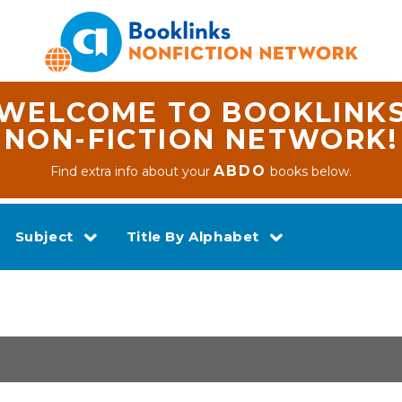
WELCOME TO BOOKLINK
NON-FICTION NETWORK!
ABDO
Find extra info about your
books below.
Subject
Title By Alphabet