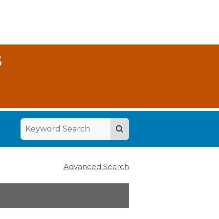
S
Advanced Search