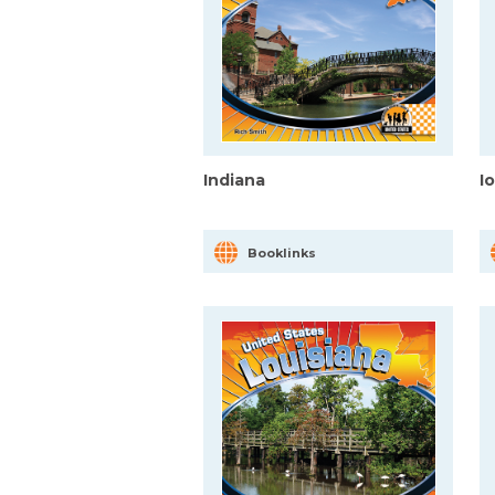
Indiana
I
Booklinks