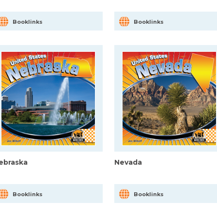
Booklinks
Booklinks
ebraska
Nevada
Booklinks
Booklinks