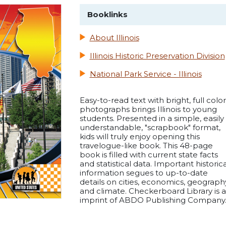
Booklinks
About Illinois
Illinois Historic Preservation Division
National Park Service - Illinois
Easy-to-read text with bright, full color
photographs brings Illinois to young
students. Presented in a simple, easily
understandable, "scrapbook" format,
kids will truly enjoy opening this
travelogue-like book. This 48-page
book is filled with current state facts
and statistical data. Important historica
information segues to up-to-date
details on cities, economics, geograph
and climate. Checkerboard Library is 
imprint of ABDO Publishing Company