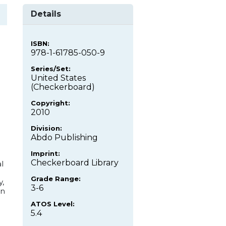
Details
ISBN:
978-1-61785-050-9
Series/Set:
United States
(Checkerboard)
Copyright:
2010
Division:
Abdo Publishing
Imprint:
Checkerboard Library
l
Grade Range:
y,
3-6
an
.
ATOS Level:
5.4