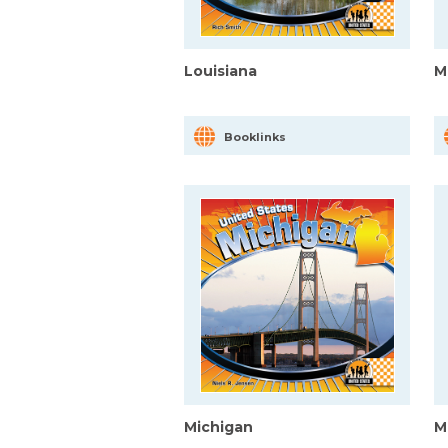
Louisiana
M
Booklinks
Michigan
M