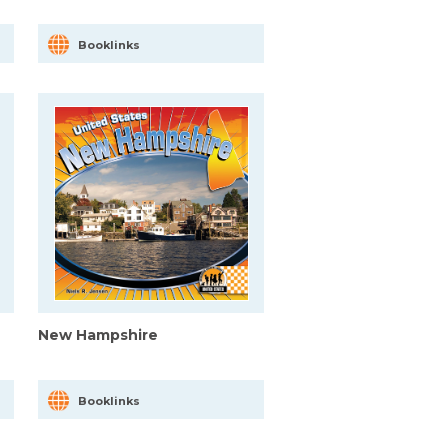
Booklinks
New Hampshire
Booklinks