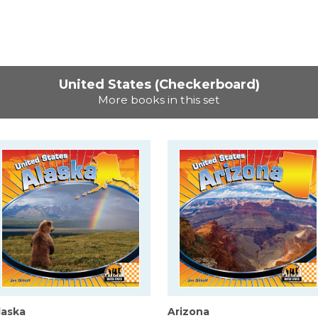
United States (Checkerboard)
More books in this set
laska
Arizona