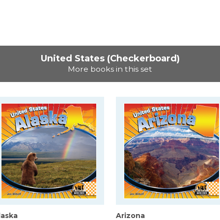
United States (Checkerboard)
More books in this set
laska
Arizona