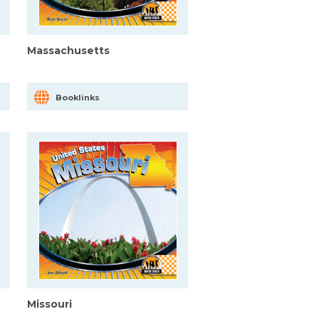
Massachusetts
Booklinks
Missouri