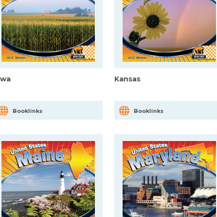
owa
Kansas
Booklinks
Booklinks