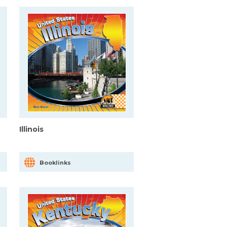
Illinois
Booklinks