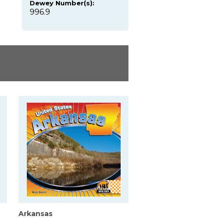
Dewey Number(s):
996.9
Arkansas