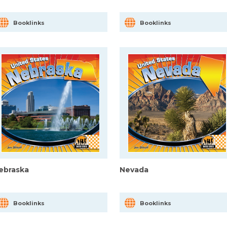
Booklinks
Booklinks
ebraska
Nevada
Booklinks
Booklinks