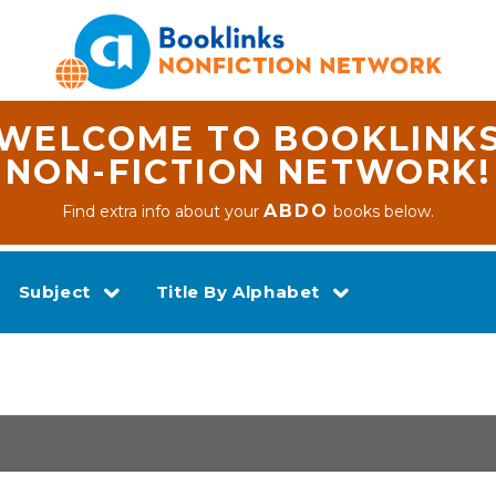
WELCOME TO BOOKLINK
NON-FICTION NETWORK!
ABDO
Find extra info about your
books below.
Subject
Title By Alphabet