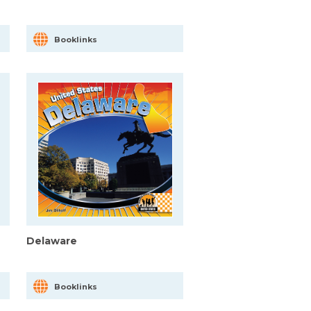
Booklinks
Delaware
Booklinks