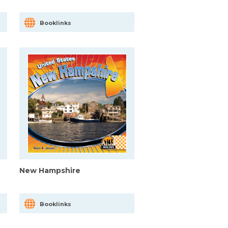
Booklinks
New Hampshire
Booklinks