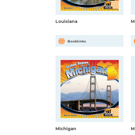
Louisiana
M
Booklinks
Michigan
M