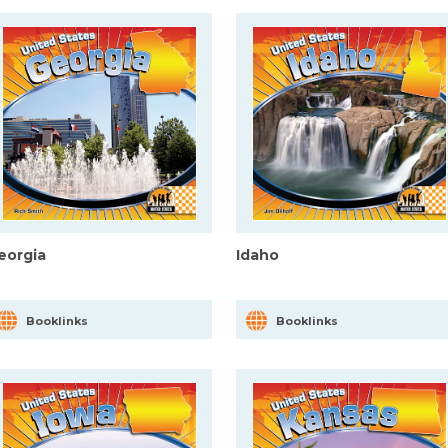
eorgia
Idaho
Booklinks
Booklinks