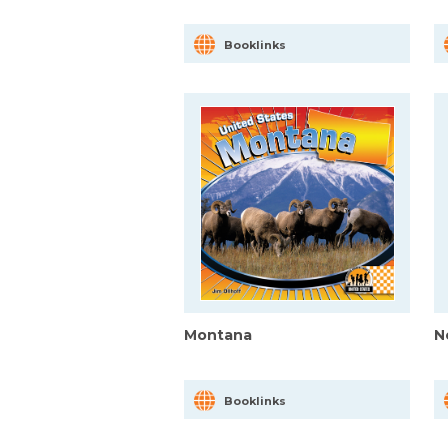
Booklinks
Montana
N
Booklinks