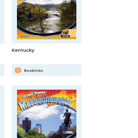
Kentucky
Booklinks