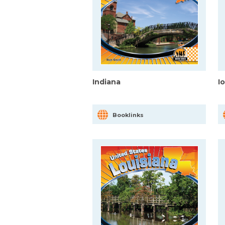
Indiana
I
Booklinks