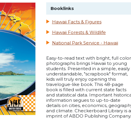
Booklinks
Hawaii Facts & Figures
Hawaii Forests & Wildlife
National Park Service - Hawaii
Easy-to-read text with bright, full color
photographs brings Hawaii to young
students. Presented in a simple, easily
understandable, "scrapbook" format,
kids will truly enjoy opening this
travelogue-like book. This 48-page
book is filled with current state facts
and statistical data. Important historica
information segues to up-to-date
details on cities, economics, geograph
and climate. Checkerboard Library is 
imprint of ABDO Publishing Company