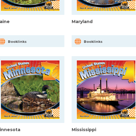
aine
Maryland
Booklinks
Booklinks
innesota
Mississippi