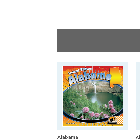
Alabama
A