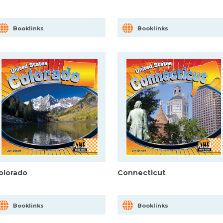
Booklinks
Booklinks
olorado
Connecticut
Booklinks
Booklinks