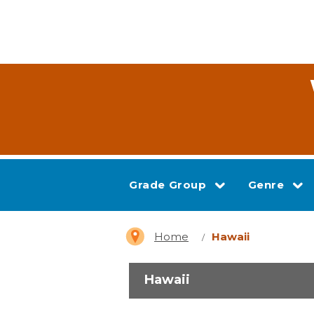
Grade Group
Genre
Home
Hawaii
Hawaii