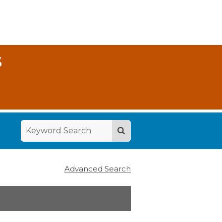
S
Advanced Search