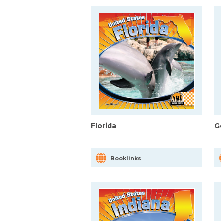
Florida
G
Booklinks