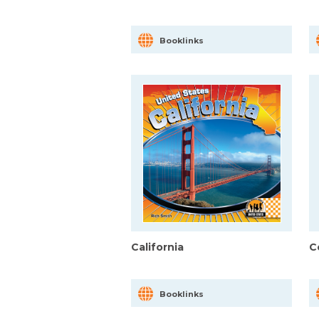
Booklinks
California
C
Booklinks