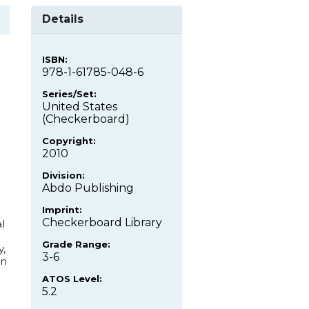
Details
ISBN:
978-1-61785-048-6
Series/Set:
United States
(Checkerboard)
Copyright:
2010
Division:
Abdo Publishing
Imprint:
Checkerboard Library
l
Grade Range:
y,
3-6
an
.
ATOS Level:
5.2