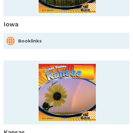
Iowa
Booklinks
Kansas