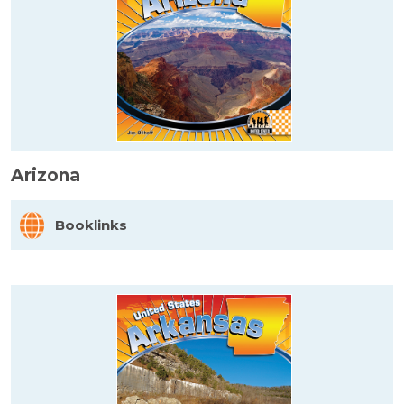
Arizona
Booklinks