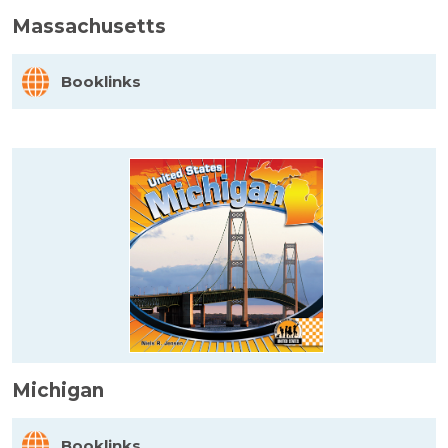
Massachusetts
Booklinks
Michigan
Booklinks