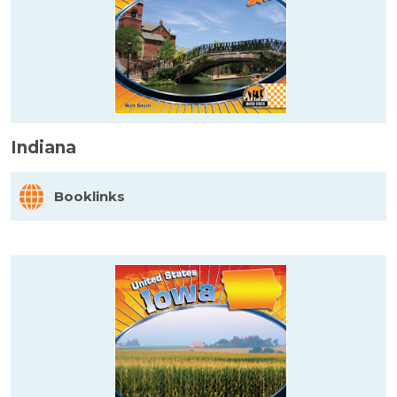
Indiana
Booklinks