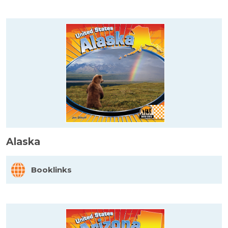
Alaska
Booklinks