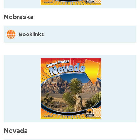
Nebraska
Booklinks
Nevada