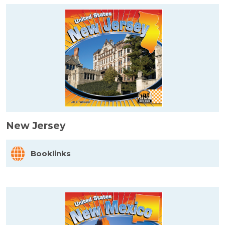
New Jersey
Booklinks