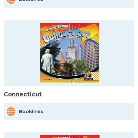
Connecticut
Booklinks