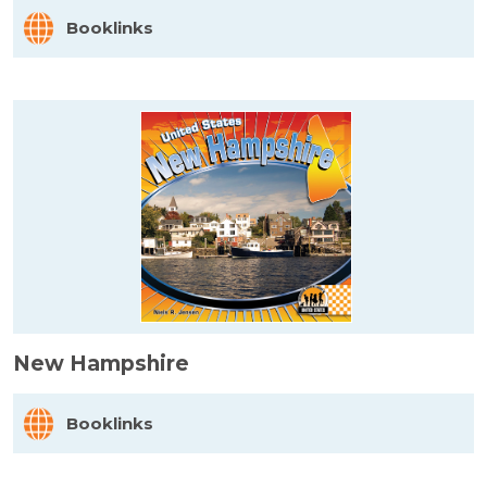
Booklinks
New Hampshire
Booklinks