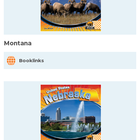
Montana
Booklinks