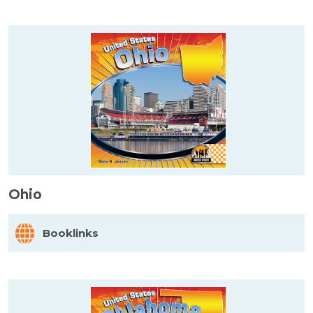
Ohio
Booklinks