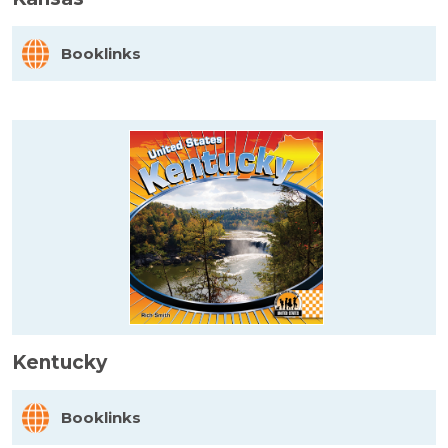
Booklinks
Kentucky
Booklinks