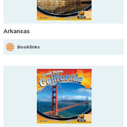
Arkansas
Booklinks