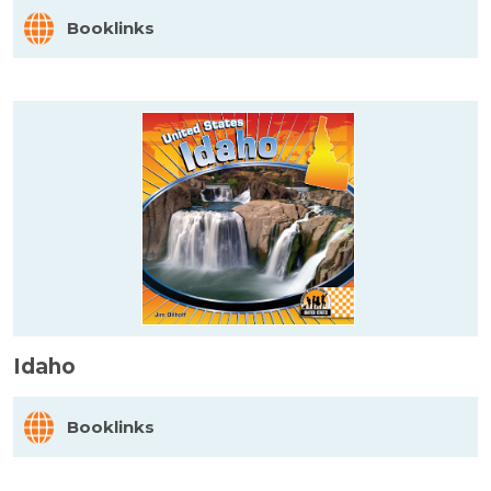
Booklinks
Idaho
Booklinks