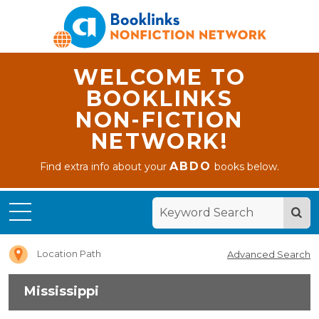
WELCOME TO
BOOKLINKS
NON-FICTION
NETWORK!
ABDO
Find extra info about your
books below.
Home
Mississippi
Location Path
Advanced Search
Mississippi