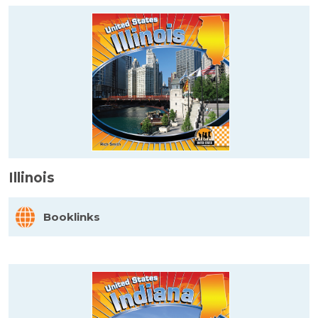
Illinois
Booklinks