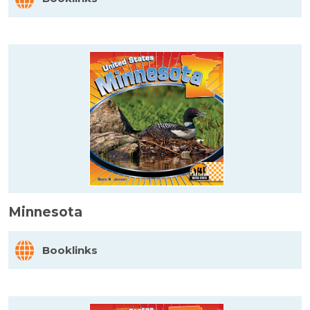
Minnesota
Booklinks