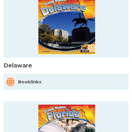
Delaware
Booklinks