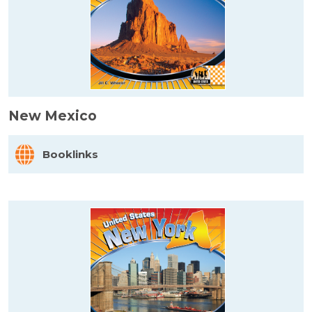
New Mexico
Booklinks