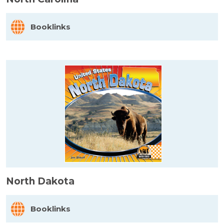
Booklinks
North Dakota
Booklinks