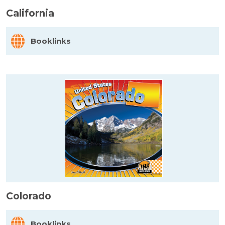
California
Booklinks
Colorado
Booklinks