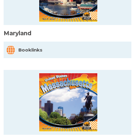
Maryland
Booklinks