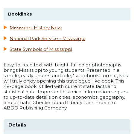
Booklinks
Mississippi History Now
National Park Service - Mississippi
State Symbols of Mississippi
Easy-to-read text with bright, full color photographs
brings Mississippi to young students. Presented in a
simple, easily understandable, "scrapbook" format, kids
will truly enjoy opening this travelogue-like book. This
48-page book is filled with current state facts and
statistical data. Important historical information segues
to up-to-date details on cities, economics, geography,
and climate. Checkerboard Library is an imprint of
ABDO Publishing Company.
Details