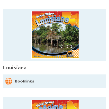
Louisiana
Booklinks