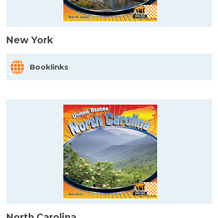
New York
Booklinks
North Carolina