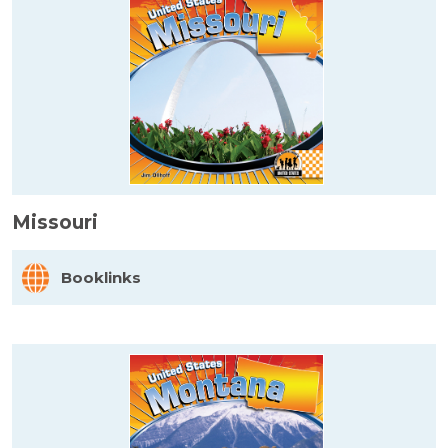
Missouri
Booklinks