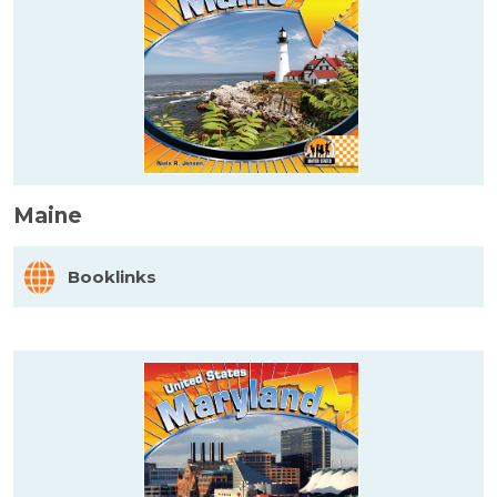
Maine
Booklinks