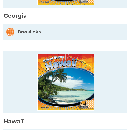
Georgia
Booklinks
Hawaii