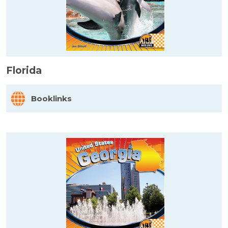
Florida
Booklinks