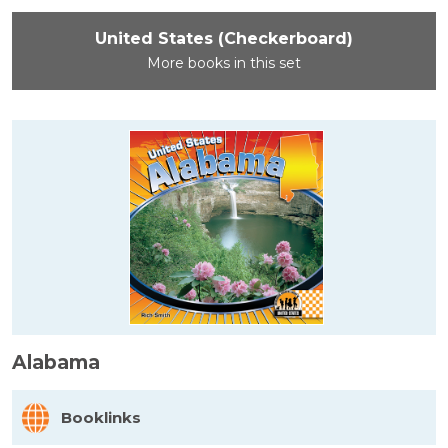
United States (Checkerboard)
More books in this set
Alabama
Booklinks