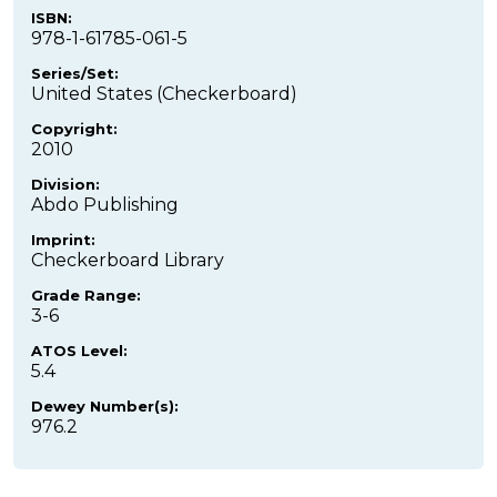
ISBN:
978-1-61785-061-5
Series/Set:
United States (Checkerboard)
Copyright:
2010
Division:
Abdo Publishing
Imprint:
Checkerboard Library
Grade Range:
3-6
ATOS Level:
5.4
Dewey Number(s):
976.2