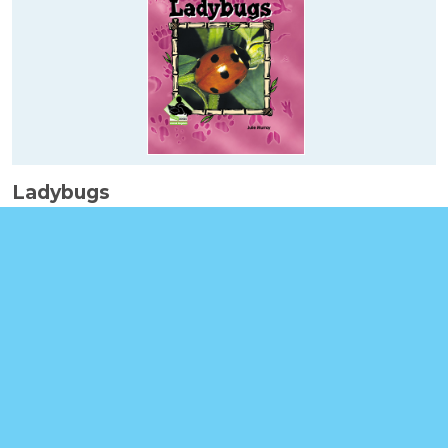
Ladybugs
Booklinks