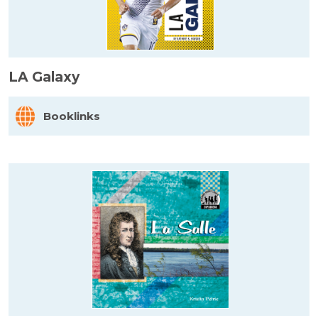
LA Galaxy
Booklinks