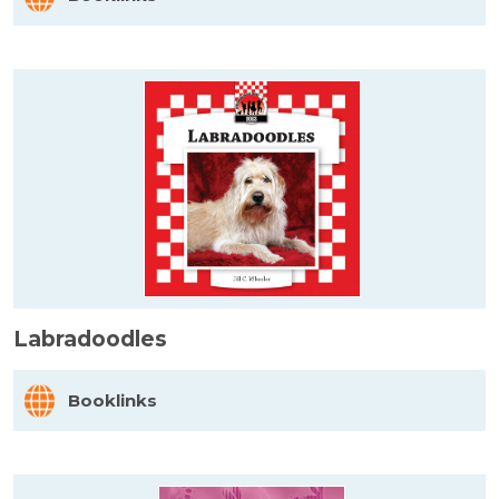
Labradoodles
Booklinks