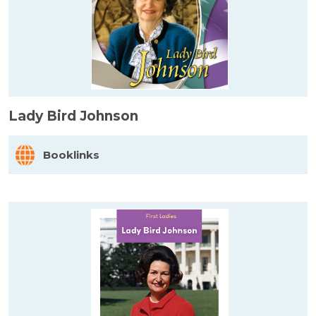
Lady Bird Johnson
Booklinks