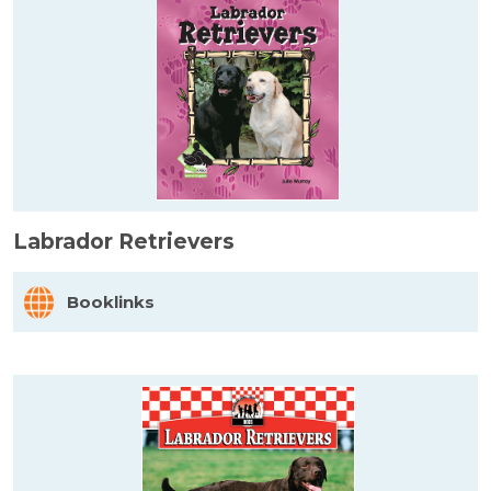
Labrador Retrievers
Booklinks