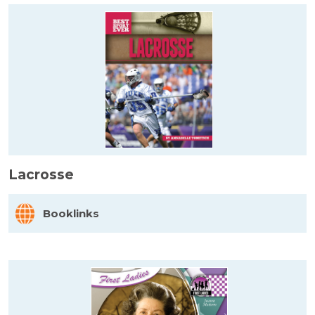
Lacrosse
Booklinks