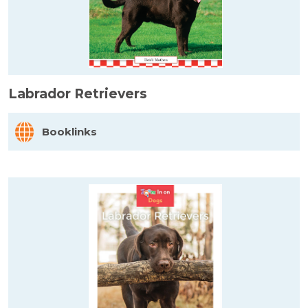
Labrador Retrievers
Booklinks