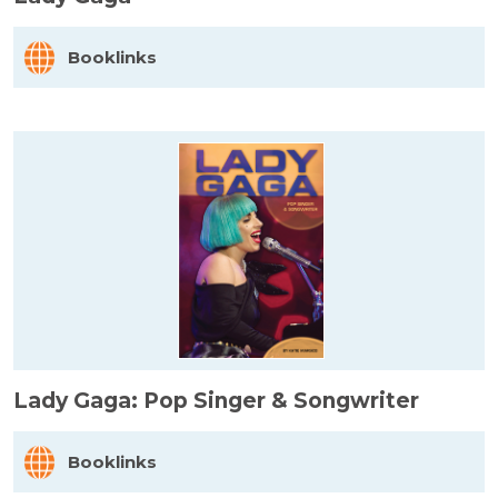
Booklinks
Lady Gaga: Pop Singer & Songwriter
Booklinks