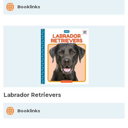
Booklinks
Labrador Retrievers
Booklinks