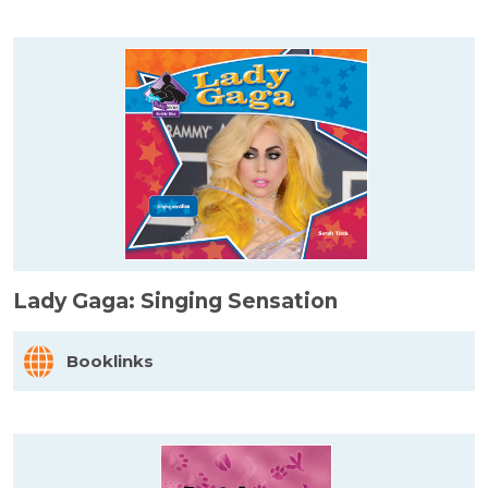
Lady Gaga: Singing Sensation
Booklinks