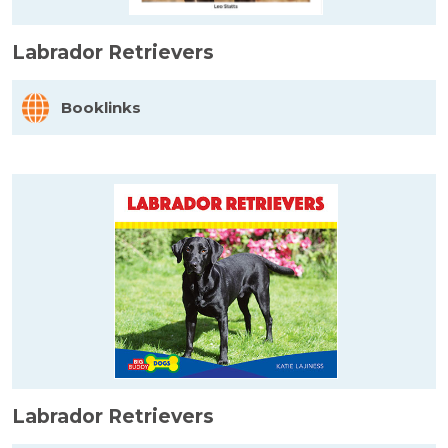
Labrador Retrievers
Booklinks
Labrador Retrievers