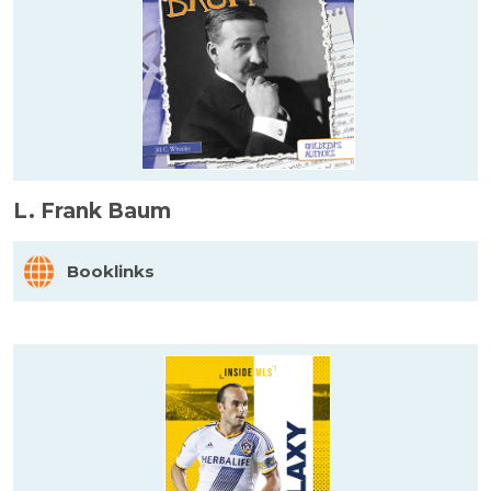
L. Frank Baum
Booklinks