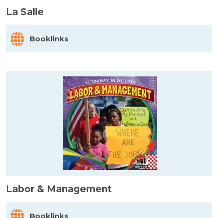
La Salle
Booklinks
Labor & Management
Booklinks