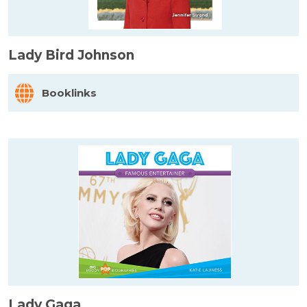
Lady Bird Johnson
Booklinks
Lady Gaga