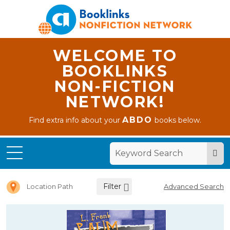
WELCOME TO
BOOKLINKS
NON-FICTION
NETWORK!
ABDO
Find extra info about your
books below.
Home
Letter L
Filter
Location Path
Advanced Search