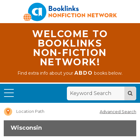
WELCOME TO
BOOKLINKS
NON-FICTION
NETWORK!
ABDO
Find extra info about your
books below.
Home
Wisconsin
Location Path
Advanced Search
Wisconsin