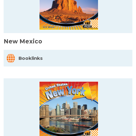
New Mexico
Booklinks