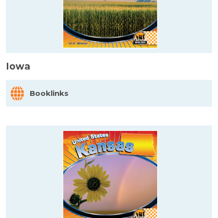
Iowa
Booklinks