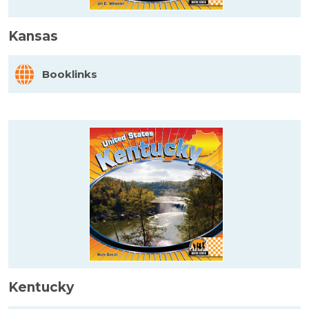
Kansas
Booklinks
Kentucky