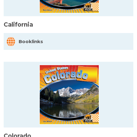
California
Booklinks
Colorado