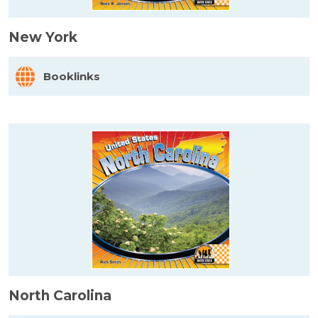
New York
Booklinks
North Carolina