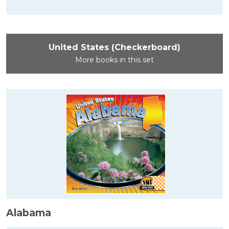
United States (Checkerboard)
More books in this set
Alabama