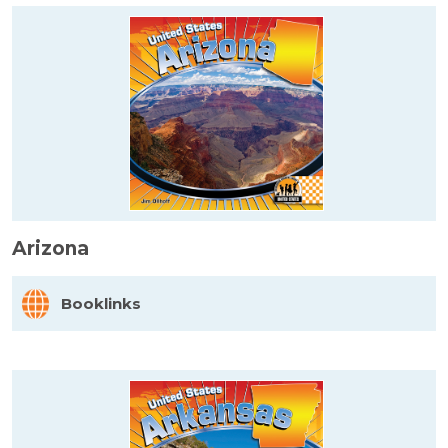
Arizona
Booklinks