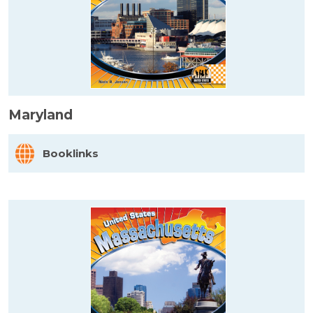
Maryland
Booklinks