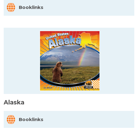
Booklinks
Alaska
Booklinks