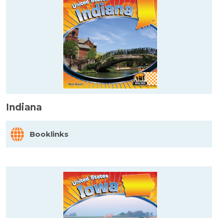
Indiana
Booklinks