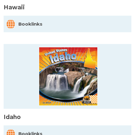
Hawaii
Booklinks
Idaho
Booklinks