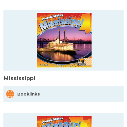
Mississippi
Booklinks