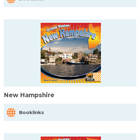
New Hampshire
Booklinks