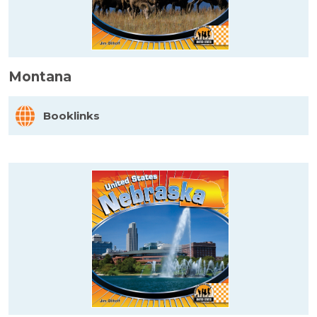
Montana
Booklinks