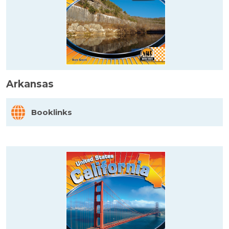
Arkansas
Booklinks