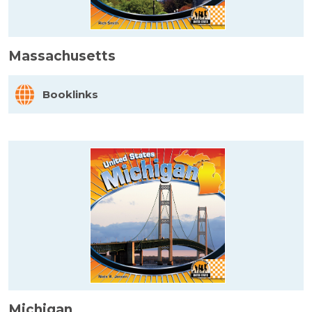
Massachusetts
Booklinks
Michigan