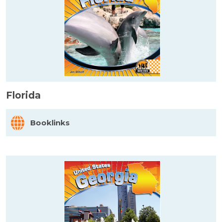
Florida
Booklinks