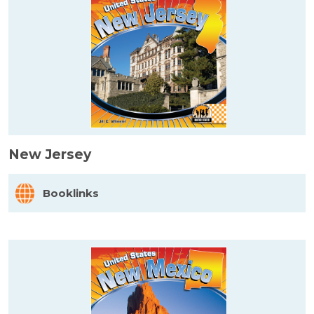
New Jersey
Booklinks