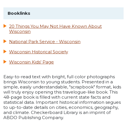
Booklinks
20 Things You May Not Have Known About
Wisconsin
National Park Service - Wisconsin
Wisconsin Historical Society
Wisconsin Kids' Page
Easy-to-read text with bright, full color photographs
brings Wisconsin to young students. Presented in a
simple, easily understandable, "scrapbook" format, kids
will truly enjoy opening this travelogue-like book. This
48-page book is filled with current state facts and
statistical data. Important historical information segues
to up-to-date details on cities, economics, geography,
and climate. Checkerboard Library is an imprint of
ABDO Publishing Company.