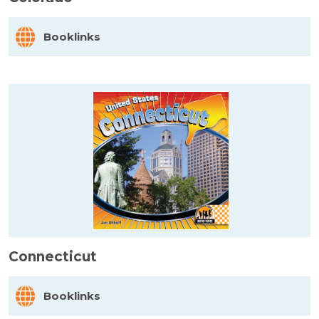
Booklinks
Connecticut
Booklinks