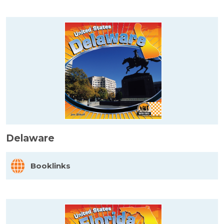
Delaware
Booklinks