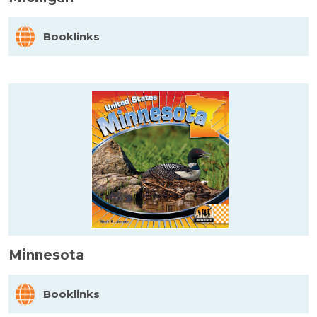
Booklinks
Minnesota
Booklinks