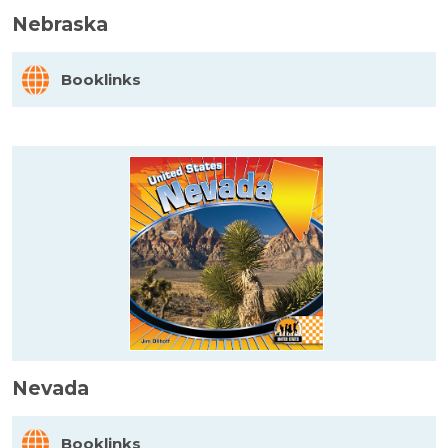
Nebraska
Booklinks
Nevada
Booklinks