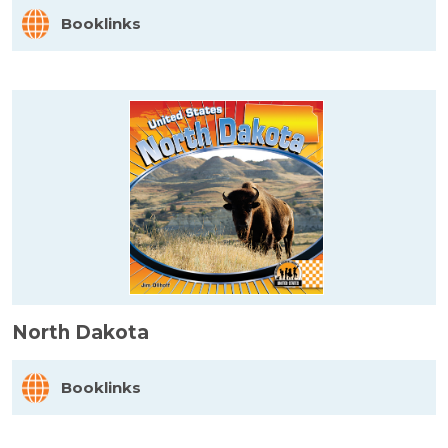
Booklinks
North Dakota
Booklinks