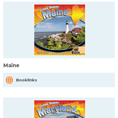
Maine
Booklinks