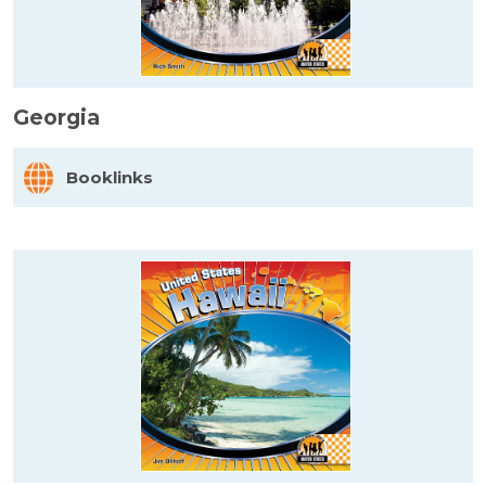
Georgia
Booklinks