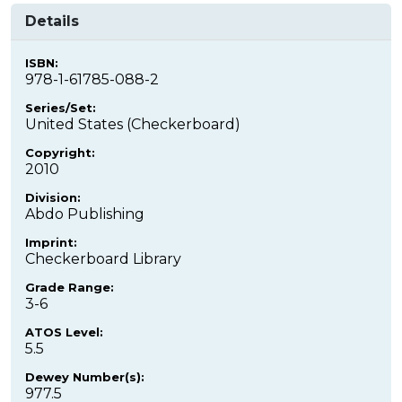
Details
ISBN:
978-1-61785-088-2
Series/Set:
United States (Checkerboard)
Copyright:
2010
Division:
Abdo Publishing
Imprint:
Checkerboard Library
Grade Range:
3-6
ATOS Level:
5.5
Dewey Number(s):
977.5