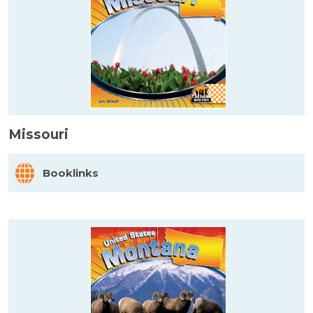
Missouri
Booklinks