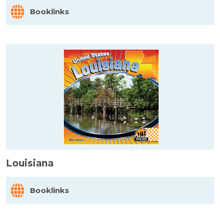
Booklinks
Louisiana
Booklinks