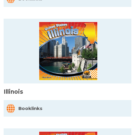
Illinois
Booklinks