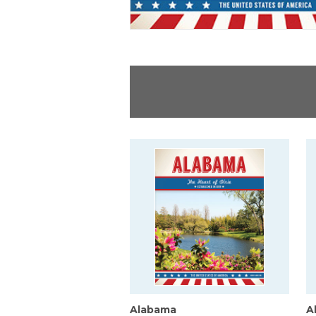
Alabama
A