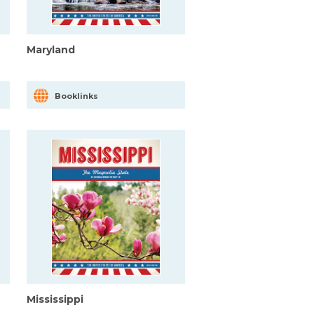
Maryland
Booklinks
Mississippi