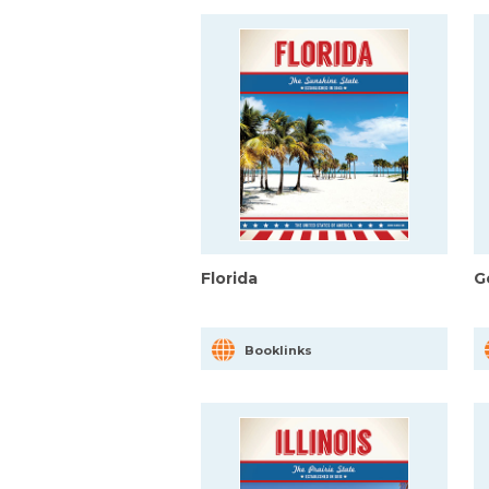
Florida
G
Booklinks