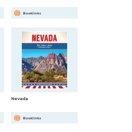
Booklinks
Nevada
Booklinks