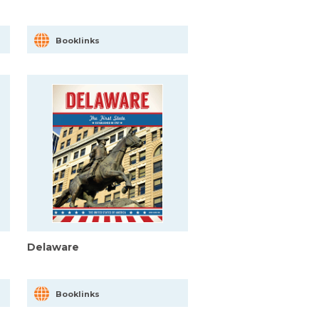
Booklinks
Delaware
Booklinks