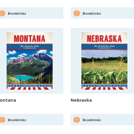
Booklinks
Booklinks
ontana
Nebraska
Booklinks
Booklinks