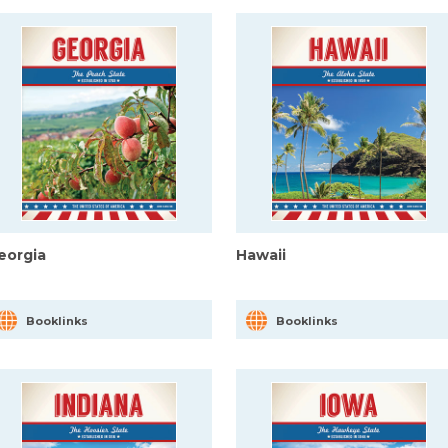
eorgia
Hawaii
Booklinks
Booklinks