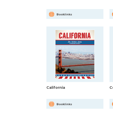
Booklinks
California
C
Booklinks