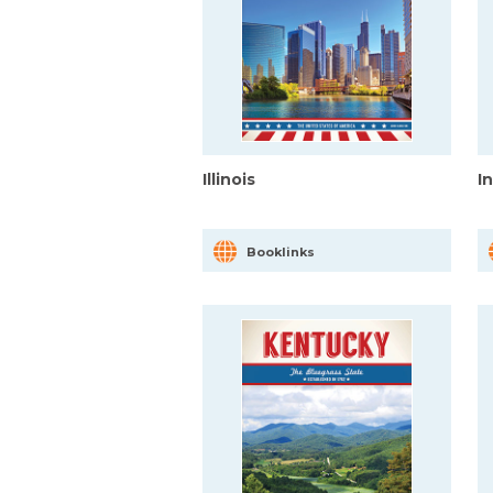
Illinois
I
Booklinks