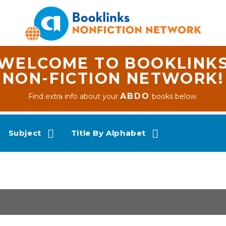
WELCOME TO BOOKLINK
NON-FICTION NETWORK!
ABDO
Find extra info about your
books below.
Subject
Title By Alphabet