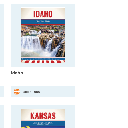
Idaho
Booklinks