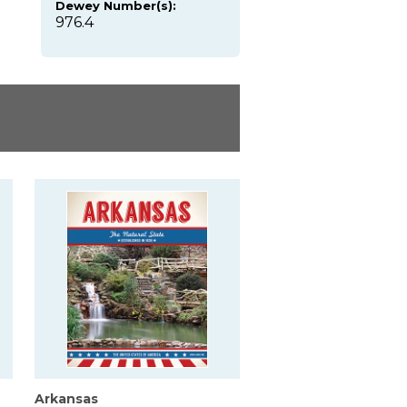
Dewey Number(s):
976.4
Arkansas