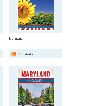
Kansas
Booklinks