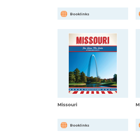
Booklinks
Missouri
M
Booklinks