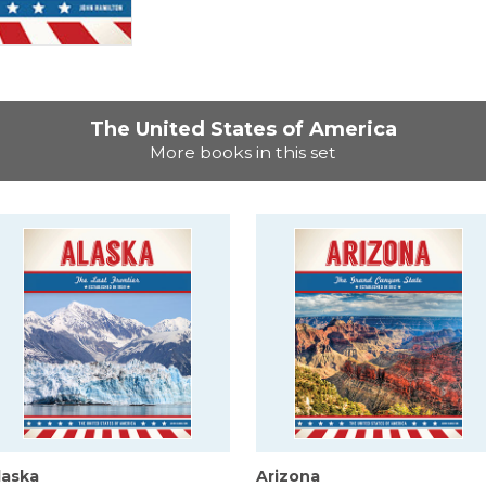
The United States of America
More books in this set
laska
Arizona