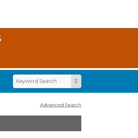
S
Advanced Search