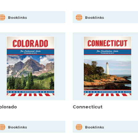
Booklinks
Booklinks
olorado
Connecticut
Booklinks
Booklinks