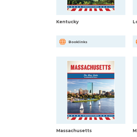
Kentucky
L
Booklinks
Massachusetts
M