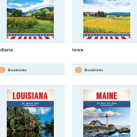
ndiana
Iowa
Booklinks
Booklinks