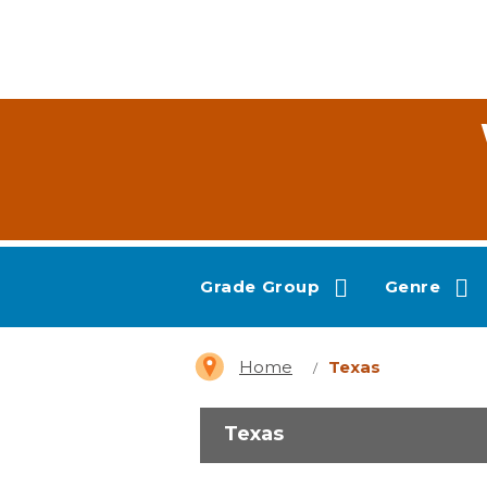
Grade Group
Genre
Home
Texas
Texas