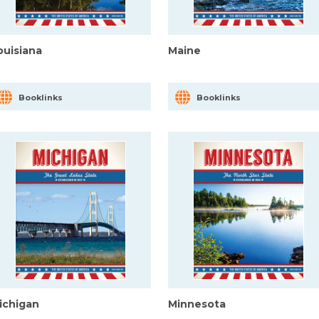
ouisiana
Maine
Booklinks
Booklinks
ichigan
Minnesota