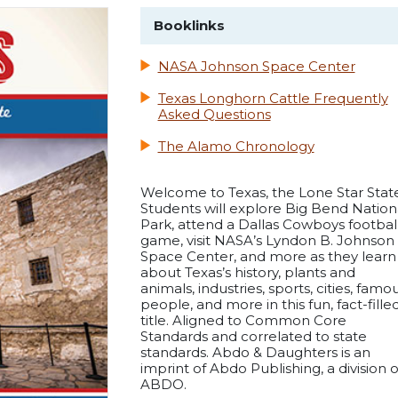
Booklinks
NASA Johnson Space Center
Texas Longhorn Cattle Frequently
Asked Questions
The Alamo Chronology
Welcome to Texas, the Lone Star State
Students will explore Big Bend Nation
Park, attend a Dallas Cowboys footbal
game, visit NASA’s Lyndon B. Johnson
Space Center, and more as they learn
about Texas’s history, plants and
animals, industries, sports, cities, famo
people, and more in this fun, fact-fille
title. Aligned to Common Core
Standards and correlated to state
standards. Abdo & Daughters is an
imprint of Abdo Publishing, a division o
ABDO.