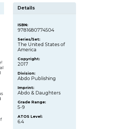
Details
ISBN:
9781680774504
Series/Set:
The United States of
America
Copyright:
!
2017
al
l
Division:
Abdo Publishing
Imprint:
Abdo & Daughters
us
d
Grade Range:
5-9
ATOS Level:
f
6.4