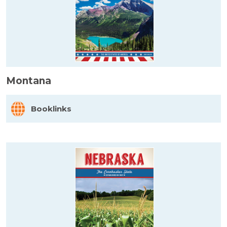
Montana
Booklinks