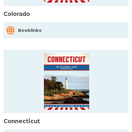
Colorado
Booklinks
Connecticut