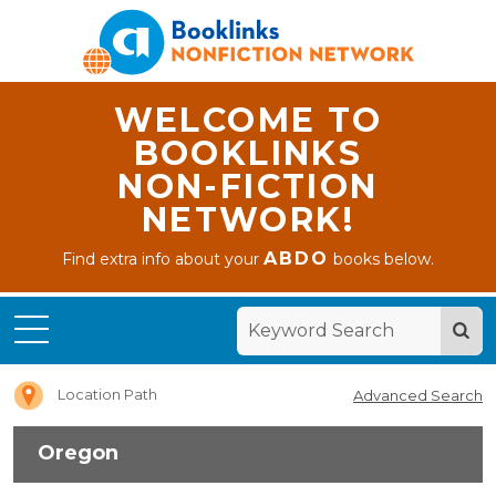
WELCOME TO
BOOKLINKS
NON-FICTION
NETWORK!
ABDO
Find extra info about your
books below.
Home
Oregon
Location Path
Advanced Search
Oregon