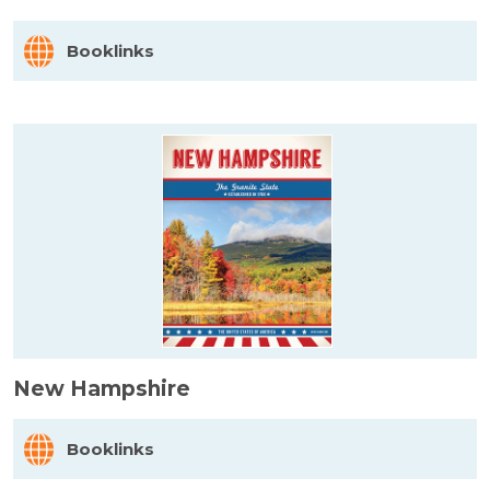
Booklinks
New Hampshire
Booklinks