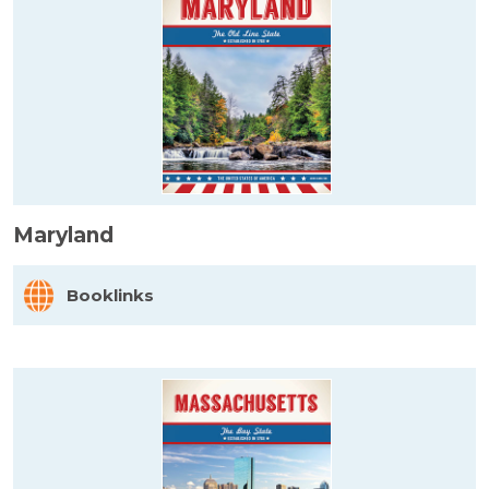
Maryland
Booklinks