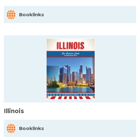
Booklinks
Illinois
Booklinks