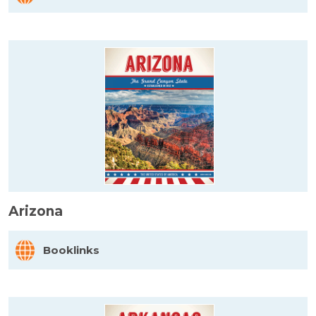
Arizona
Booklinks