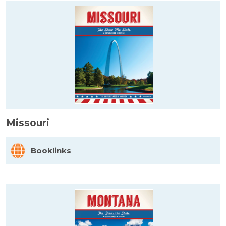
Missouri
Booklinks