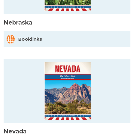
Nebraska
Booklinks
Nevada