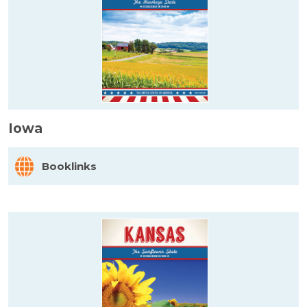
Iowa
Booklinks