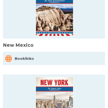
New Mexico
Booklinks