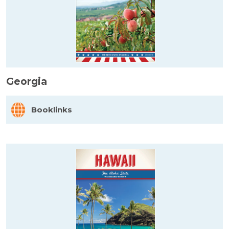
Georgia
Booklinks