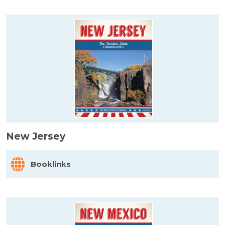
New Jersey
Booklinks