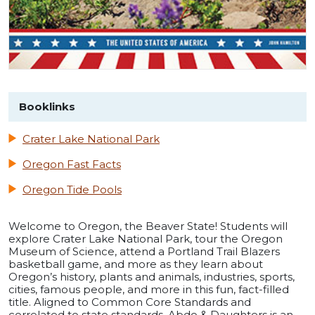
Booklinks
Crater Lake National Park
Oregon Fast Facts
Oregon Tide Pools
Welcome to Oregon, the Beaver State! Students will
explore Crater Lake National Park, tour the Oregon
Museum of Science, attend a Portland Trail Blazers
basketball game, and more as they learn about
Oregon’s history, plants and animals, industries, sports,
cities, famous people, and more in this fun, fact-filled
title. Aligned to Common Core Standards and
correlated to state standards. Abdo & Daughters is an