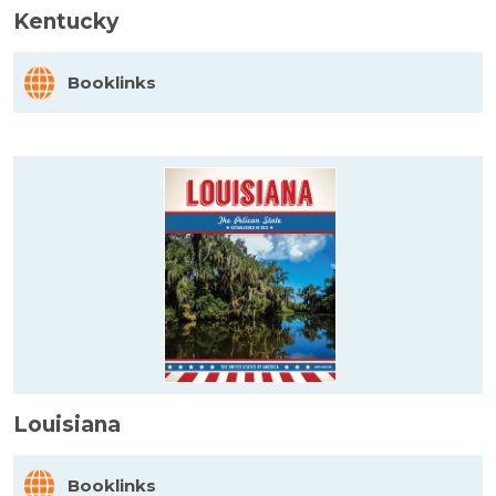
Kentucky
Booklinks
Louisiana
Booklinks