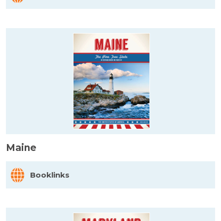
Maine
Booklinks