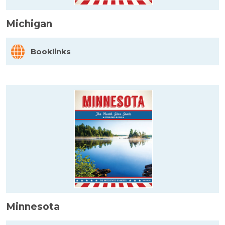
Michigan
Booklinks
Minnesota