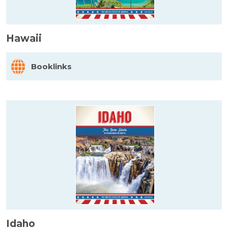
Hawaii
Booklinks
Idaho