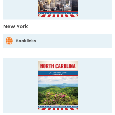
New York
Booklinks