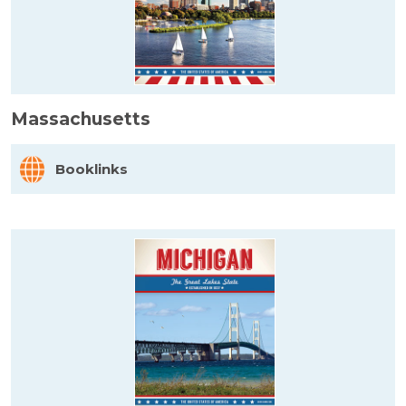
Massachusetts
Booklinks