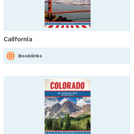
California
Booklinks