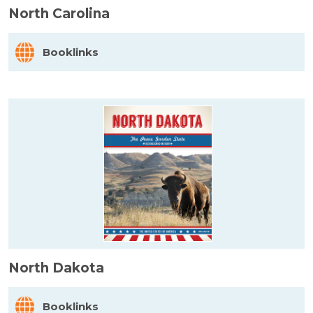
North Carolina
Booklinks
North Dakota
Booklinks