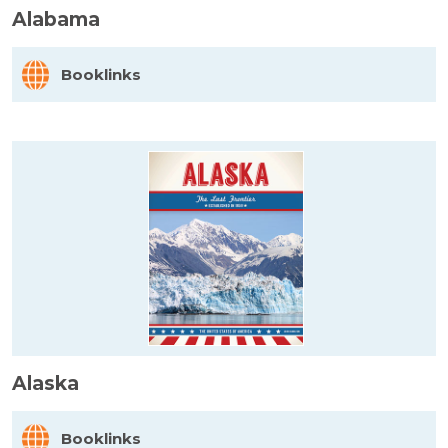
Alabama
Booklinks
Alaska
Booklinks