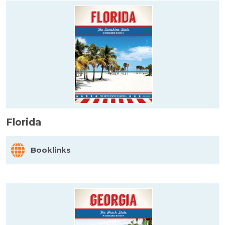
Florida
Booklinks