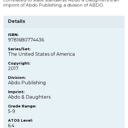
imprint of Abdo Publishing, a division of ABDO.
Details
ISBN:
9781680774436
Series/Set:
The United States of America
Copyright:
2017
Division:
Abdo Publishing
Imprint:
Abdo & Daughters
Grade Range:
5-9
ATOS Level:
6.4