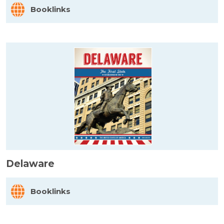
Booklinks
Delaware
Booklinks