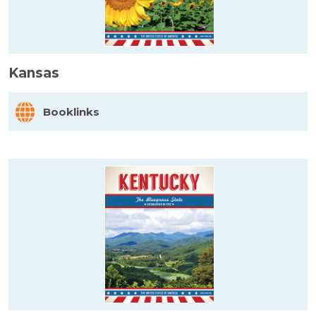
Kansas
Booklinks