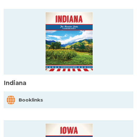
Indiana
Booklinks