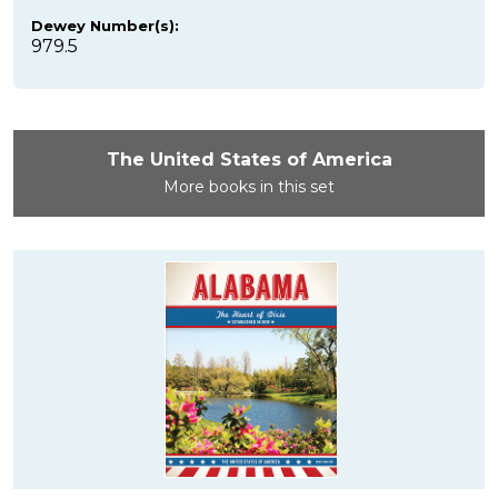
Dewey Number(s):
979.5
The United States of America
More books in this set