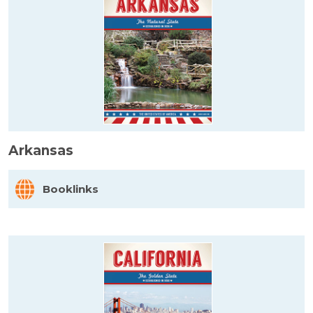
Arkansas
Booklinks