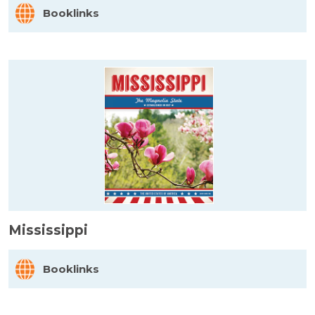
Booklinks
Mississippi
Booklinks