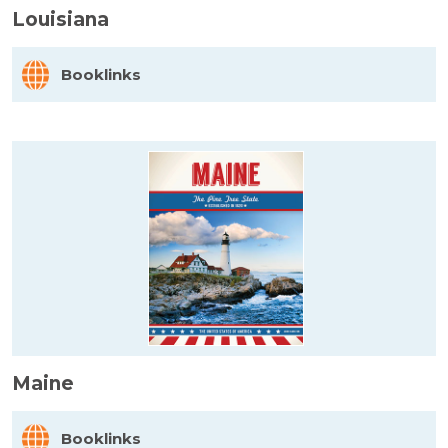
Louisiana
Booklinks
Maine
Booklinks