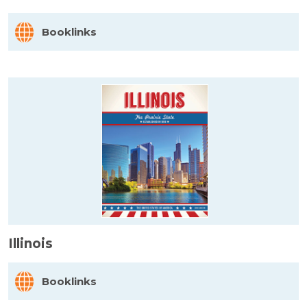
Booklinks
Illinois
Booklinks