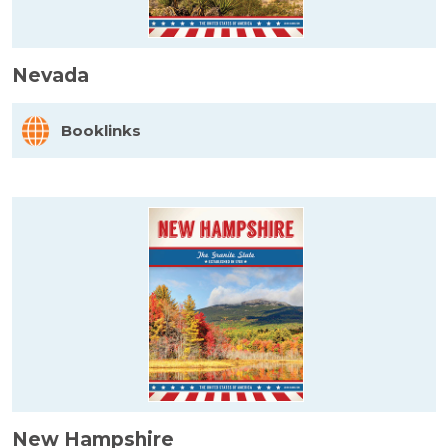
Nevada
Booklinks
New Hampshire