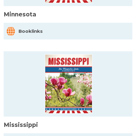
Minnesota
Booklinks
Mississippi