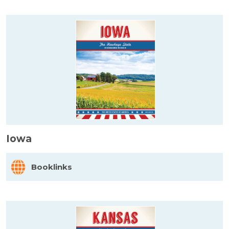
Iowa
Booklinks