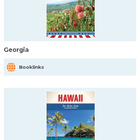
Georgia
Booklinks