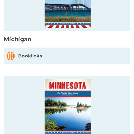
Michigan
Booklinks