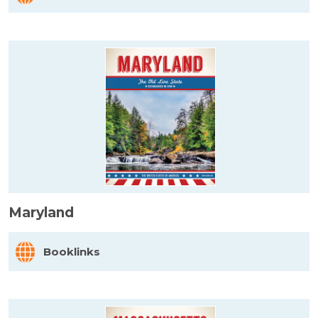
Maryland
Booklinks