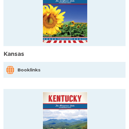
Kansas
Booklinks