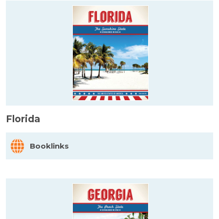
Florida
Booklinks