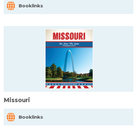
Booklinks
Missouri
Booklinks