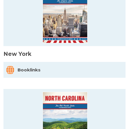
New York
Booklinks