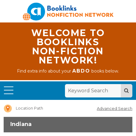
WELCOME TO
BOOKLINKS
NON-FICTION
NETWORK!
ABDO
Find extra info about your
books below.
Home
Indiana
Location Path
Advanced Search
Indiana