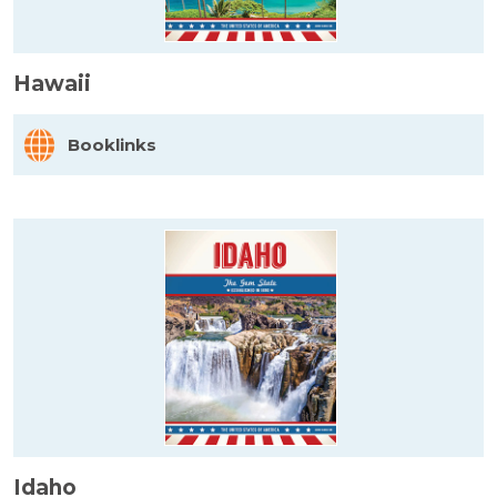
Hawaii
Booklinks
Idaho