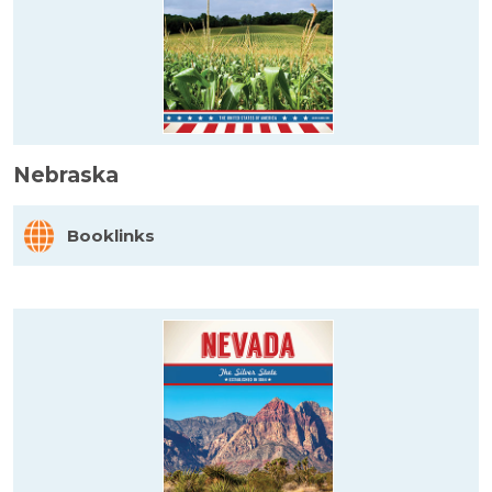
Nebraska
Booklinks