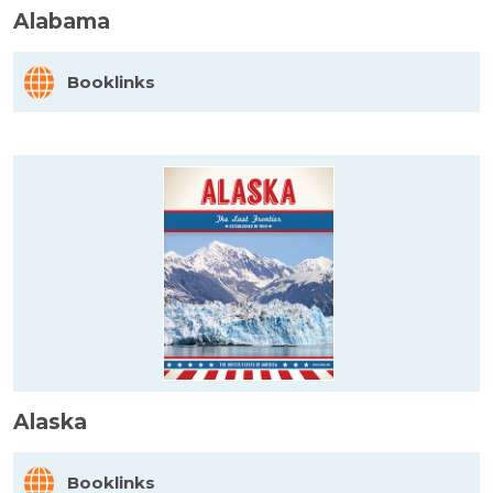
Alabama
Booklinks
Alaska
Booklinks