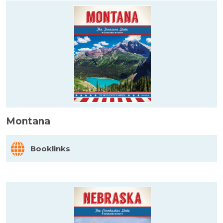
Montana
Booklinks