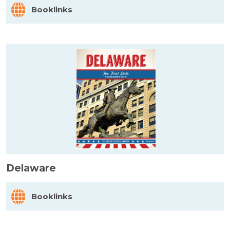
Booklinks
Delaware
Booklinks