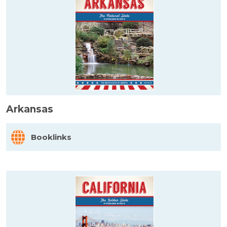
Arkansas
Booklinks