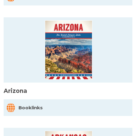
Arizona
Booklinks