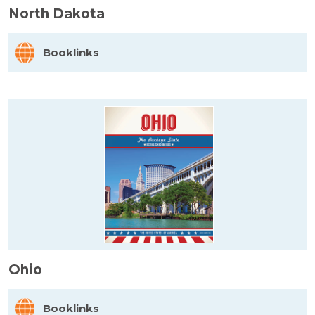
North Dakota
Booklinks
Ohio
Booklinks