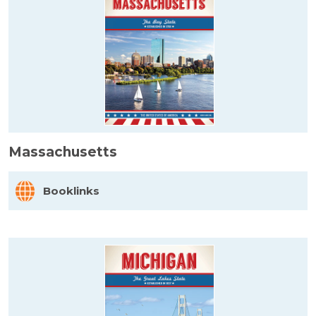
Massachusetts
Booklinks