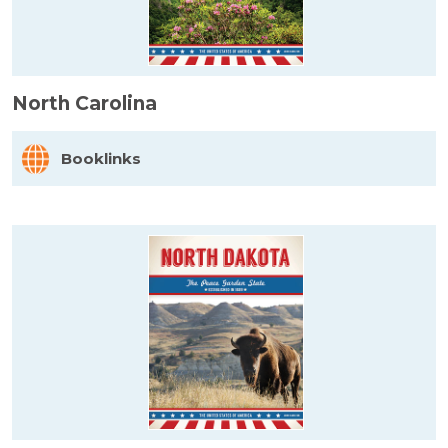
North Carolina
Booklinks