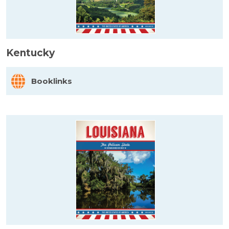
Kentucky
Booklinks