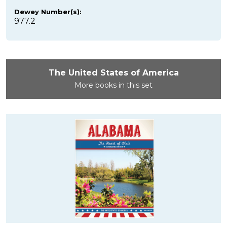
Dewey Number(s):
977.2
The United States of America
More books in this set