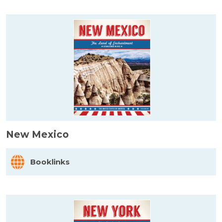
New Mexico
Booklinks