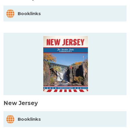
Booklinks
New Jersey
Booklinks