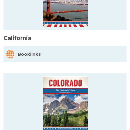
California
Booklinks