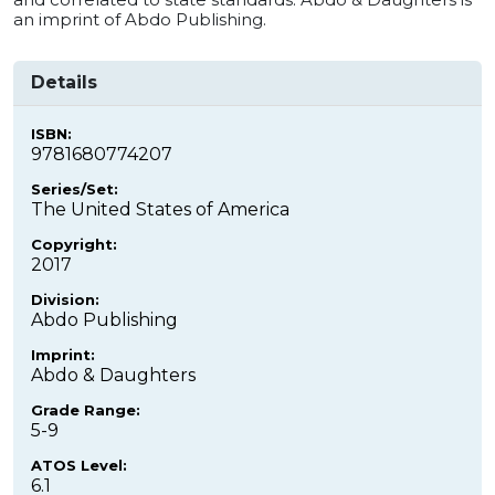
an imprint of Abdo Publishing.
Details
ISBN:
9781680774207
Series/Set:
The United States of America
Copyright:
2017
Division:
Abdo Publishing
Imprint:
Abdo & Daughters
Grade Range:
5-9
ATOS Level:
6.1