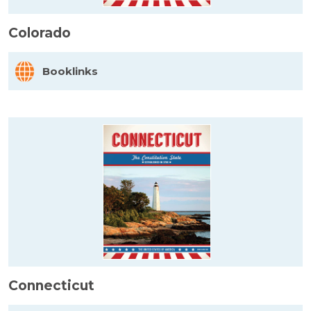
Colorado
Booklinks
Connecticut