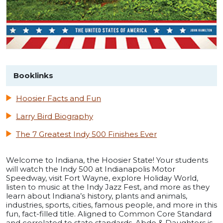
Booklinks
Hoosier Facts and Fun
Larry Bird Biography
The 7 Greatest Indy 500 Finishes Ever
Welcome to Indiana, the Hoosier State! Your students
will watch the Indy 500 at Indianapolis Motor
Speedway, visit Fort Wayne, explore Holiday World,
listen to music at the Indy Jazz Fest, and more as they
learn about Indiana’s history, plants and animals,
industries, sports, cities, famous people, and more in this
fun, fact-filled title. Aligned to Common Core Standard
and correlated to state standards. Abdo & Daughters is