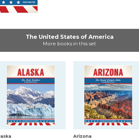
The United States of America
More books in this set
laska
Arizona