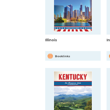
Illinois
I
Booklinks