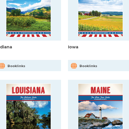
ndiana
Iowa
Booklinks
Booklinks