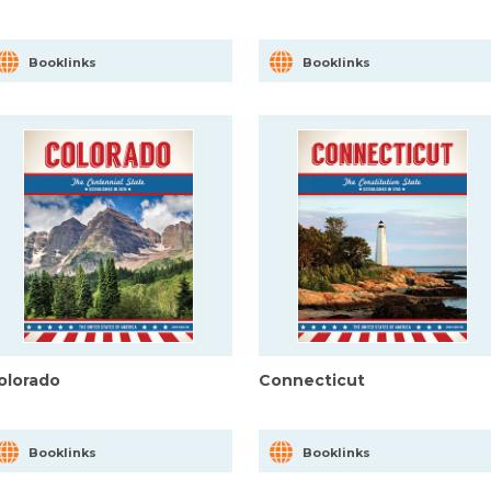
Booklinks
Booklinks
olorado
Connecticut
Booklinks
Booklinks