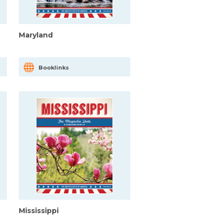
Maryland
Booklinks
Mississippi