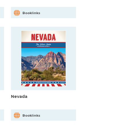
Booklinks
Nevada
Booklinks