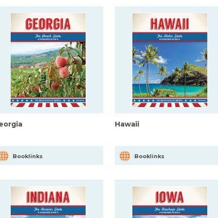
eorgia
Hawaii
Booklinks
Booklinks