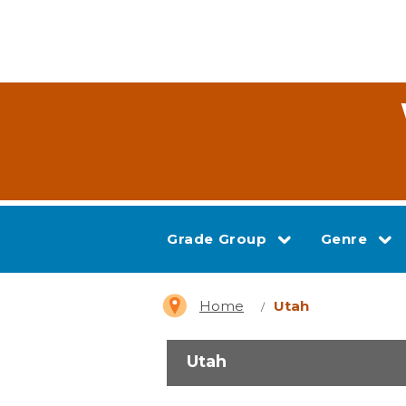
Grade Group
Genre
Home
Utah
Utah