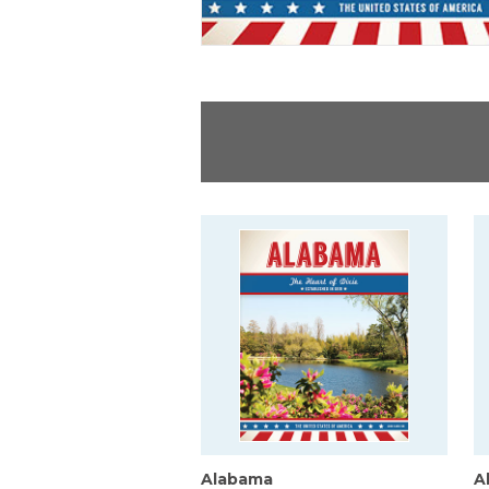
Alabama
A