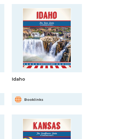
Idaho
Booklinks