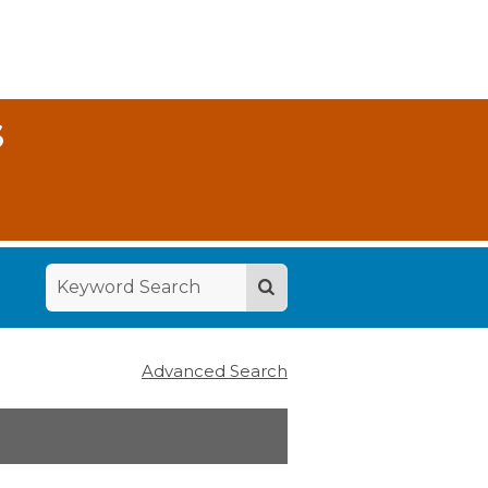
S
Advanced Search