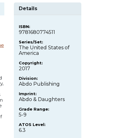
Details
ISBN:
9781680774511
Series/Set:
ne
The United States of
America
Copyright:
2017
d
Division:
y,
Abdo Publishing
Imprint:
s
Abdo & Daughters
on
e
Grade Range:
5-9
f
ATOS Level:
6.3