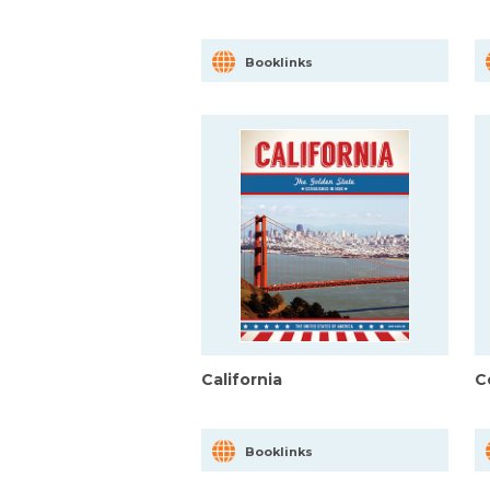
Booklinks
California
C
Booklinks