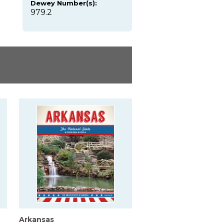
Dewey Number(s):
979.2
Arkansas