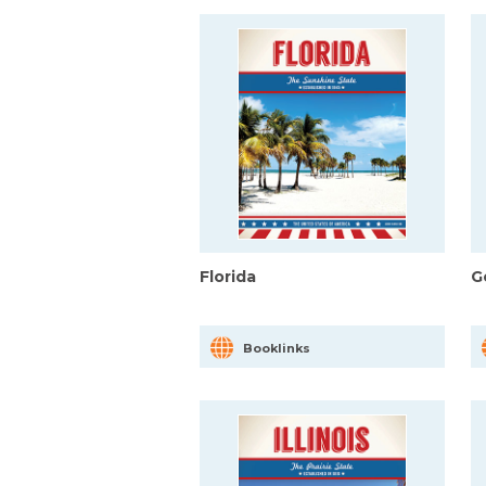
Florida
G
Booklinks