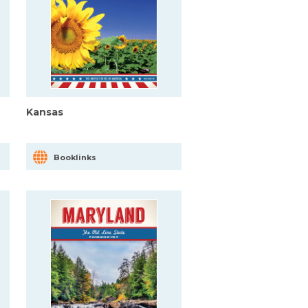
Kansas
Booklinks