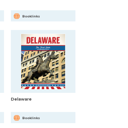
Booklinks
Delaware
Booklinks