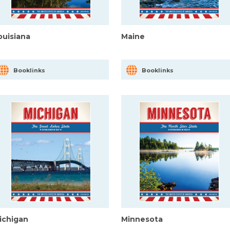
ouisiana
Maine
Booklinks
Booklinks
ichigan
Minnesota