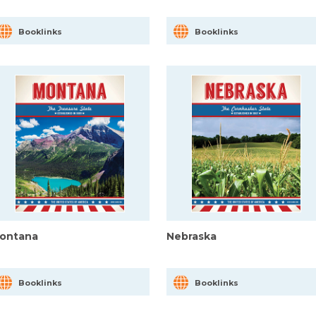
Booklinks
Booklinks
ontana
Nebraska
Booklinks
Booklinks