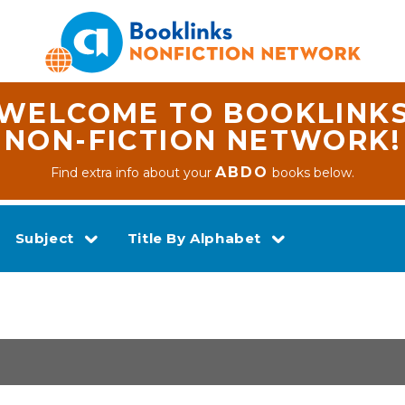
WELCOME TO BOOKLINK
NON-FICTION NETWORK!
ABDO
Find extra info about your
books below.
Subject
Title By Alphabet