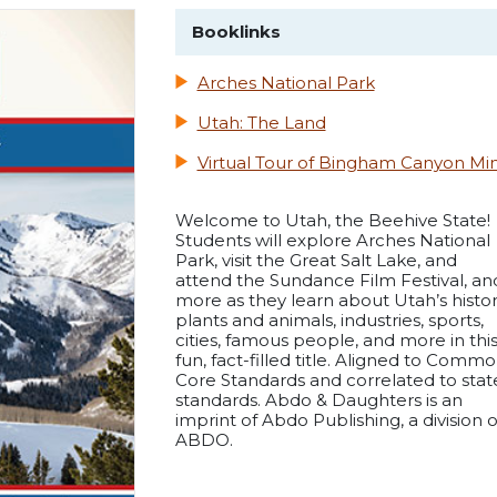
Booklinks
Arches National Park
Utah: The Land
Virtual Tour of Bingham Canyon Mi
Welcome to Utah, the Beehive State!
Students will explore Arches National
Park, visit the Great Salt Lake, and
attend the Sundance Film Festival, an
more as they learn about Utah’s histor
plants and animals, industries, sports,
cities, famous people, and more in thi
fun, fact-filled title. Aligned to Comm
Core Standards and correlated to stat
standards. Abdo & Daughters is an
imprint of Abdo Publishing, a division o
ABDO.