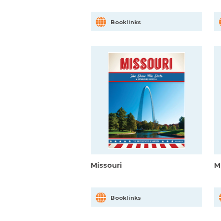
Booklinks
Missouri
M
Booklinks