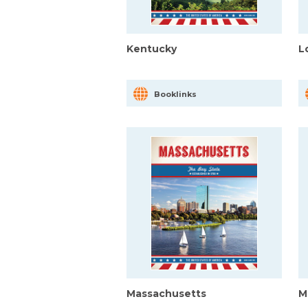
Kentucky
L
Booklinks
Massachusetts
M