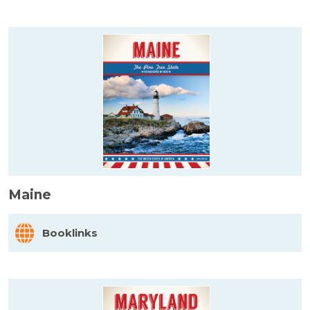
Maine
Booklinks