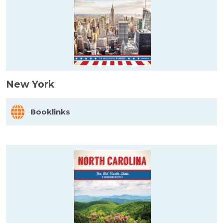
New York
Booklinks