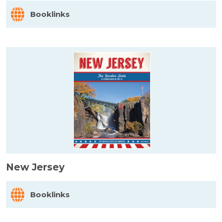
Booklinks
New Jersey
Booklinks