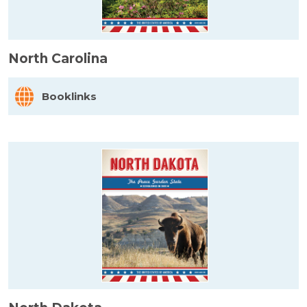
North Carolina
Booklinks