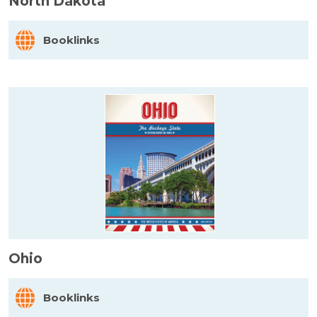
North Dakota
Booklinks
Ohio
Booklinks