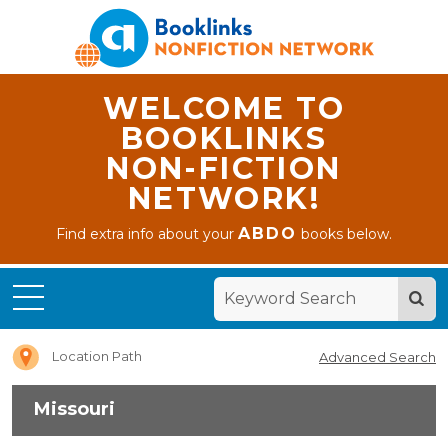
WELCOME TO
BOOKLINKS
NON-FICTION
NETWORK!
ABDO
Find extra info about your
books below.
Home
Missouri
Location Path
Advanced Search
Missouri