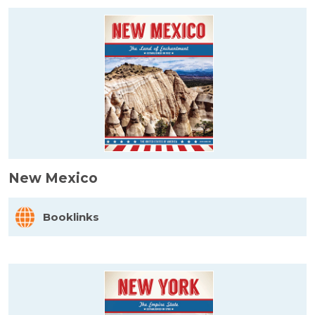
New Mexico
Booklinks