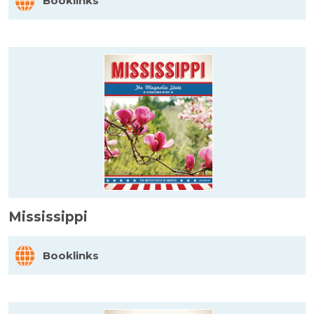
Booklinks
Mississippi
Booklinks