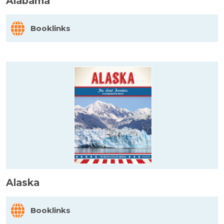
Alabama
Booklinks
Alaska
Booklinks