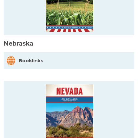
Nebraska
Booklinks