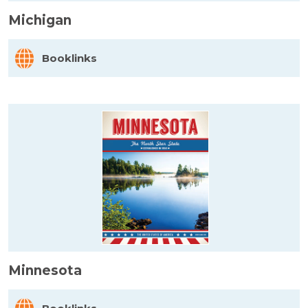
Michigan
Booklinks
Minnesota