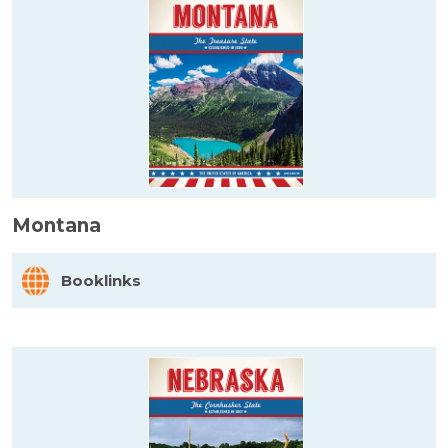
Montana
Booklinks