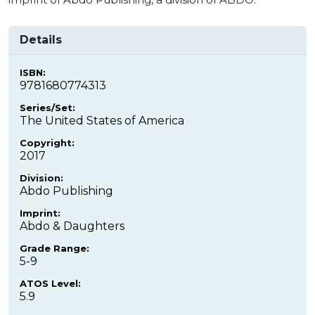
Details
ISBN:
9781680774313
Series/Set:
The United States of America
Copyright:
2017
Division:
Abdo Publishing
Imprint:
Abdo & Daughters
Grade Range:
5-9
ATOS Level:
5.9