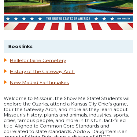
Booklinks
Bellefontaine Cemetery
History of the Gateway Arch
New Madrid Earthquakes
Welcome to Missouri, the Show Me State! Students will
explore the Ozarks, attend a Kansas City Chiefs game,
tour the Gateway Arch, and more as they learn about
Missouri’s history, plants and animals, industries, sports,
cities, famous people, and more in this fun, fact-filled
title. Aligned to Common Core Standards and
correlated to state standards. Abdo & Daughters is an
imprint of Abdo Publishing, a division of ABDO.