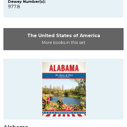
Dewey Number(s):
977.8
The United States of America
More books in this set