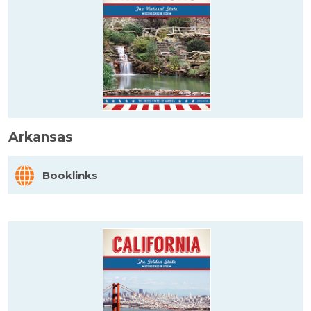
Arkansas
Booklinks