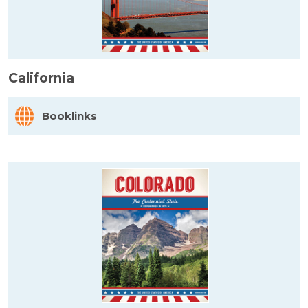
California
Booklinks