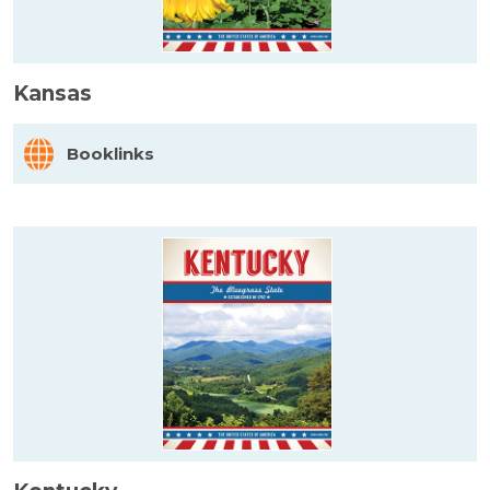
Kansas
Booklinks