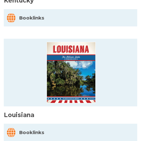
Kentucky
Booklinks
Louisiana
Booklinks