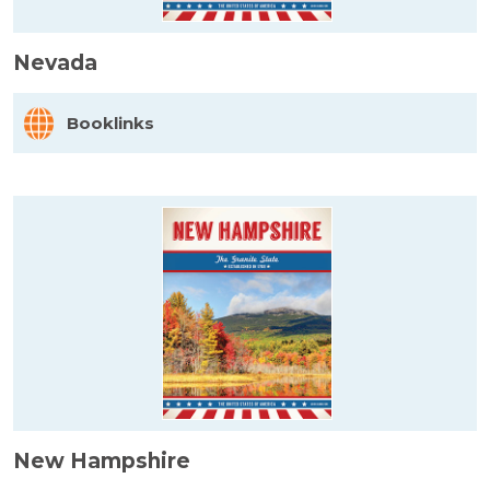
Nevada
Booklinks
New Hampshire