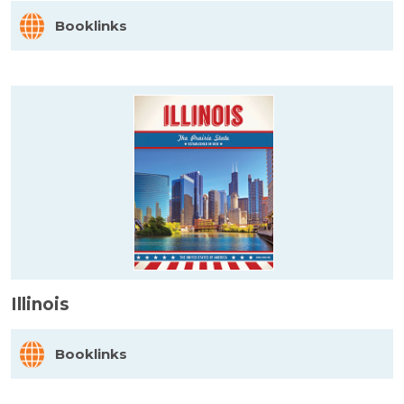
Booklinks
Illinois
Booklinks