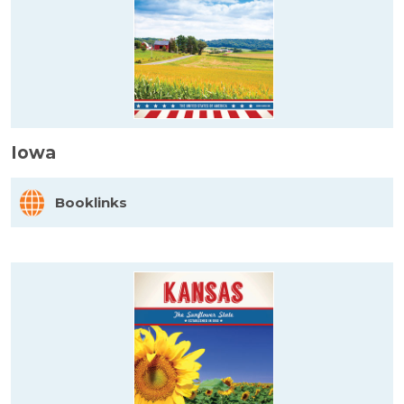
Iowa
Booklinks