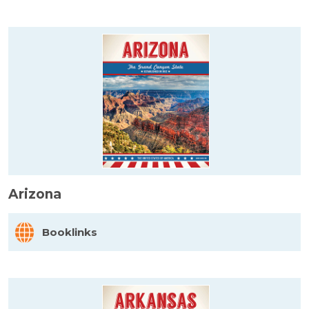
Arizona
Booklinks