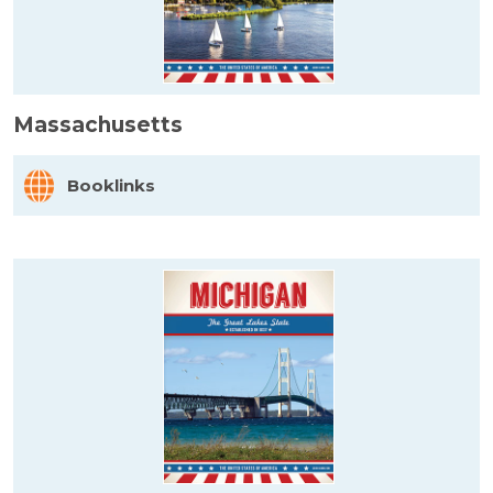
Massachusetts
Booklinks