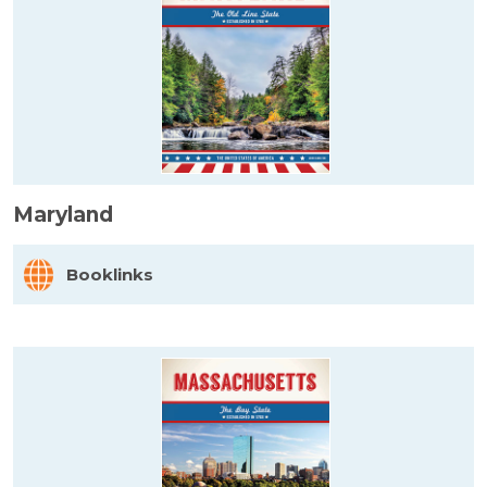
Maryland
Booklinks