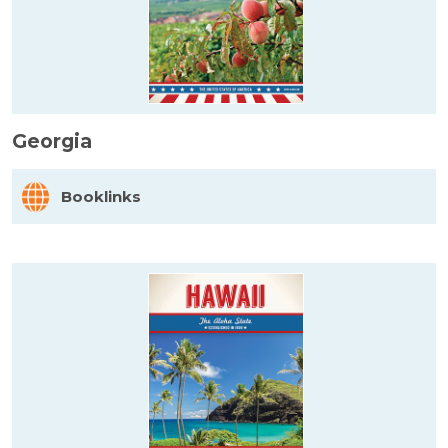
Georgia
Booklinks