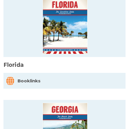
Florida
Booklinks