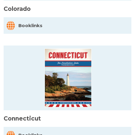
Colorado
Booklinks
Connecticut