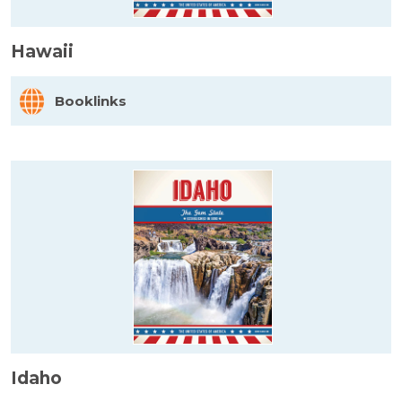
Hawaii
Booklinks
Idaho