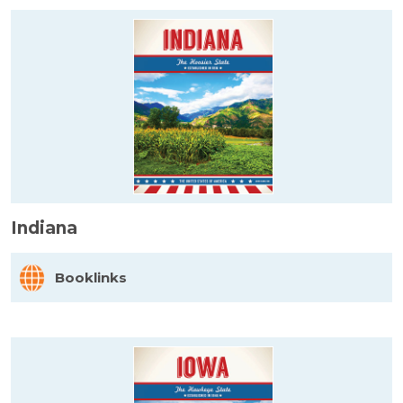
Indiana
Booklinks