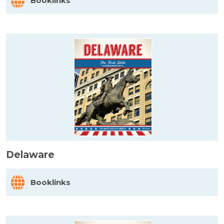
Booklinks
Delaware
Booklinks