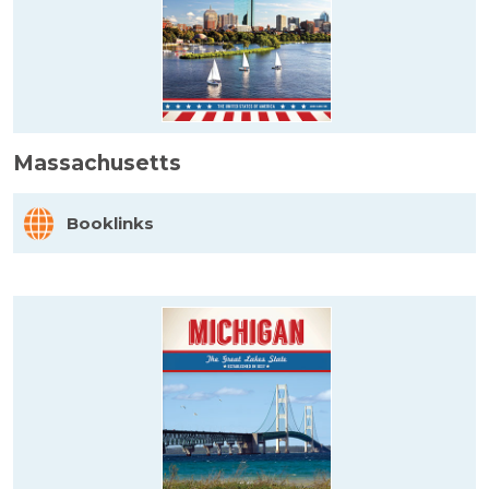
Massachusetts
Booklinks