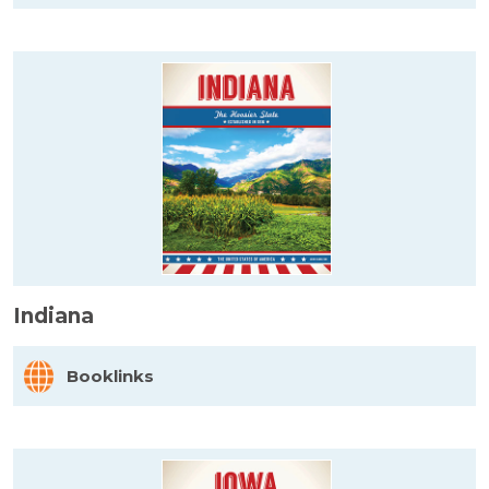
Indiana
Booklinks