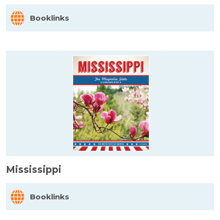
Booklinks
Mississippi
Booklinks