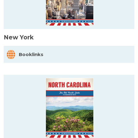
New York
Booklinks