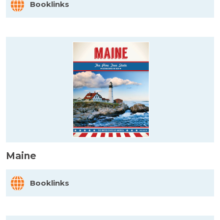
Booklinks
Maine
Booklinks