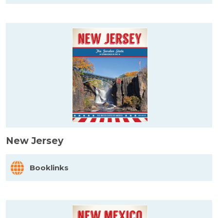
New Jersey
Booklinks