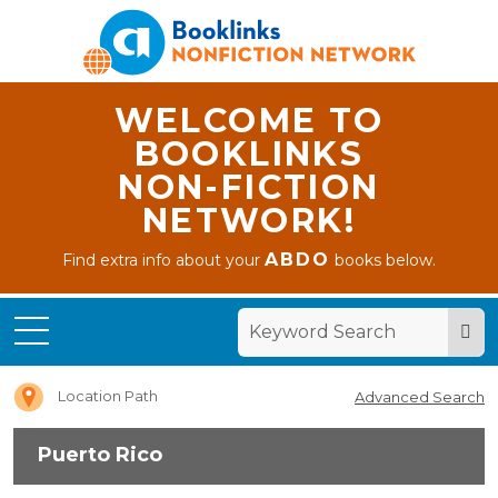
WELCOME TO
BOOKLINKS
NON-FICTION
NETWORK!
ABDO
Find extra info about your
books below.
Home
Puerto
Rico
Location Path
Advanced Search
Puerto Rico