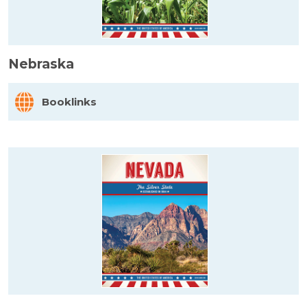
Nebraska
Booklinks