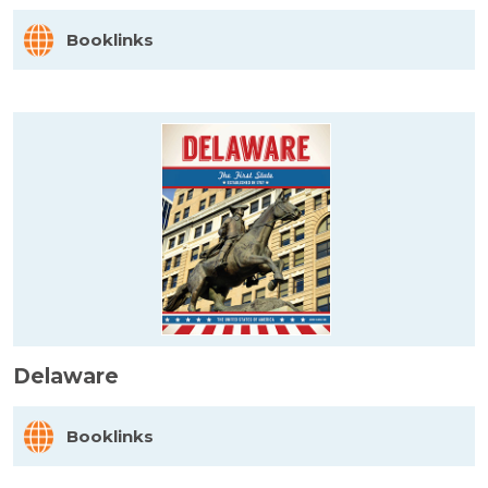
Booklinks
Delaware
Booklinks