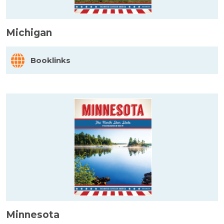
Michigan
Booklinks
Minnesota