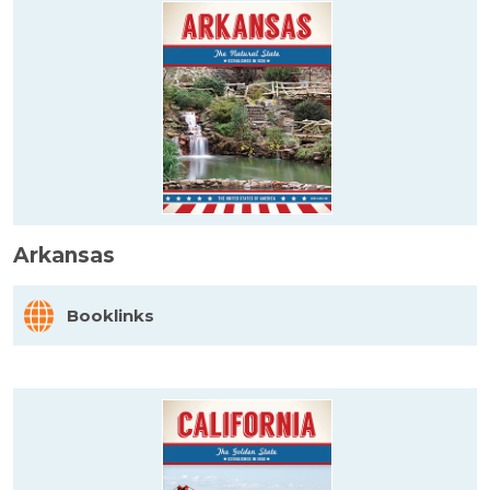
Arkansas
Booklinks