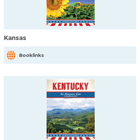
Kansas
Booklinks