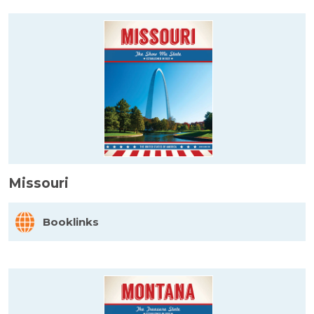
Missouri
Booklinks