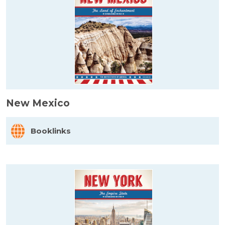
New Mexico
Booklinks