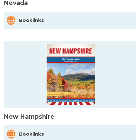
Nevada
Booklinks
New Hampshire
Booklinks