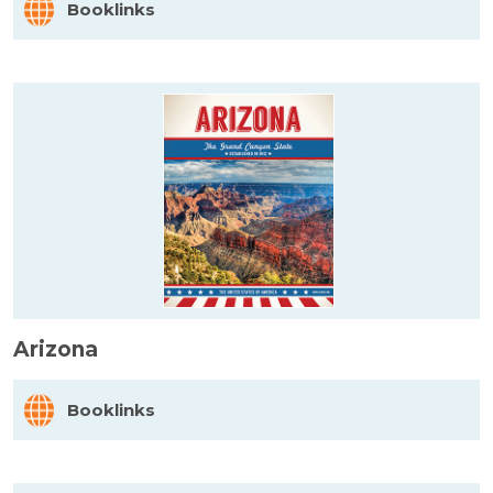
Booklinks
Arizona
Booklinks