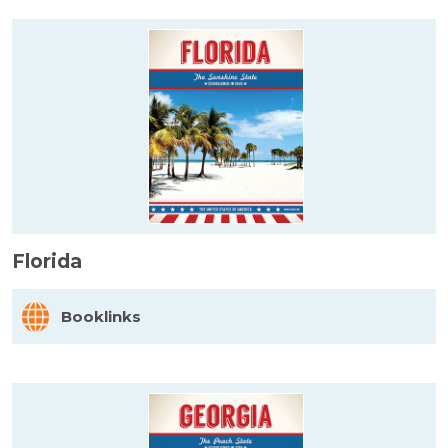
Florida
Booklinks