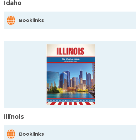
Idaho
Booklinks
Illinois
Booklinks