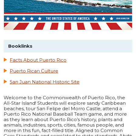
Booklinks
Facts About Puerto Rico
Puerto Rican Culture
San Juan National Historic Site
Welcome to the Commonwealth of Puerto Rico, the
All-Star Island! Students will explore sandy Caribbean
beaches, tour San Felipe del Morro Castle, attend a
Puerto Rico National Baseball Team game, and more
as they learn about Puerto Rico’s history, plants and
animals, industries, sports, cities, famous people, and
more in this fun, fact-filled title. Aligned to Common
Core Standards and correlated to state standards. Abdo