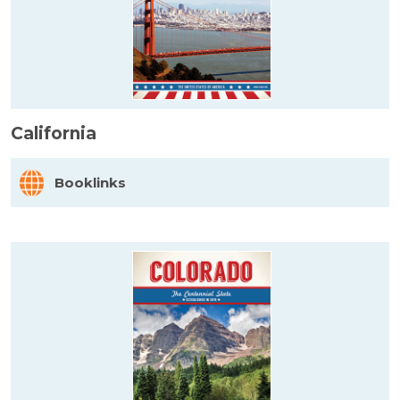
California
Booklinks