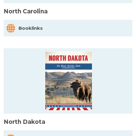
North Carolina
Booklinks
North Dakota