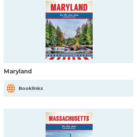
Maryland
Booklinks