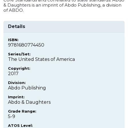
& Daughters is an imprint of Abdo Publishing, a division
of ABDO.
Details
ISBN:
9781680774450
Series/Set:
The United States of America
Copyright:
2017
Division:
Abdo Publishing
Imprint:
Abdo & Daughters
Grade Range:
5-9
ATOS Level: