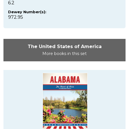
6.2
Dewey Number(s):
972.95
The United States of America
More books in this set