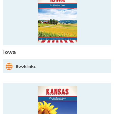
Iowa
Booklinks