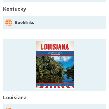
Kentucky
Booklinks
Louisiana