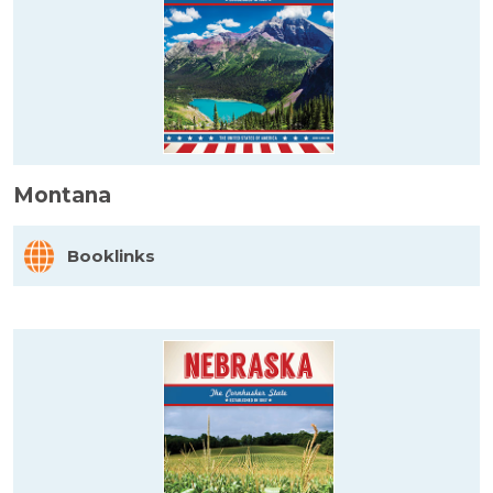
Montana
Booklinks