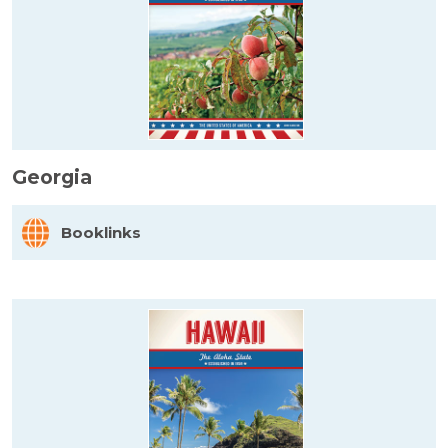
Georgia
Booklinks