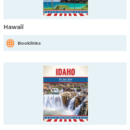
Hawaii
Booklinks