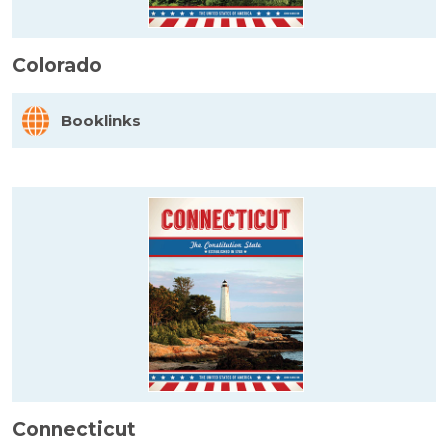
Colorado
Booklinks
Connecticut