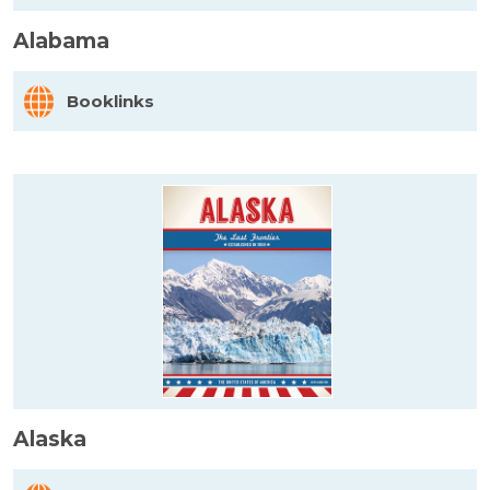
Alabama
Booklinks
Alaska