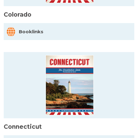
Colorado
Booklinks
Connecticut