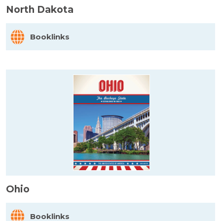
North Dakota
Booklinks
Ohio
Booklinks