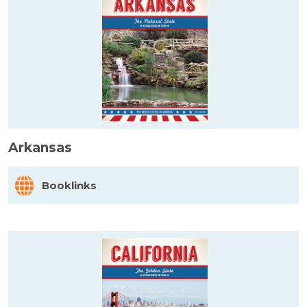
Arkansas
Booklinks