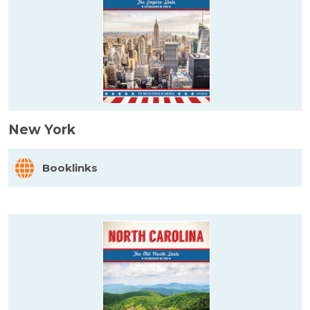
New York
Booklinks