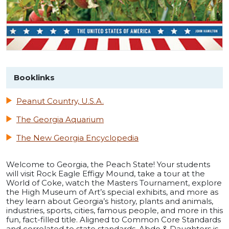
Booklinks
Peanut Country, U.S.A.
The Georgia Aquarium
The New Georgia Encyclopedia
Welcome to Georgia, the Peach State! Your students
will visit Rock Eagle Effigy Mound, take a tour at the
World of Coke, watch the Masters Tournament, explore
the High Museum of Art’s special exhibits, and more as
they learn about Georgia’s history, plants and animals,
industries, sports, cities, famous people, and more in this
fun, fact-filled title. Aligned to Common Core Standards
and correlated to state standards. Abdo & Daughters is