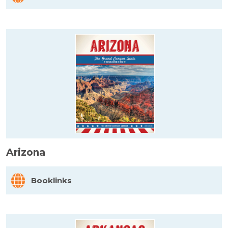
Arizona
Booklinks