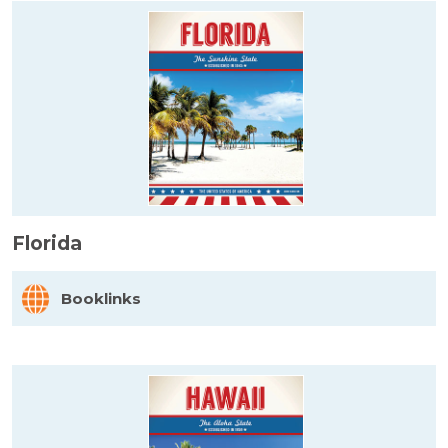
Florida
Booklinks