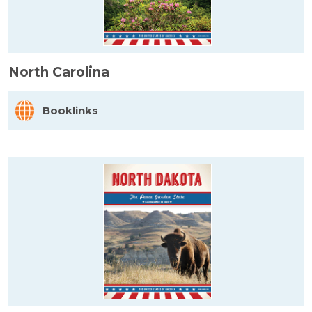
North Carolina
Booklinks