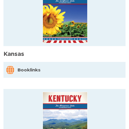
Kansas
Booklinks