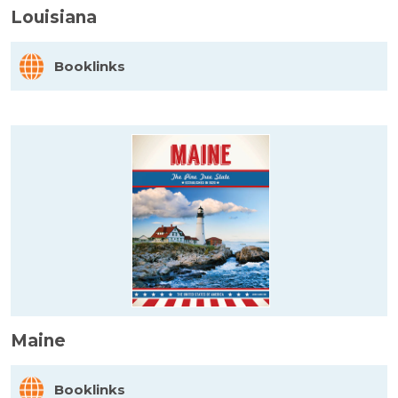
Louisiana
Booklinks
Maine
Booklinks