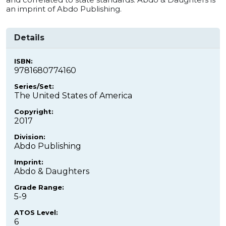
an imprint of Abdo Publishing.
Details
ISBN:
9781680774160
Series/Set:
The United States of America
Copyright:
2017
Division:
Abdo Publishing
Imprint:
Abdo & Daughters
Grade Range:
5-9
ATOS Level:
6