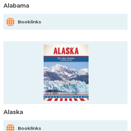
Alabama
Booklinks
Alaska
Booklinks