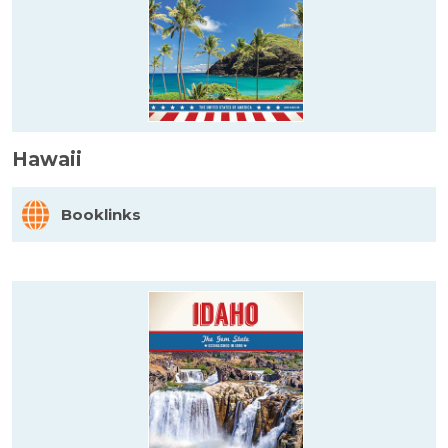
Hawaii
Booklinks