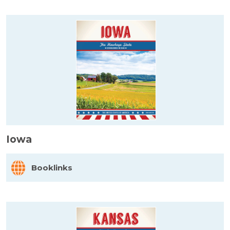
Iowa
Booklinks