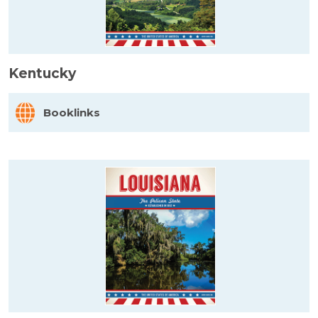
Kentucky
Booklinks