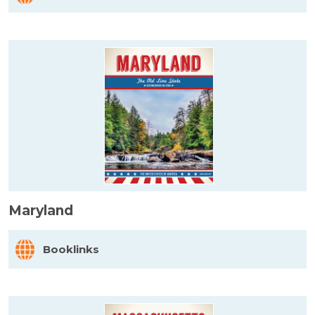
Maryland
Booklinks