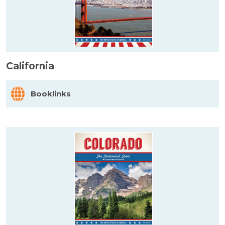
California
Booklinks