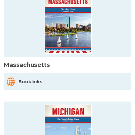
Massachusetts
Booklinks