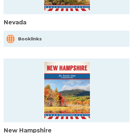
Nevada
Booklinks
New Hampshire