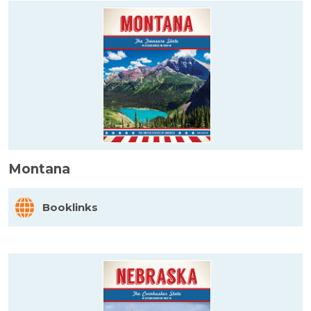
Montana
Booklinks