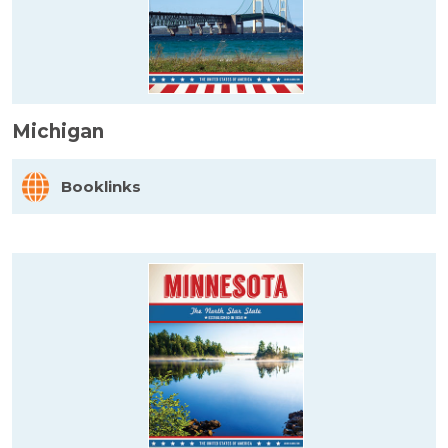
Michigan
Booklinks