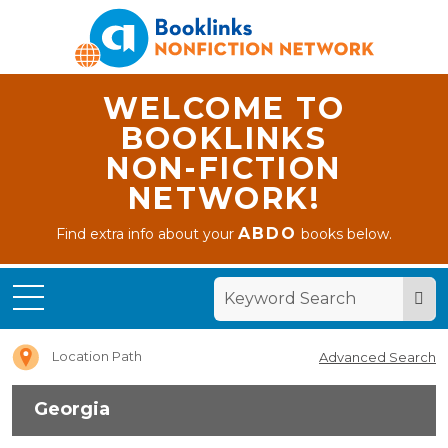
WELCOME TO
BOOKLINKS
NON-FICTION
NETWORK!
ABDO
Find extra info about your
books below.
Home
Georgia
Location Path
Advanced Search
Georgia