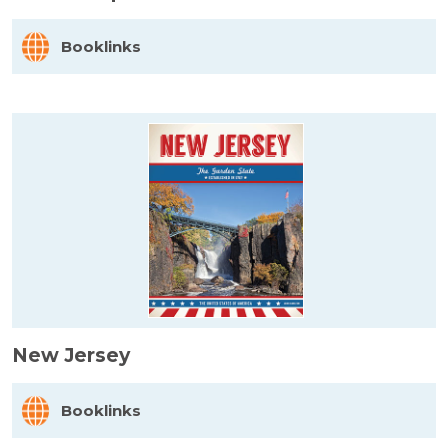
Booklinks
New Jersey
Booklinks