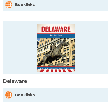
Booklinks
Delaware
Booklinks