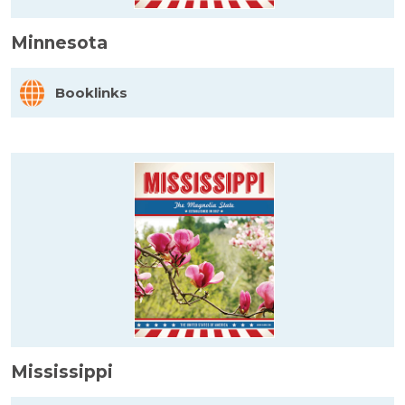
Minnesota
Booklinks
Mississippi