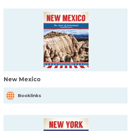
New Mexico
Booklinks