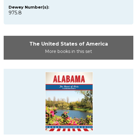
Dewey Number(s):
975.8
The United States of America
More books in this set