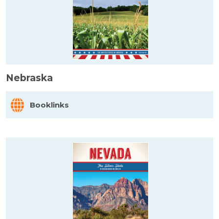
Nebraska
Booklinks