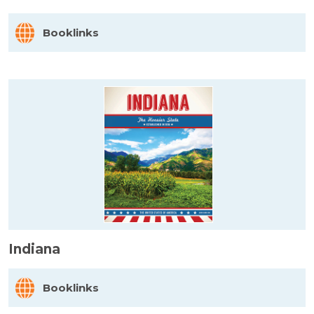
Booklinks
Indiana
Booklinks