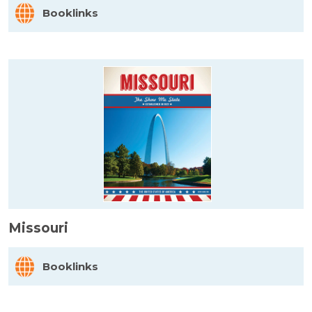
Booklinks
Missouri
Booklinks