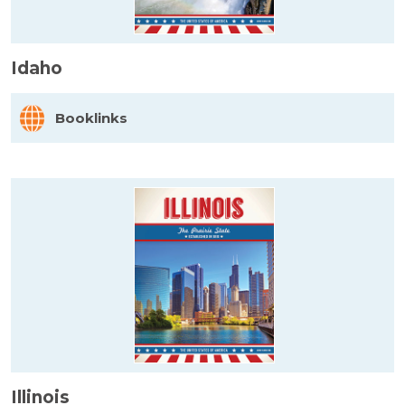
Idaho
Booklinks
Illinois