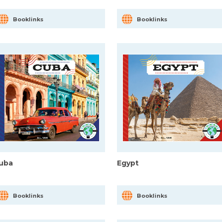
Booklinks
Booklinks
uba
Egypt
Booklinks
Booklinks