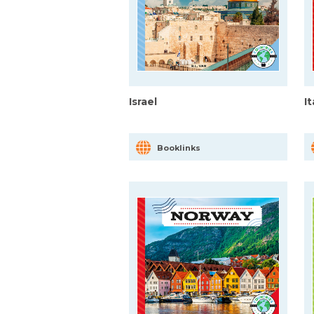
Israel
I
Booklinks