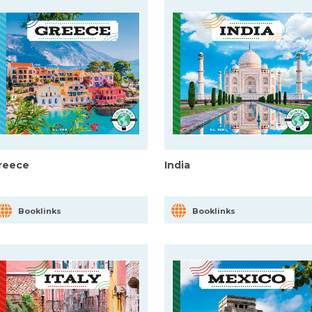
reece
India
Booklinks
Booklinks