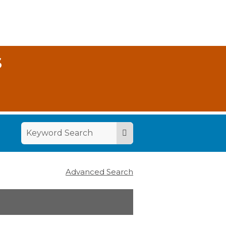
S
Advanced Search