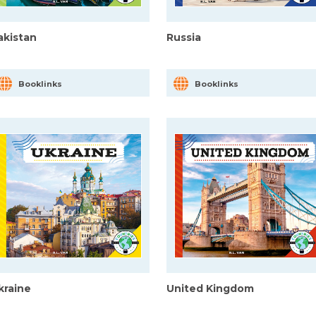
akistan
Russia
Booklinks
Booklinks
kraine
United Kingdom