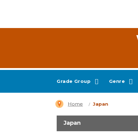
Grade Group
Genre
Home
Japan
Japan