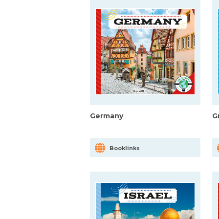
Germany
G
Booklinks