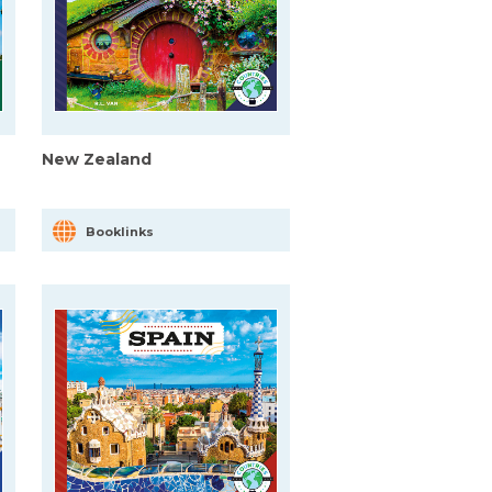
New Zealand
Booklinks