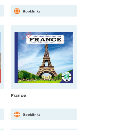
Booklinks
France
Booklinks