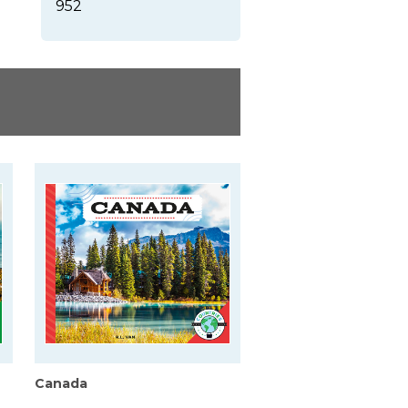
952
Canada