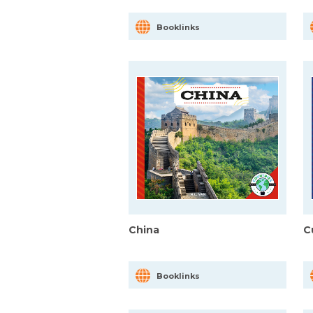
Booklinks
China
C
Booklinks