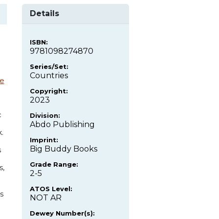
Details
ISBN:
9781098274870
Series/Set:
Countries
e
Copyright:
2023
c
Division:
Abdo Publishing
.
Imprint:
Big Buddy Books
s
Grade Range:
s,
2-5
ATOS Level:
s
NOT AR
Dewey Number(s):