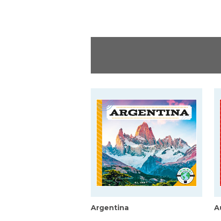
Argentina
A