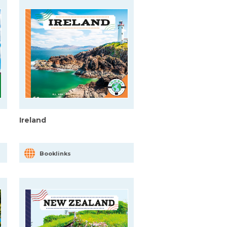
Ireland
Booklinks