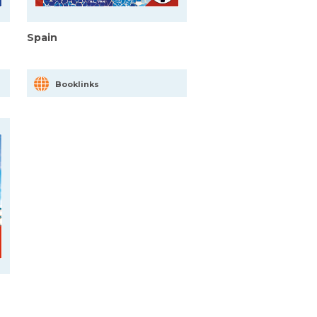
Spain
Booklinks