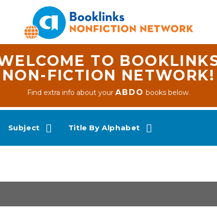
WELCOME TO BOOKLINK
NON-FICTION NETWORK!
ABDO
Find extra info about your
books below.
Subject
Title By Alphabet