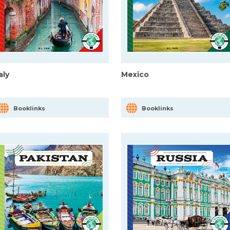
taly
Mexico
Booklinks
Booklinks