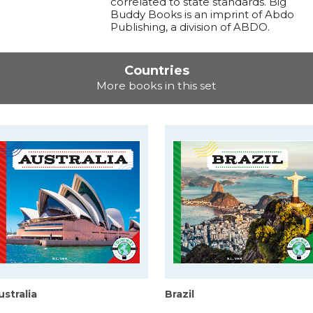
correlated to state standards. Big
Buddy Books is an imprint of Abdo
Publishing, a division of ABDO.
Countries
More books in this set
ustralia
Brazil