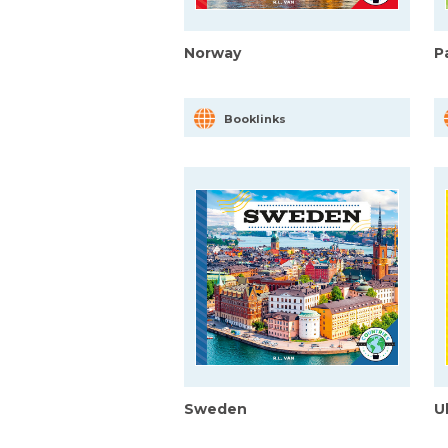
Norway
P
Booklinks
Sweden
U