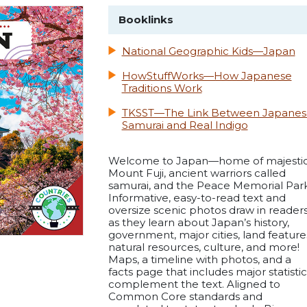
Booklinks
National Geographic Kids—Japan
HowStuffWorks—How Japanese
Traditions Work
TKSST—The Link Between Japanes
Samurai and Real Indigo
Welcome to Japan—home of majesti
Mount Fuji, ancient warriors called
samurai, and the Peace Memorial Park
Informative, easy-to-read text and
oversize scenic photos draw in reader
as they learn about Japan’s history,
government, major cities, land feature
natural resources, culture, and more!
Maps, a timeline with photos, and a
facts page that includes major statistic
complement the text. Aligned to
Common Core standards and