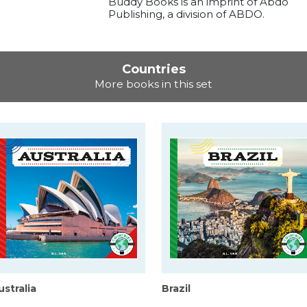
Buddy Books is an imprint of Abdo
Publishing, a division of ABDO.
Countries
More books in this set
ustralia
Brazil