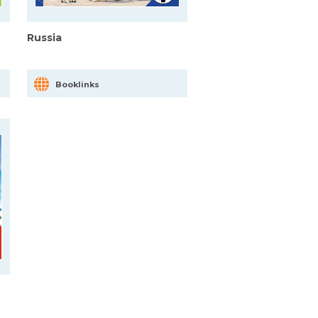
Russia
Booklinks