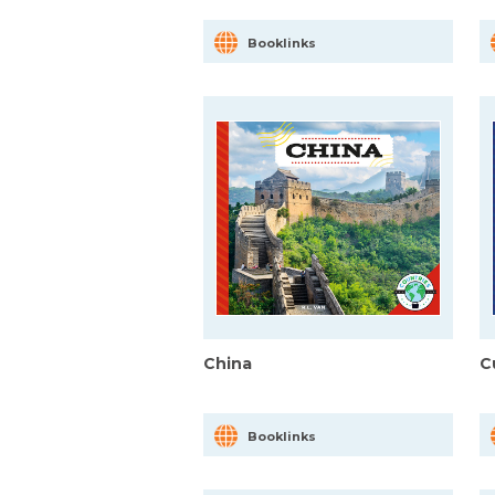
Booklinks
China
C
Booklinks