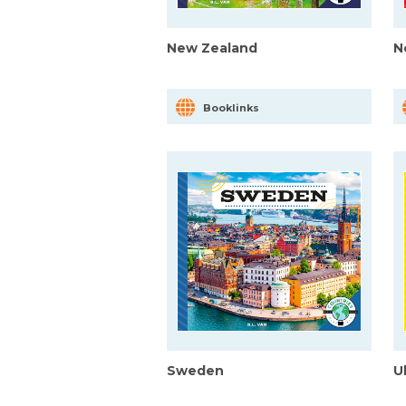
New Zealand
N
Booklinks
Sweden
U