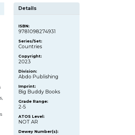
Details
ISBN:
9781098274931
Series/Set:
Countries
Copyright:
2023
Division:
Abdo Publishing
Imprint:
s
Big Buddy Books
s,
Grade Range:
2-5
s
ATOS Level:
NOT AR
Dewey Number(s):