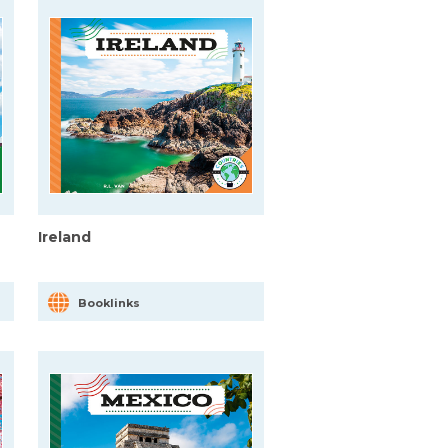
Ireland
Booklinks