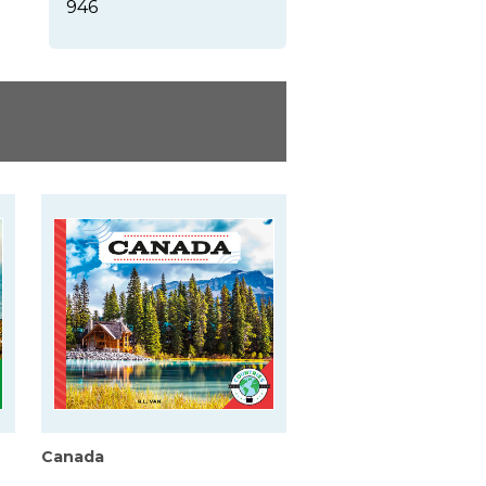
946
Canada