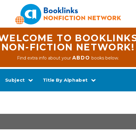
WELCOME TO BOOKLINK
NON-FICTION NETWORK!
ABDO
Find extra info about your
books below.
Subject
Title By Alphabet