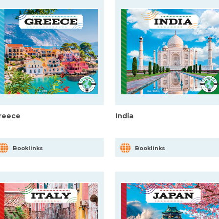
reece
India
Booklinks
Booklinks