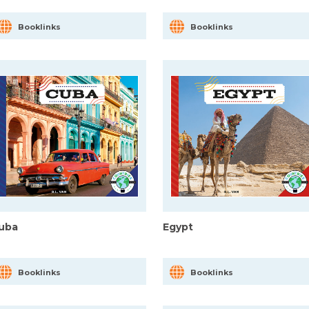
Booklinks
Booklinks
uba
Egypt
Booklinks
Booklinks