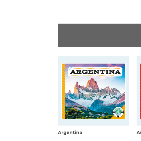
Argentina
A