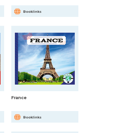
Booklinks
France
Booklinks