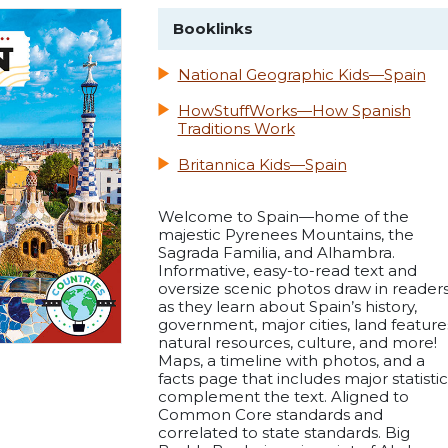
Booklinks
National Geographic Kids—Spain
HowStuffWorks—How Spanish
Traditions Work
Britannica Kids—Spain
Welcome to Spain—home of the
majestic Pyrenees Mountains, the
Sagrada Familia, and Alhambra.
Informative, easy-to-read text and
oversize scenic photos draw in reader
as they learn about Spain’s history,
government, major cities, land feature
natural resources, culture, and more!
Maps, a timeline with photos, and a
facts page that includes major statistic
complement the text. Aligned to
Common Core standards and
correlated to state standards. Big