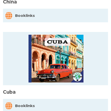
China
Booklinks
Cuba
Booklinks