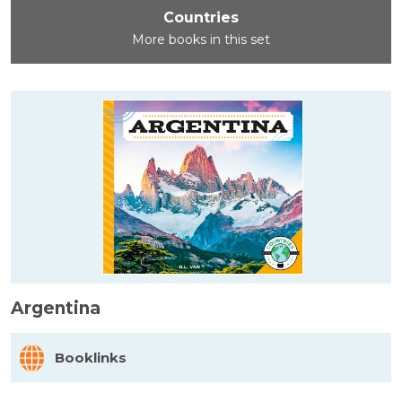
Countries
More books in this set
Argentina
Booklinks