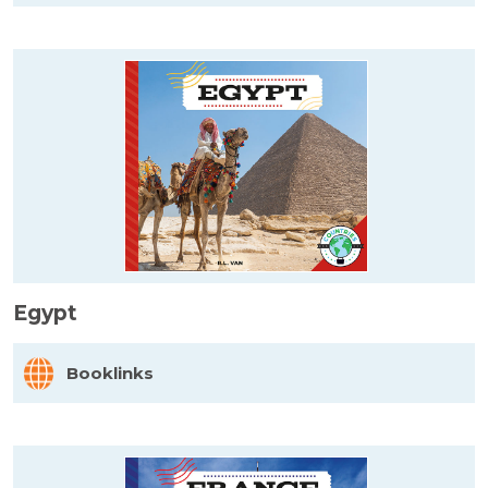
Egypt
Booklinks