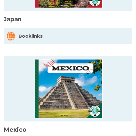
Japan
Booklinks
Mexico