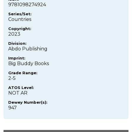
9781098274924
Series/Set:
Countries
Copyright:
2023
Division:
Abdo Publishing
Imprint:
Big Buddy Books
Grade Range:
2-5
ATOS Level:
NOT AR
Dewey Number(s):
947