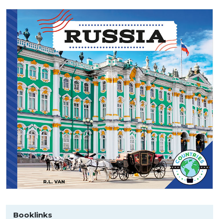
Booklinks