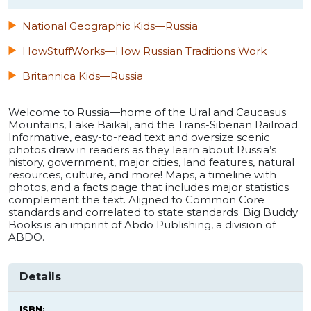
National Geographic Kids—Russia
HowStuffWorks—How Russian Traditions Work
Britannica Kids—Russia
Welcome to Russia—home of the Ural and Caucasus
Mountains, Lake Baikal, and the Trans-Siberian Railroad.
Informative, easy-to-read text and oversize scenic
photos draw in readers as they learn about Russia’s
history, government, major cities, land features, natural
resources, culture, and more! Maps, a timeline with
photos, and a facts page that includes major statistics
complement the text. Aligned to Common Core
standards and correlated to state standards. Big Buddy
Books is an imprint of Abdo Publishing, a division of
ABDO.
Details
ISBN: