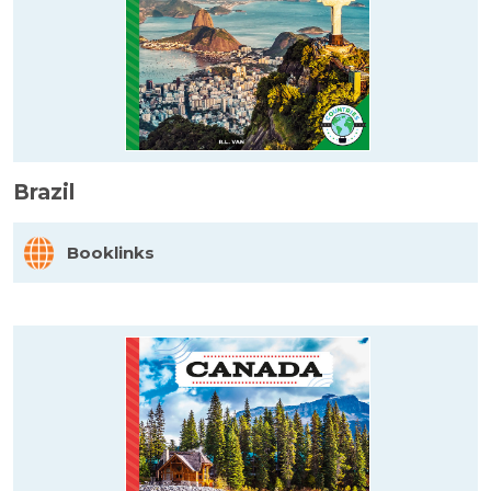
Brazil
Booklinks