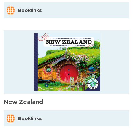
Booklinks
New Zealand
Booklinks