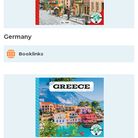
Germany
Booklinks