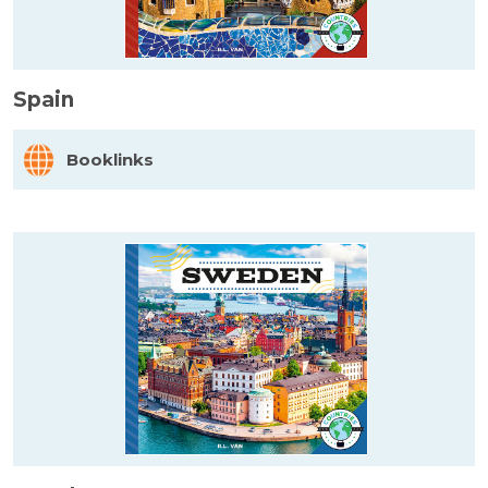
Spain
Booklinks