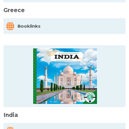
Greece
Booklinks
India