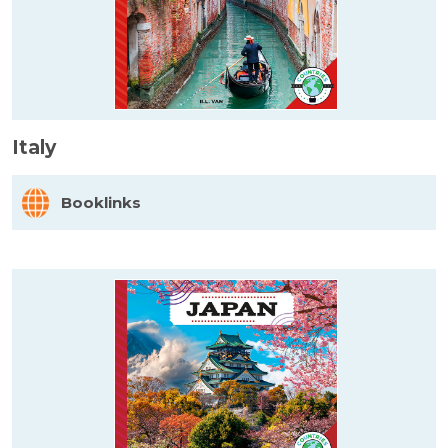
Italy
Booklinks