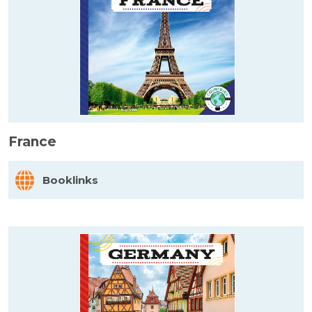
France
Booklinks