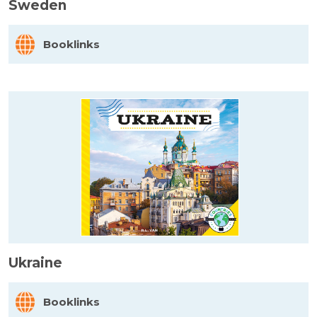
Sweden
Booklinks
Ukraine
Booklinks