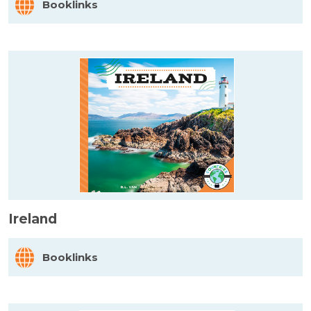
Booklinks
Ireland
Booklinks