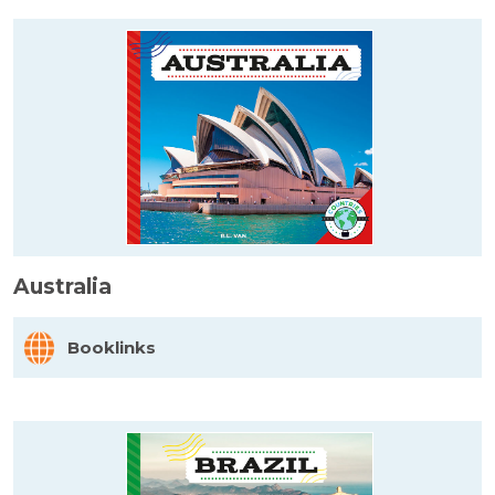
Australia
Booklinks