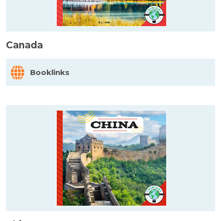
Canada
Booklinks