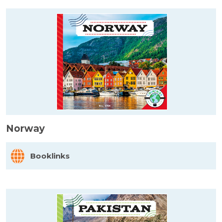
Norway
Booklinks