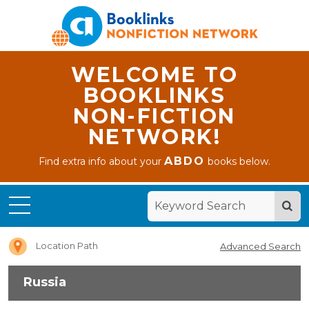
WELCOME TO
BOOKLINKS
NON-FICTION
NETWORK!
ABDO
Find extra info about your
books below.
Home
Russia
Location Path
Advanced Search
Russia