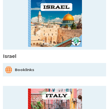
Israel
Booklinks