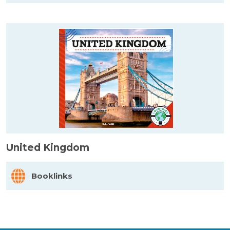
United Kingdom
Booklinks