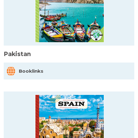
Pakistan
Booklinks