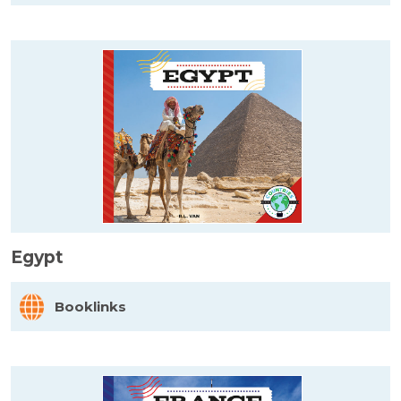
Egypt
Booklinks