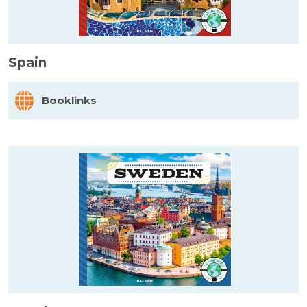
Spain
Booklinks