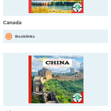
Canada
Booklinks