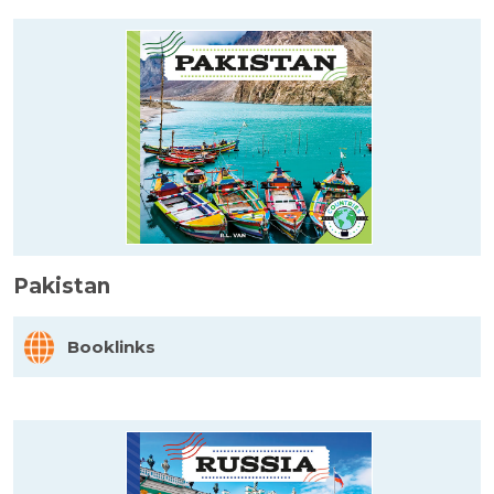
Pakistan
Booklinks