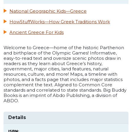
National Geographic Kids—Greece
HowStuffWorks—How Greek Traditions Work
Ancient Greece For Kids
Welcome to Greece—home of the historic Parthenon
and birthplace of the Olympic Games! Informative,
easy-to-read text and oversize scenic photos draw in
readers as they learn about Greece’s history,
government, major cities, land features, natural
resources, culture, and more! Maps, a timeline with
photos, and a facts page that includes major statistics
complement the text. Aligned to Common Core
standards and correlated to state standards. Big Buddy
Books is an imprint of Abdo Publishing, a division of
ABDO.
Details
ISBN: