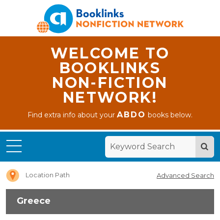
WELCOME TO
BOOKLINKS
NON-FICTION
NETWORK!
ABDO
Find extra info about your
books below.
Home
Greece
Location Path
Advanced Search
Greece