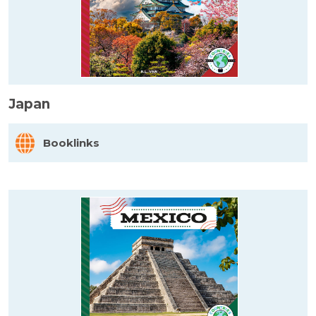
Japan
Booklinks