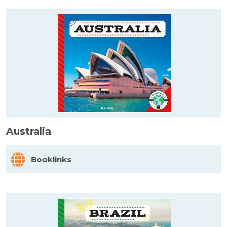
Australia
Booklinks