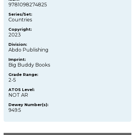
9781098274825
Series/Set:
Countries
Copyright:
2023
Division:
Abdo Publishing
Imprint:
Big Buddy Books
Grade Range:
2-5
ATOS Level:
NOT AR
Dewey Number(s):
949.5