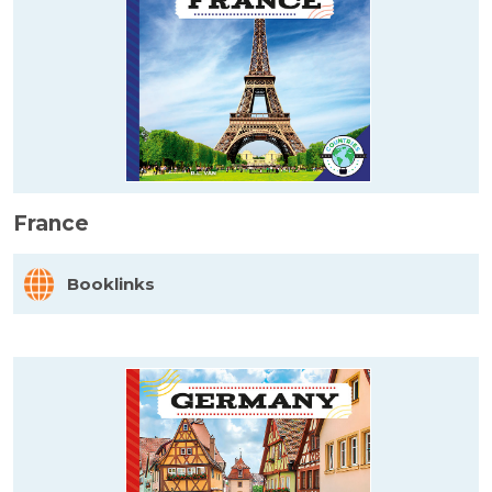
France
Booklinks