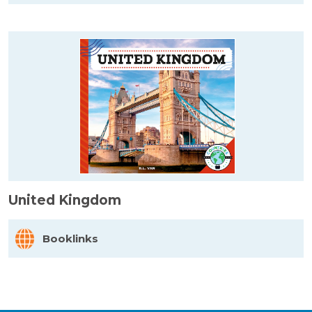
United Kingdom
Booklinks