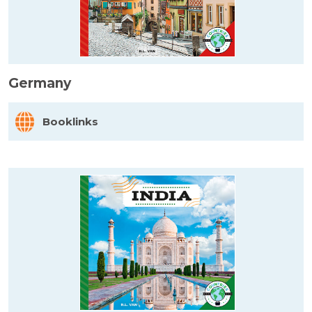
Germany
Booklinks