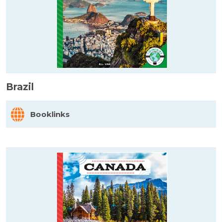
Brazil
Booklinks