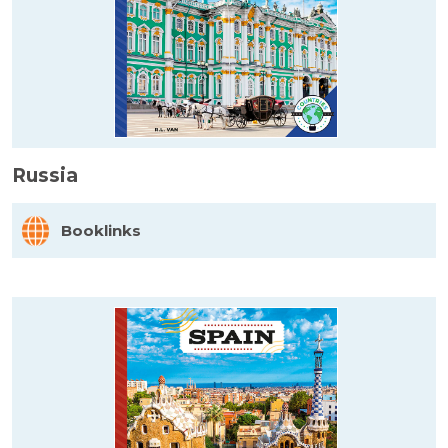
Russia
Booklinks