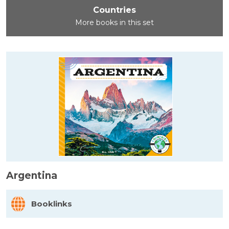
Countries
More books in this set
Argentina
Booklinks