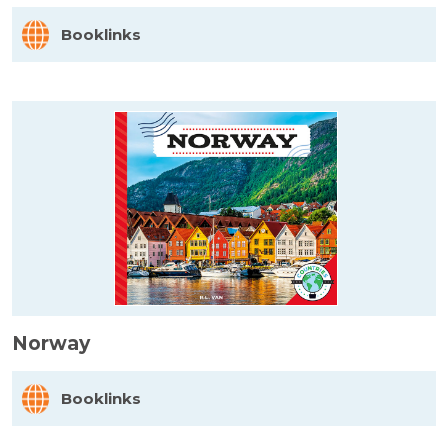
Booklinks
Norway
Booklinks