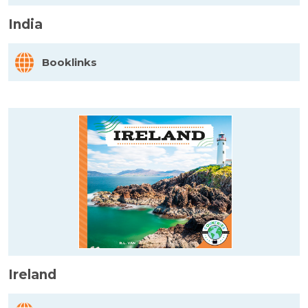
India
Booklinks
Ireland