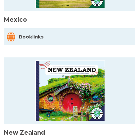
Mexico
Booklinks
New Zealand