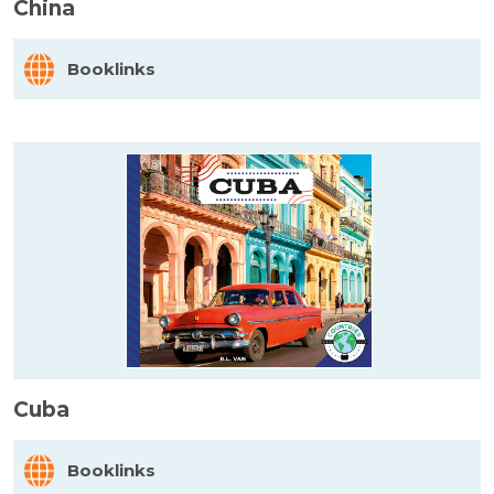
China
Booklinks
Cuba
Booklinks