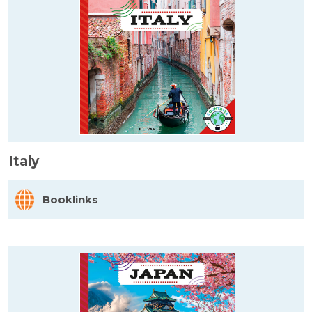
Italy
Booklinks