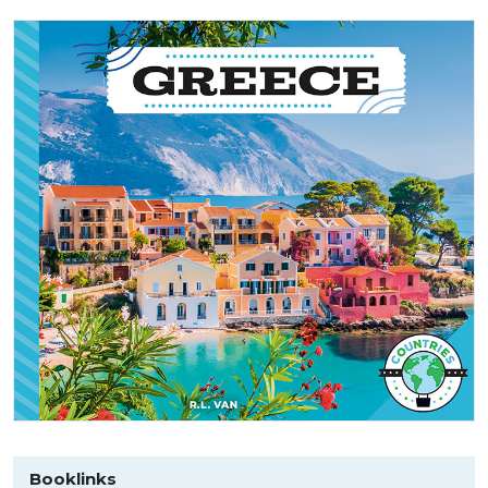
Booklinks