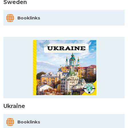
Sweden
Booklinks
Ukraine
Booklinks