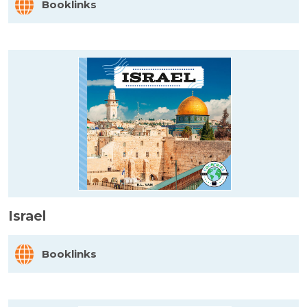
Booklinks
Israel
Booklinks