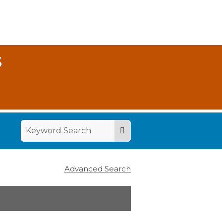
S
Advanced Search