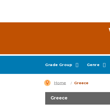
Grade Group
Genre
Home
Greece
Greece