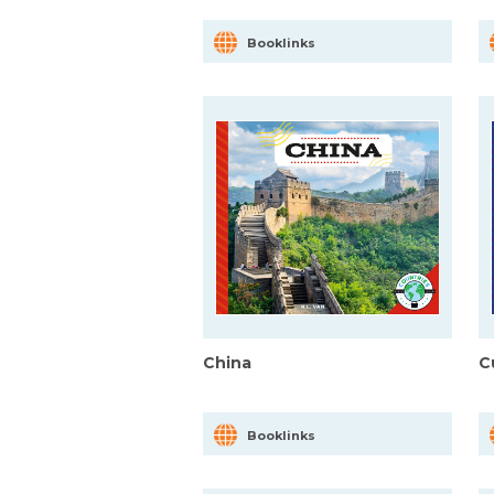
Booklinks
China
C
Booklinks