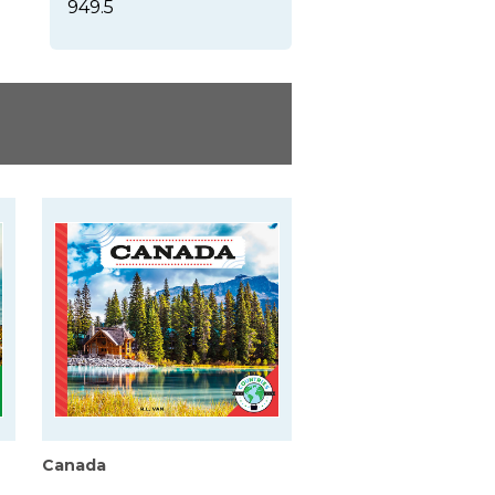
949.5
Canada