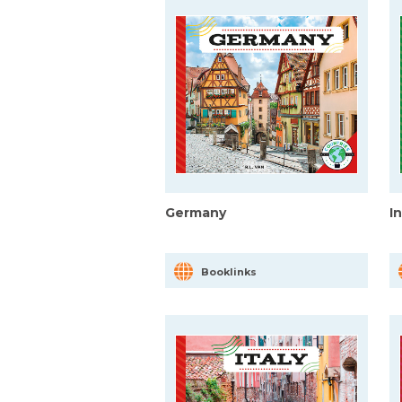
Germany
I
Booklinks