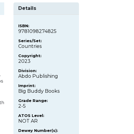
Details
ISBN:
9781098274825
Series/Set:
Countries
Copyright:
2023
Division:
-
Abdo Publishing
os
Imprint:
Big Buddy Books
Grade Range:
th
2-5
ATOS Level:
NOT AR
Dewey Number(s):