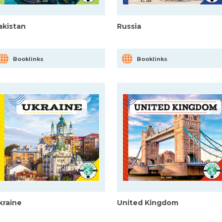
akistan
Russia
Booklinks
Booklinks
kraine
United Kingdom