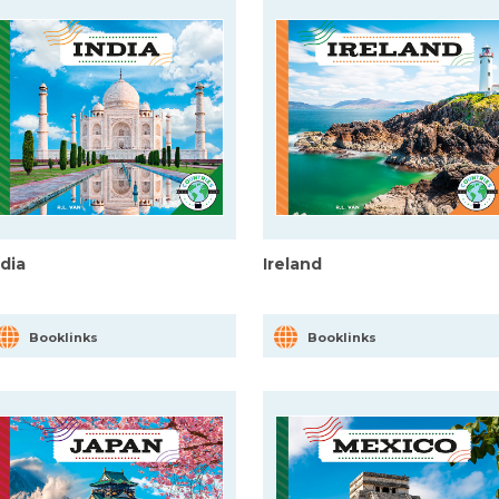
ndia
Ireland
Booklinks
Booklinks