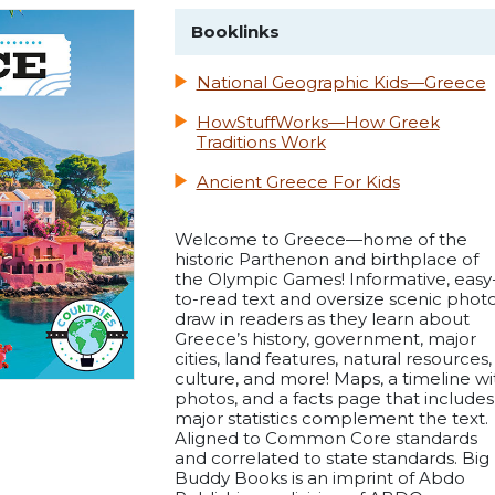
Booklinks
National Geographic Kids—Greece
HowStuffWorks—How Greek
Traditions Work
Ancient Greece For Kids
Welcome to Greece—home of the
historic Parthenon and birthplace of
the Olympic Games! Informative, easy
to-read text and oversize scenic phot
draw in readers as they learn about
Greece’s history, government, major
cities, land features, natural resources,
culture, and more! Maps, a timeline wi
photos, and a facts page that includes
major statistics complement the text.
Aligned to Common Core standards
and correlated to state standards. Big
Buddy Books is an imprint of Abdo