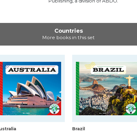
Publishing, a division of ABDO.
Countries
More books in this set
ustralia
Brazil