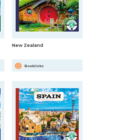
New Zealand
Booklinks