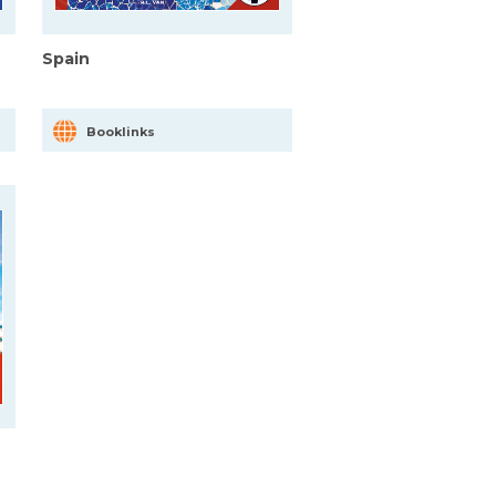
Spain
Booklinks