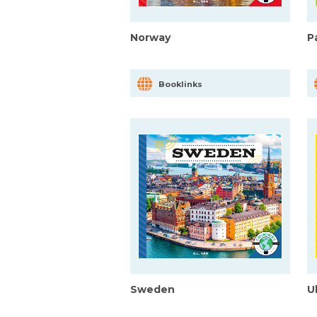
Norway
P
Booklinks
Sweden
U