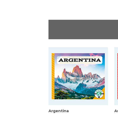
Argentina
A