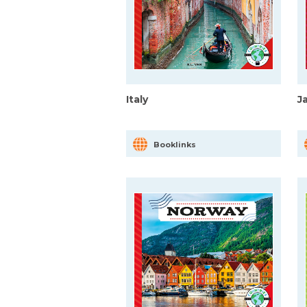
Italy
J
Booklinks