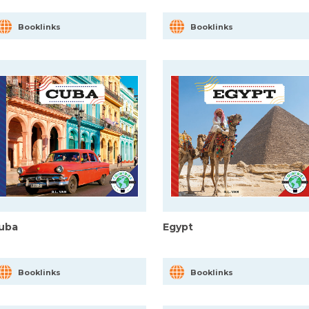
Booklinks
Booklinks
uba
Egypt
Booklinks
Booklinks