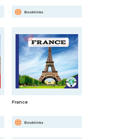
Booklinks
France
Booklinks