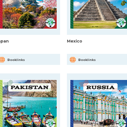
apan
Mexico
Booklinks
Booklinks