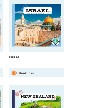
Israel
Booklinks