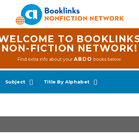
WELCOME TO BOOKLINK
NON-FICTION NETWORK!
ABDO
Find extra info about your
books below.
Subject
Title By Alphabet