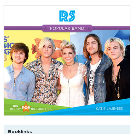
Booklinks