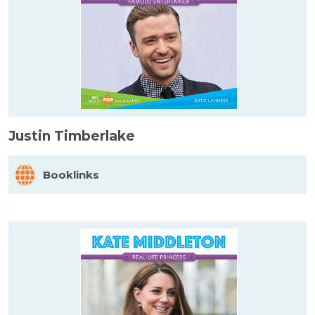
Justin Timberlake
Booklinks