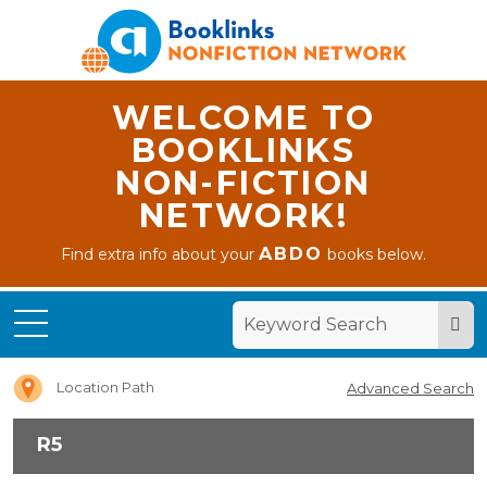
WELCOME TO
BOOKLINKS
NON-FICTION
NETWORK!
ABDO
Find extra info about your
books below.
Home
R5
Location Path
Advanced Search
R5