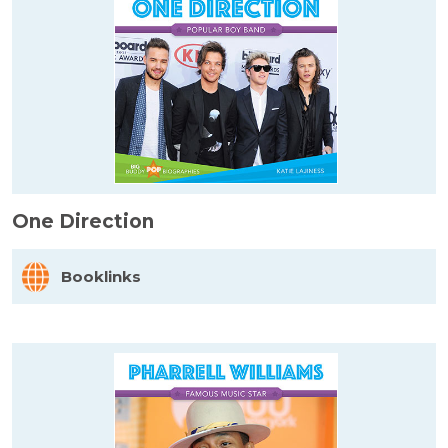
One Direction
Booklinks