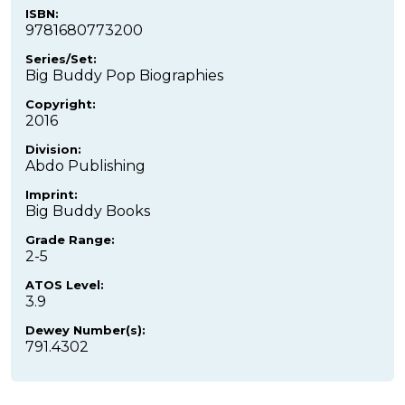
ISBN:
9781680773200
Series/Set:
Big Buddy Pop Biographies
Copyright:
2016
Division:
Abdo Publishing
Imprint:
Big Buddy Books
Grade Range:
2-5
ATOS Level:
3.9
Dewey Number(s):
791.4302