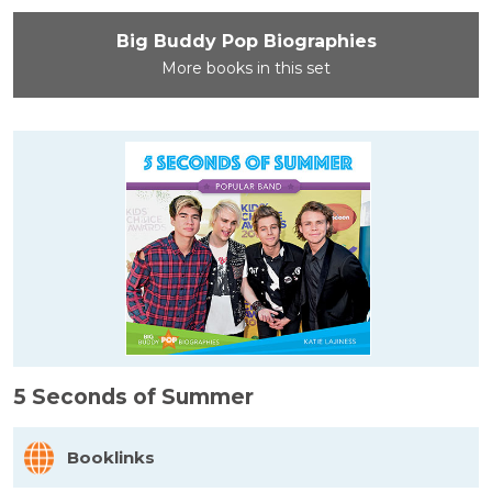
Big Buddy Pop Biographies
More books in this set
5 Seconds of Summer
Booklinks