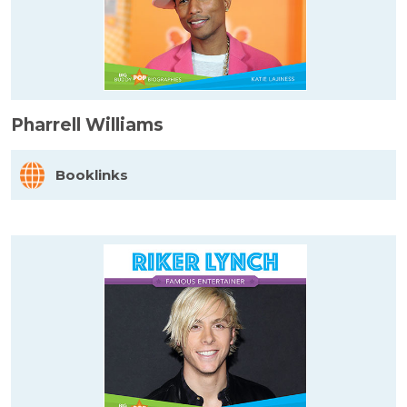
Pharrell Williams
Booklinks