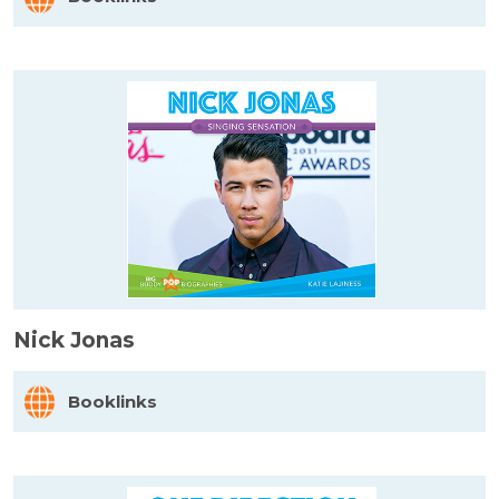
Nick Jonas
Booklinks