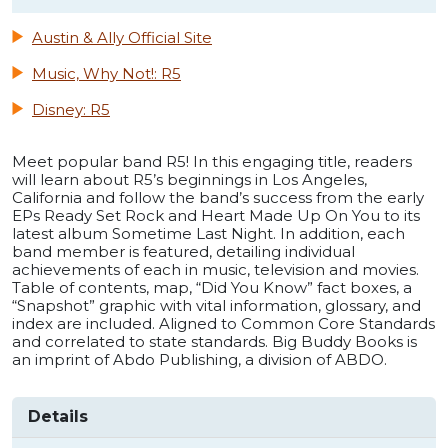
Austin & Ally Official Site
Music, Why Not!: R5
Disney: R5
Meet popular band R5! In this engaging title, readers
will learn about R5’s beginnings in Los Angeles,
California and follow the band’s success from the early
EPs Ready Set Rock and Heart Made Up On You to its
latest album Sometime Last Night. In addition, each
band member is featured, detailing individual
achievements of each in music, television and movies.
Table of contents, map, “Did You Know” fact boxes, a
“Snapshot” graphic with vital information, glossary, and
index are included. Aligned to Common Core Standards
and correlated to state standards. Big Buddy Books is
an imprint of Abdo Publishing, a division of ABDO.
Details