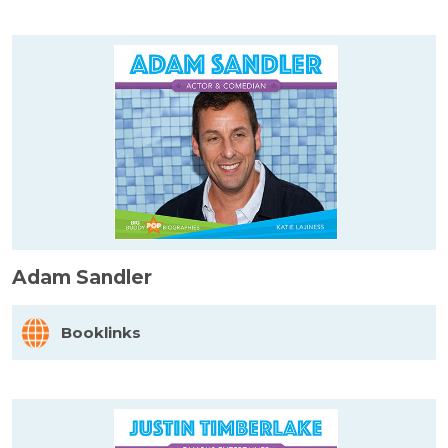
Adam Sandler
Booklinks