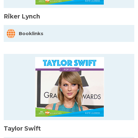
Riker Lynch
Booklinks
Taylor Swift