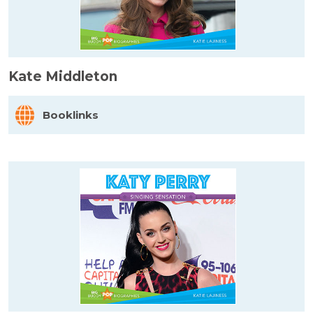
Kate Middleton
Booklinks