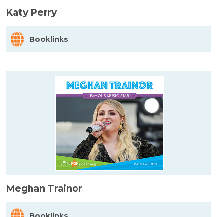
Katy Perry
Booklinks
Meghan Trainor
Booklinks