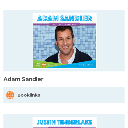
Adam Sandler
Booklinks