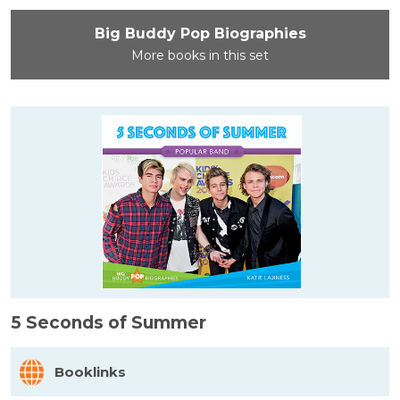
Big Buddy Pop Biographies
More books in this set
5 Seconds of Summer
Booklinks