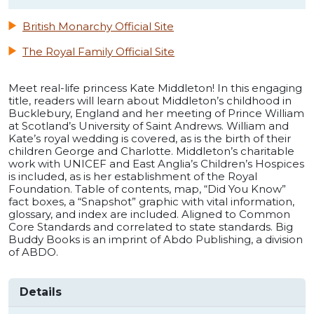
British Monarchy Official Site
The Royal Family Official Site
Meet real-life princess Kate Middleton! In this engaging
title, readers will learn about Middleton’s childhood in
Bucklebury, England and her meeting of Prince William
at Scotland’s University of Saint Andrews. William and
Kate’s royal wedding is covered, as is the birth of their
children George and Charlotte. Middleton’s charitable
work with UNICEF and East Anglia’s Children’s Hospices
is included, as is her establishment of the Royal
Foundation. Table of contents, map, “Did You Know”
fact boxes, a “Snapshot” graphic with vital information,
glossary, and index are included. Aligned to Common
Core Standards and correlated to state standards. Big
Buddy Books is an imprint of Abdo Publishing, a division
of ABDO.
Details