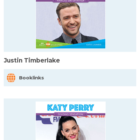
Justin Timberlake
Booklinks