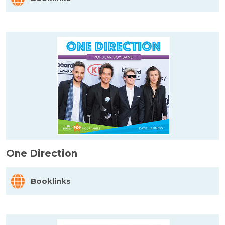
One Direction
Booklinks