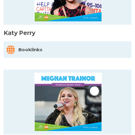
Katy Perry
Booklinks