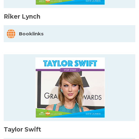
Riker Lynch
Booklinks
Taylor Swift