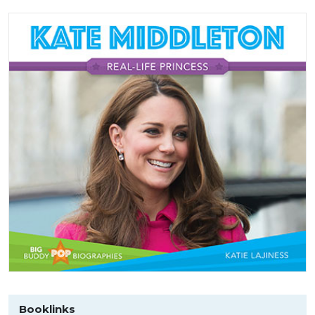
Booklinks