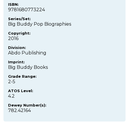
ISBN:
9781680773224
Series/Set:
Big Buddy Pop Biographies
Copyright:
2016
Division:
Abdo Publishing
Imprint:
Big Buddy Books
Grade Range:
2-5
ATOS Level:
4.2
Dewey Number(s):
782.42164