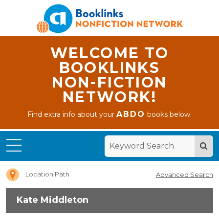
WELCOME TO
BOOKLINKS
NON-FICTION
NETWORK!
ABDO
Find extra info about your
books below.
Home
Kate
Middleton
Location Path
Advanced Search
Kate Middleton