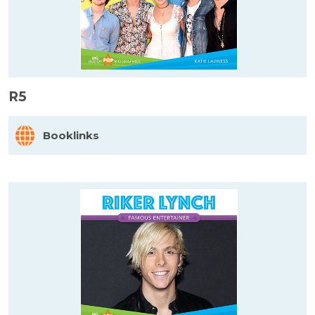
R5
Booklinks