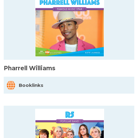
Pharrell Williams
Booklinks