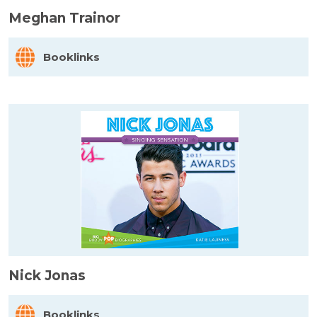
Meghan Trainor
Booklinks
Nick Jonas
Booklinks