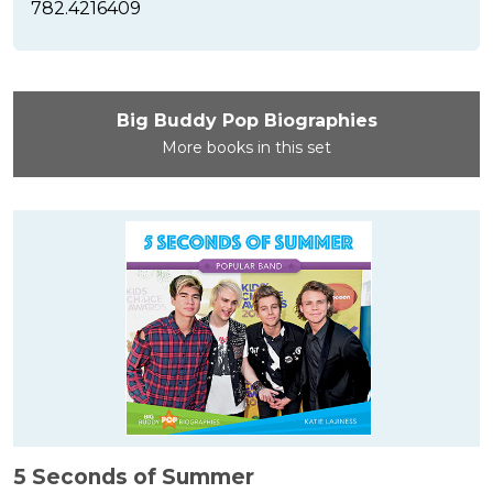
782.4216409
Big Buddy Pop Biographies
More books in this set
5 Seconds of Summer