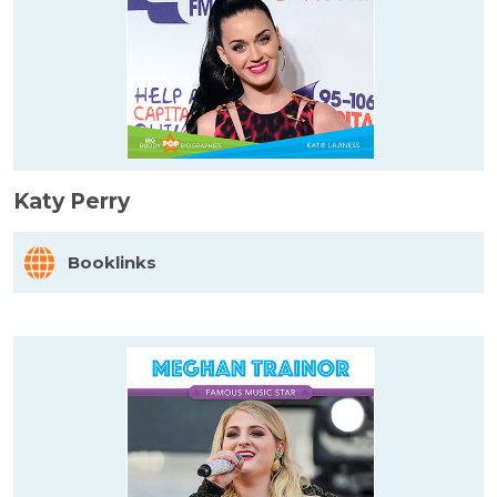
Katy Perry
Booklinks