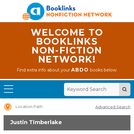
WELCOME TO
BOOKLINKS
NON-FICTION
NETWORK!
ABDO
Find extra info about your
books below.
Home
Justin
Timberlake
Location Path
Advanced Search
Justin Timberlake