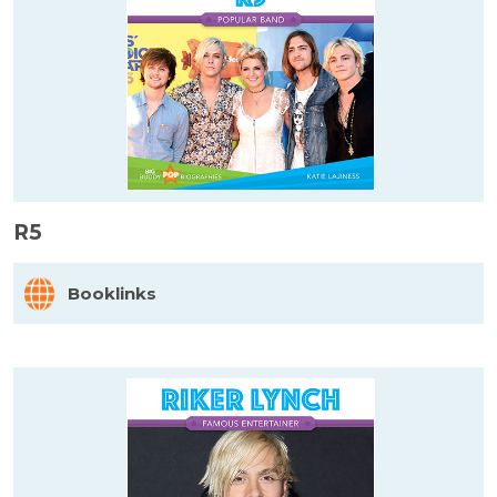
R5
Booklinks