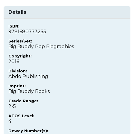
Details
ISBN:
9781680773255
Series/Set:
Big Buddy Pop Biographies
Copyright:
2016
Division:
Abdo Publishing
Imprint:
Big Buddy Books
Grade Range:
2-5
ATOS Level:
4
Dewey Number(s):