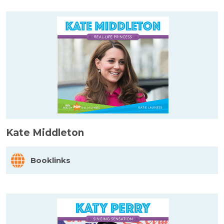
Kate Middleton
Booklinks