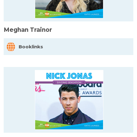
Meghan Trainor
Booklinks