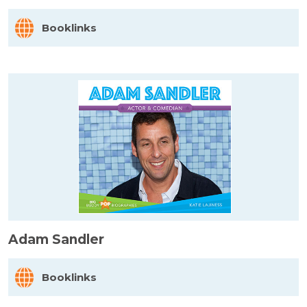
Booklinks
Adam Sandler
Booklinks