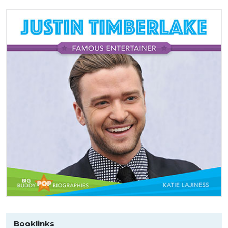
Booklinks