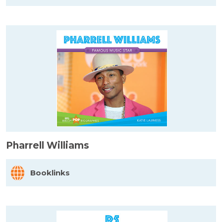
Pharrell Williams
Booklinks