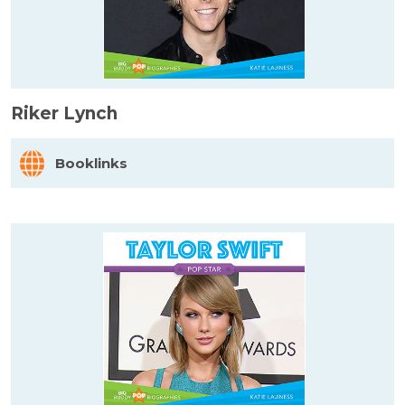
Riker Lynch
Booklinks