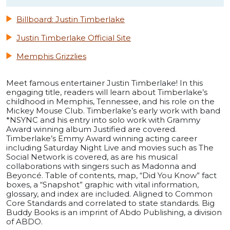
Billboard: Justin Timberlake
Justin Timberlake Official Site
Memphis Grizzlies
Meet famous entertainer Justin Timberlake! In this
engaging title, readers will learn about Timberlake’s
childhood in Memphis, Tennessee, and his role on the
Mickey Mouse Club. Timberlake’s early work with band
*NSYNC and his entry into solo work with Grammy
Award winning album Justified are covered.
Timberlake’s Emmy Award winning acting career
including Saturday Night Live and movies such as The
Social Network is covered, as are his musical
collaborations with singers such as Madonna and
Beyoncé. Table of contents, map, “Did You Know” fact
boxes, a “Snapshot” graphic with vital information,
glossary, and index are included. Aligned to Common
Core Standards and correlated to state standards. Big
Buddy Books is an imprint of Abdo Publishing, a division
of ABDO.