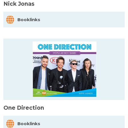
Nick Jonas
Booklinks
One Direction
Booklinks