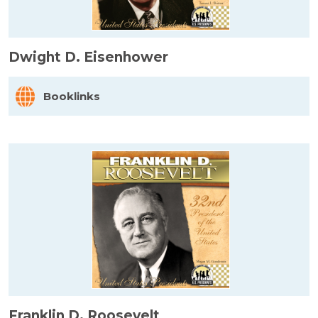
Dwight D. Eisenhower
Booklinks
Franklin D. Roosevelt