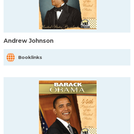
Andrew Johnson
Booklinks