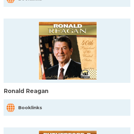
Ronald Reagan
Booklinks