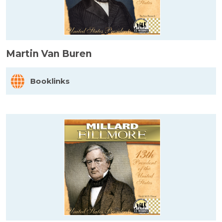
Martin Van Buren
Booklinks