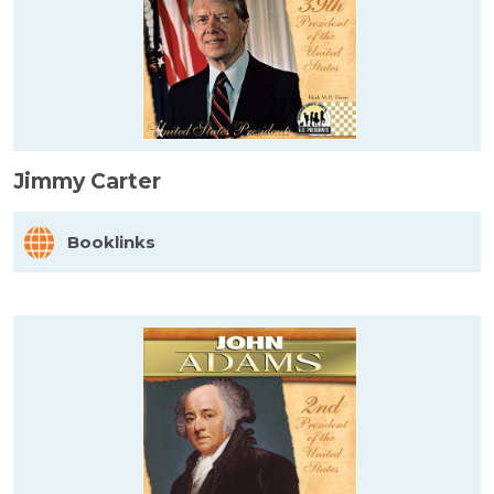
Jimmy Carter
Booklinks