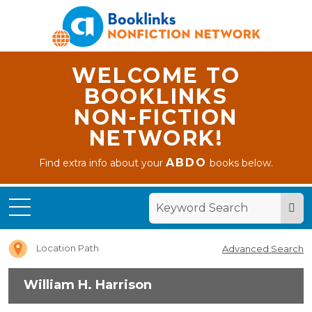
WELCOME TO
BOOKLINKS
NON-FICTION
NETWORK!
ABDO
Find extra info about your
books below.
Home
William
H.
Harrison
Location Path
Advanced Search
William H. Harrison