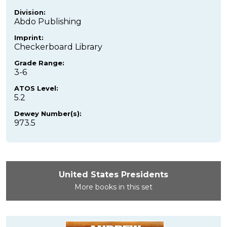
Division:
Abdo Publishing
Imprint:
Checkerboard Library
Grade Range:
3-6
ATOS Level:
5.2
Dewey Number(s):
973.5
United States Presidents
More books in this set