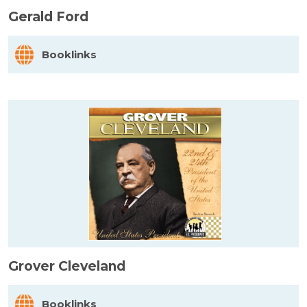
Gerald Ford
Booklinks
Grover Cleveland
Booklinks