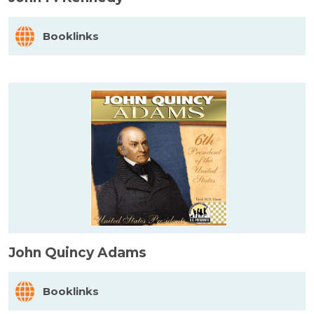
Booklinks
John Quincy Adams
Booklinks