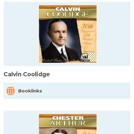
Calvin Coolidge
Booklinks