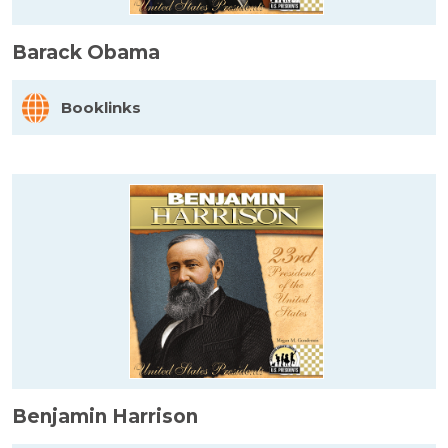
Barack Obama
Booklinks
Benjamin Harrison