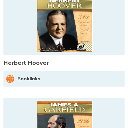
Herbert Hoover
Booklinks