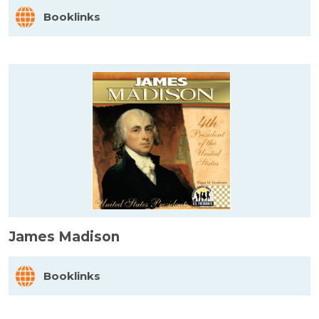
Booklinks
James Madison
Booklinks