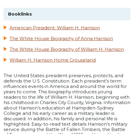
Booklinks
American President: William H. Harrison
The White House Biography of Anna Harrison
The White House Biography of William H. Harrison
William H. Harrison Home Grouseland
The United States president preserves, protects, and
defends the U.S. Constitution. Each president’s term
influences events in America and around the world for
years to come. This biography introduces young
readers to the life of William H. Harrison, beginning with
his childhood in Charles City County, Virginia. Information
about Harrison’s education at Hampden-Sydney
College and his early career as a military leader is
discussed. In addition, his family and personal life is
highlighted. Easy-to-read text details Harrison’s military
service during the Battle of Fallen Timbers, the Battle