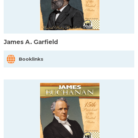
James A. Garfield
Booklinks