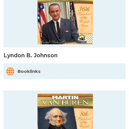
Lyndon B. Johnson
Booklinks