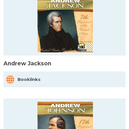
Andrew Jackson
Booklinks