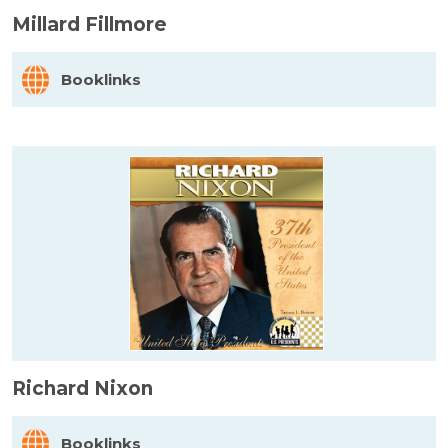
Millard Fillmore
Booklinks
Richard Nixon
Booklinks