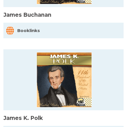
James Buchanan
Booklinks
James K. Polk