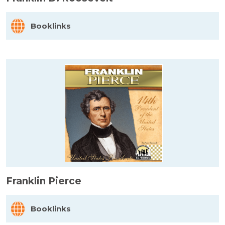
Booklinks
Franklin Pierce
Booklinks