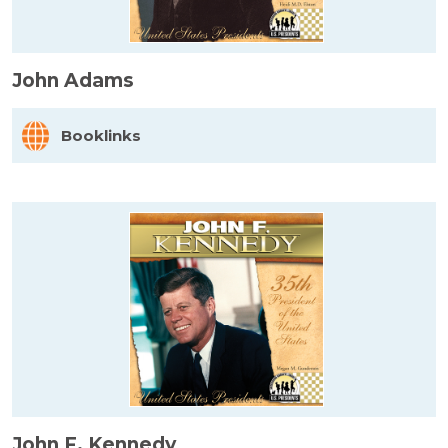
John Adams
Booklinks
John F. Kennedy