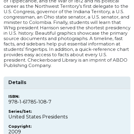
of Tippecanoe, and the War of 1812 and his political
career as the Northwest Territory’s first delegate to the
U.S. Congress, governor of the Indiana Territory, a U.S.
congressman, an Ohio state senator, a U.S. senator, and
minister to Colombia. Finally, students will learn that
Whig president Harrison served the shortest presidency
in U.S. history. Beautiful graphics showcase the primary
source documents and photographs. A timeline, fast
facts, and sidebars help put essential information at
students’ fingertips. In addition, a quick-reference chart
provides easy access to facts about every U.S.
president. Checkerboard Library is an imprint of ABDO
Publishing Company.
Details
ISBN:
978-1-61785-108-7
Series/Set:
United States Presidents
Copyright:
2009