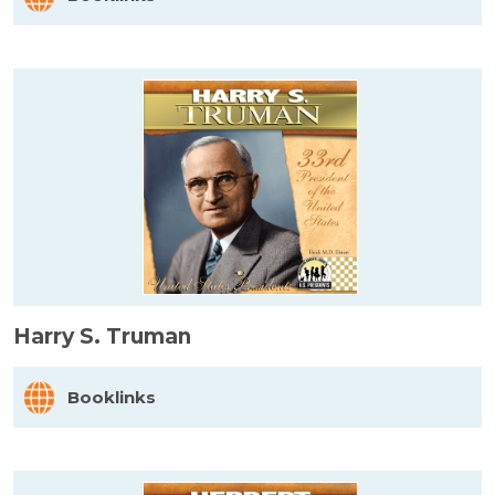
Harry S. Truman
Booklinks