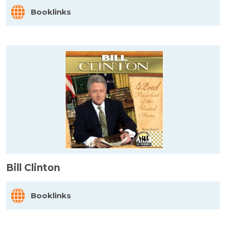
Booklinks
Bill Clinton
Booklinks