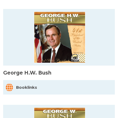
George H.W. Bush
Booklinks