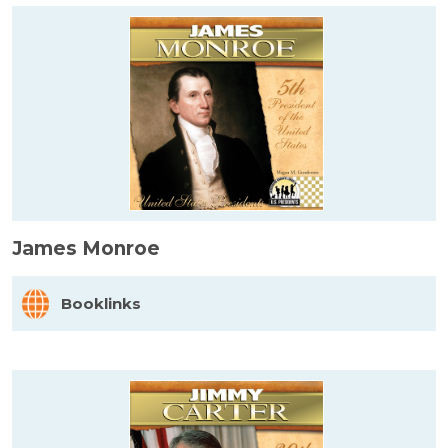
James Monroe
Booklinks