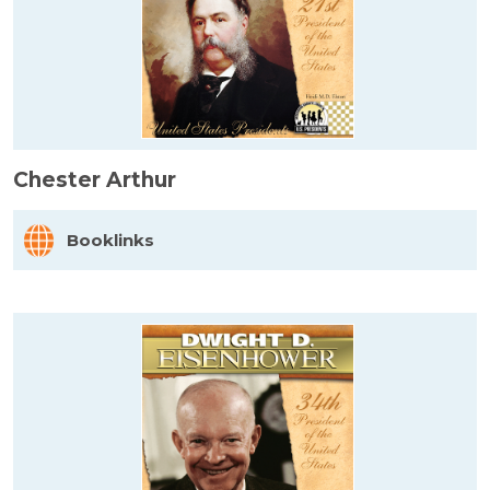
Chester Arthur
Booklinks