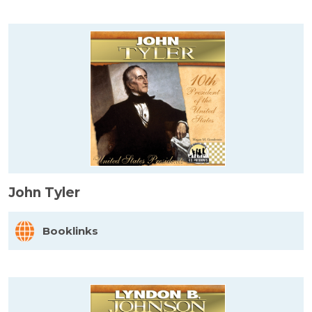
John Tyler
Booklinks