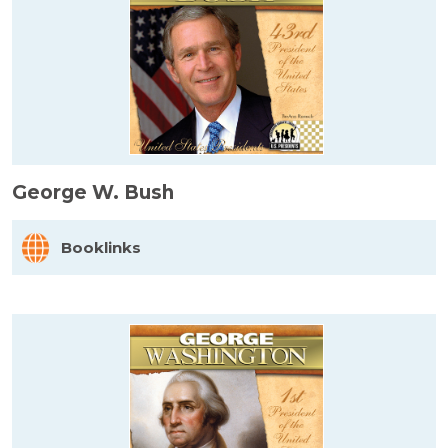
George W. Bush
Booklinks