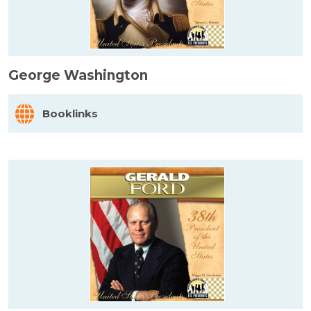
George Washington
Booklinks