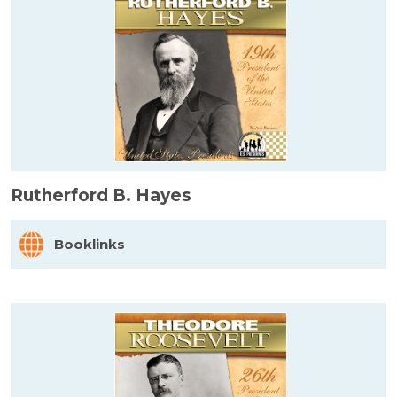
Rutherford B. Hayes
Booklinks