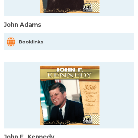
John Adams
Booklinks
John F. Kennedy