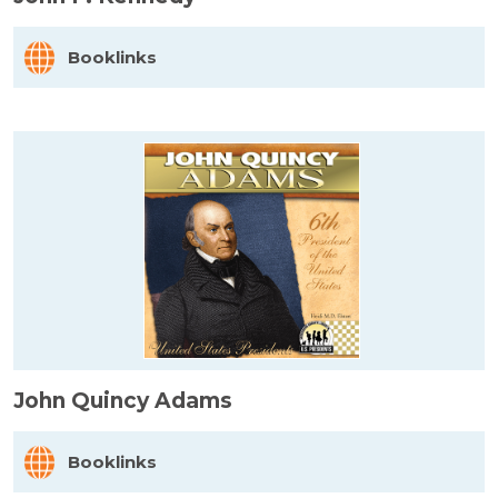
Booklinks
John Quincy Adams
Booklinks