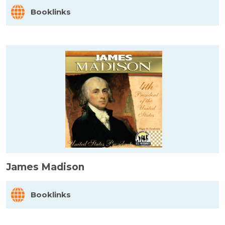
Booklinks
James Madison
Booklinks