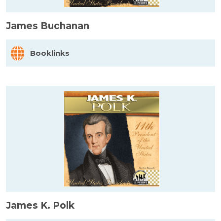
James Buchanan
Booklinks
James K. Polk