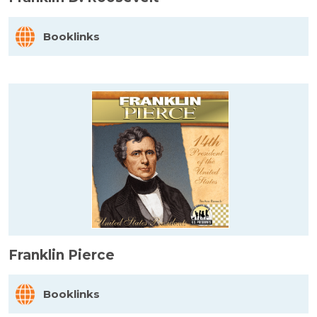
Booklinks
Franklin Pierce
Booklinks