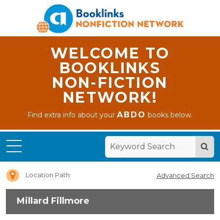
WELCOME TO
BOOKLINKS
NON-FICTION
NETWORK!
ABDO
Find extra info about your
books below.
Home
Millard
Fillmore
Location Path
Advanced Search
Millard Fillmore