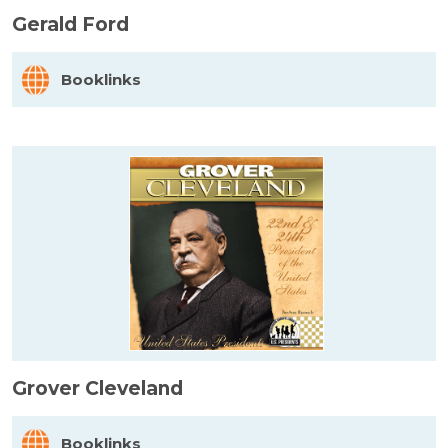
Gerald Ford
Booklinks
Grover Cleveland
Booklinks