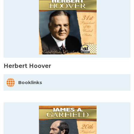
Herbert Hoover
Booklinks