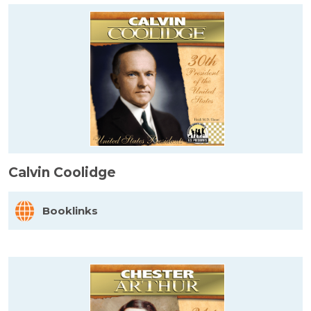
Calvin Coolidge
Booklinks