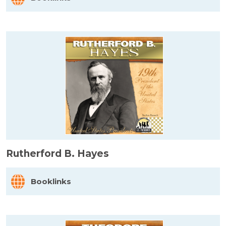
Rutherford B. Hayes
Booklinks