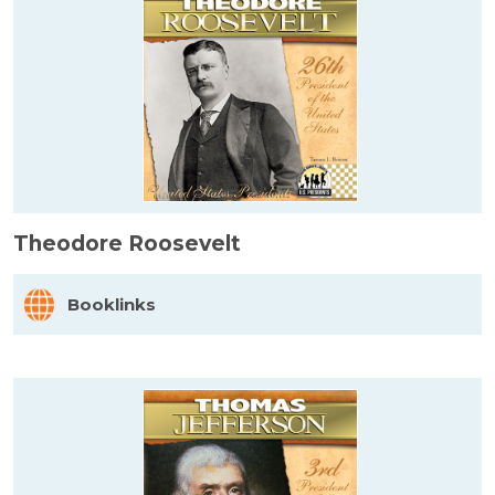
Theodore Roosevelt
Booklinks