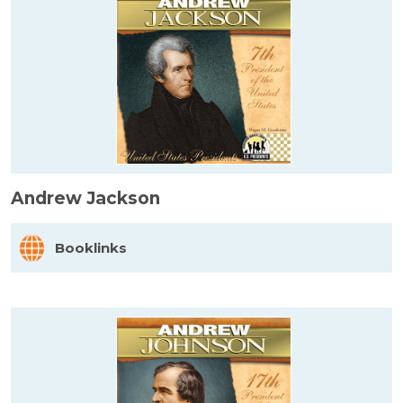
Andrew Jackson
Booklinks