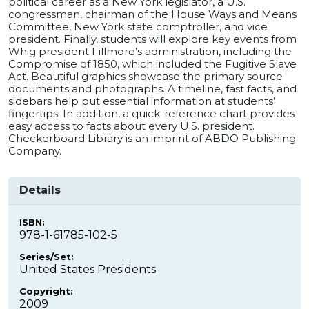
political career as a New York legislator, a U.S.
congressman, chairman of the House Ways and Means
Committee, New York state comptroller, and vice
president. Finally, students will explore key events from
Whig president Fillmore’s administration, including the
Compromise of 1850, which included the Fugitive Slave
Act. Beautiful graphics showcase the primary source
documents and photographs. A timeline, fast facts, and
sidebars help put essential information at students’
fingertips. In addition, a quick-reference chart provides
easy access to facts about every U.S. president.
Checkerboard Library is an imprint of ABDO Publishing
Company.
Details
ISBN:
978-1-61785-102-5
Series/Set:
United States Presidents
Copyright:
2009