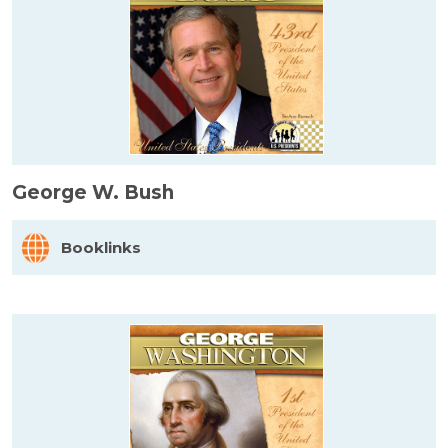
George W. Bush
Booklinks