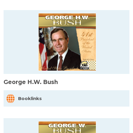
George H.W. Bush
Booklinks