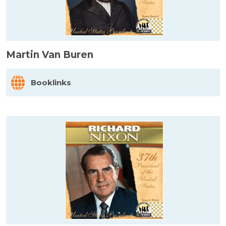
Martin Van Buren
Booklinks