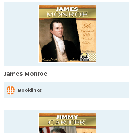
James Monroe
Booklinks