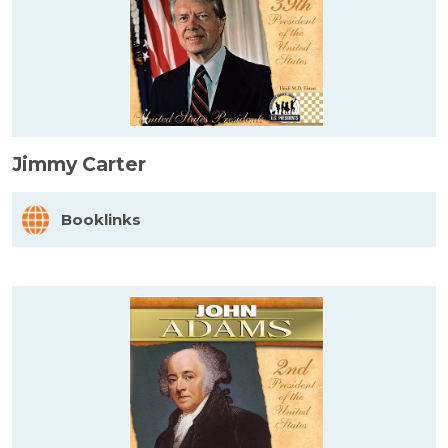
Jimmy Carter
Booklinks