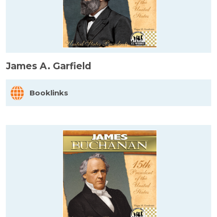
James A. Garfield
Booklinks