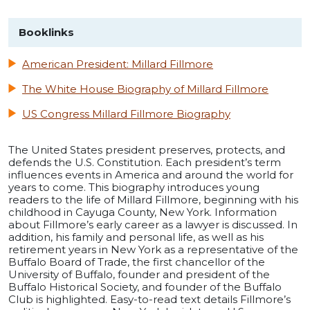
Booklinks
American President: Millard Fillmore
The White House Biography of Millard Fillmore
US Congress Millard Fillmore Biography
The United States president preserves, protects, and
defends the U.S. Constitution. Each president’s term
influences events in America and around the world for
years to come. This biography introduces young
readers to the life of Millard Fillmore, beginning with his
childhood in Cayuga County, New York. Information
about Fillmore’s early career as a lawyer is discussed. In
addition, his family and personal life, as well as his
retirement years in New York as a representative of the
Buffalo Board of Trade, the first chancellor of the
University of Buffalo, founder and president of the
Buffalo Historical Society, and founder of the Buffalo
Club is highlighted. Easy-to-read text details Fillmore’s