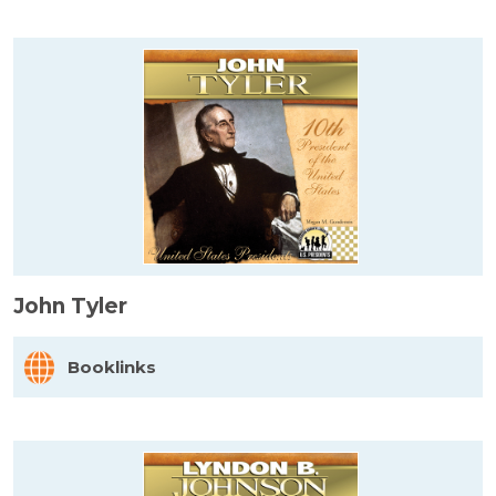
John Tyler
Booklinks