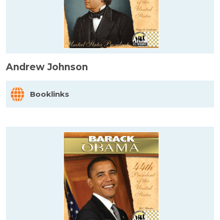
Andrew Johnson
Booklinks