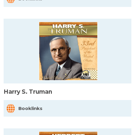
Harry S. Truman
Booklinks