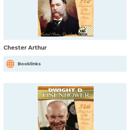
Chester Arthur
Booklinks