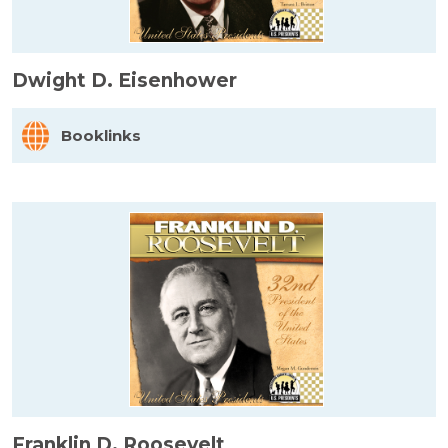
Dwight D. Eisenhower
Booklinks
Franklin D. Roosevelt