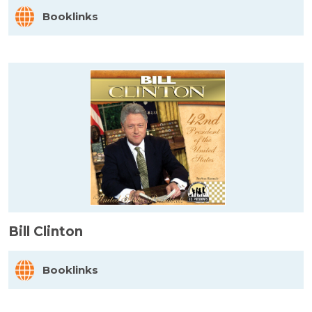
Booklinks
Bill Clinton
Booklinks