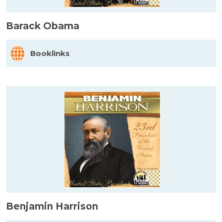
Barack Obama
Booklinks
Benjamin Harrison