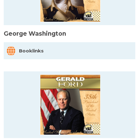
George Washington
Booklinks