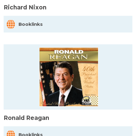
Richard Nixon
Booklinks
Ronald Reagan
Booklinks