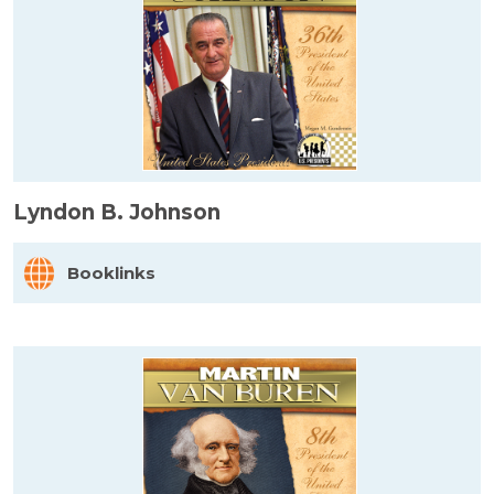
Lyndon B. Johnson
Booklinks