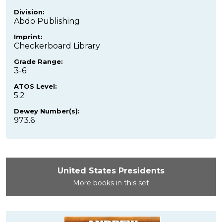
Division:
Abdo Publishing
Imprint:
Checkerboard Library
Grade Range:
3-6
ATOS Level:
5.2
Dewey Number(s):
973.6
United States Presidents
More books in this set