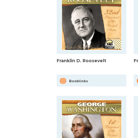
Franklin D. Roosevelt
F
Booklinks