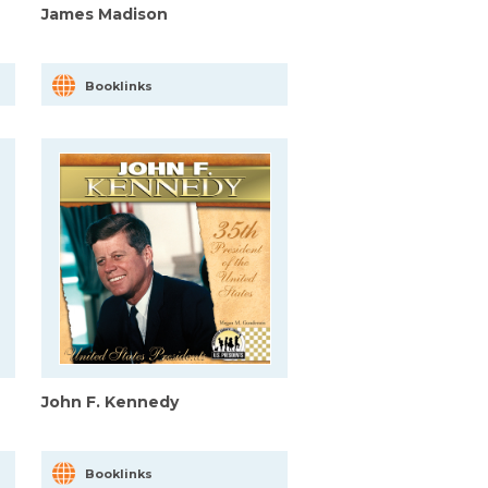
James Madison
Booklinks
John F. Kennedy
Booklinks