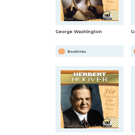
George Washington
G
Booklinks