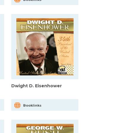
Dwight D. Eisenhower
Booklinks