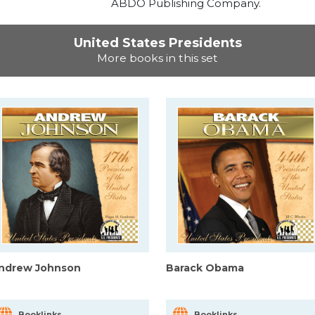
ABDO Publishing Company.
United States Presidents
More books in this set
ndrew Johnson
Barack Obama
Booklinks
Booklinks