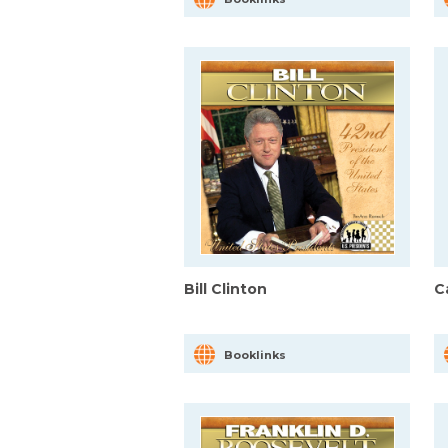
Bill Clinton
C
Booklinks