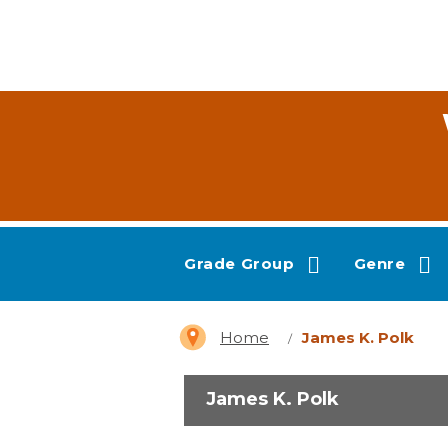
Grade Group
Genre
Home
James K. Polk
James K. Polk