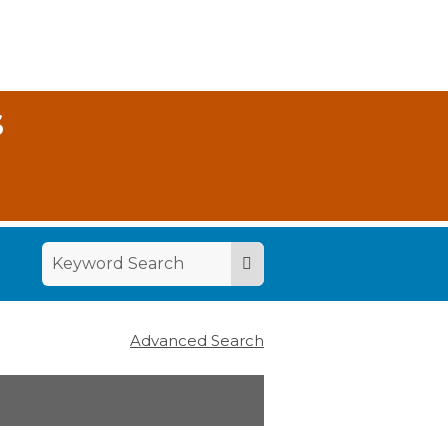
S
Advanced Search