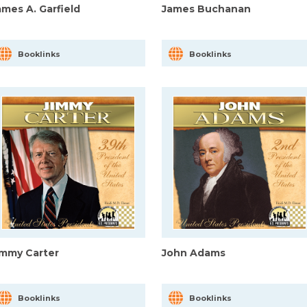
ames A. Garfield
James Buchanan
Booklinks
Booklinks
immy Carter
John Adams
Booklinks
Booklinks