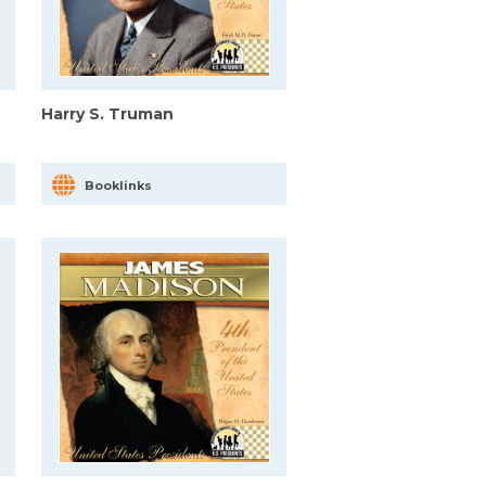
Harry S. Truman
Booklinks