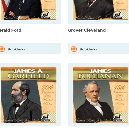
erald Ford
Grover Cleveland
Booklinks
Booklinks