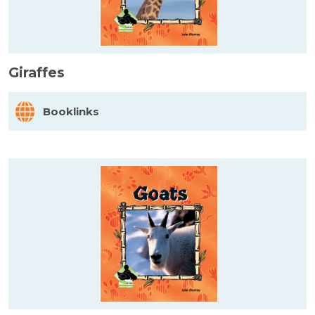
Giraffes
Booklinks