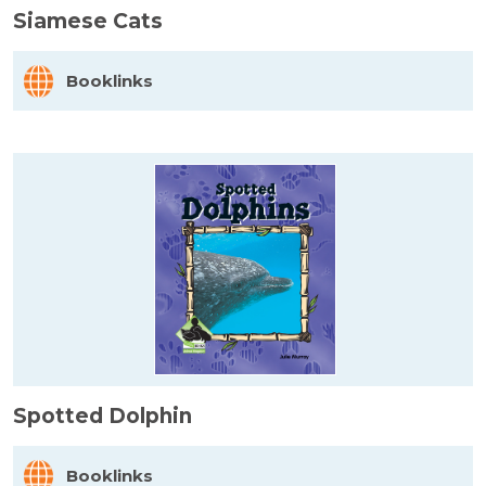
Siamese Cats
Booklinks
Spotted Dolphin
Booklinks