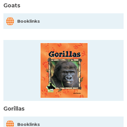
Goats
Booklinks
Gorillas
Booklinks