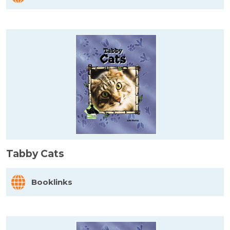
Tabby Cats
Booklinks