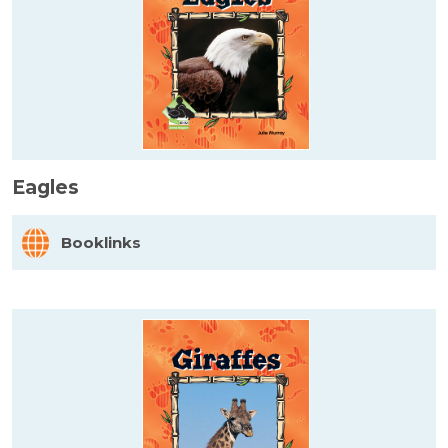
Eagles
Booklinks