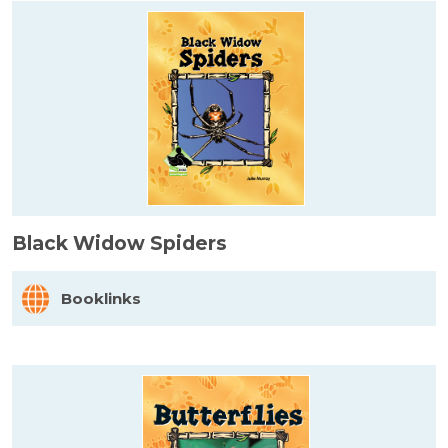
Black Widow Spiders
Booklinks