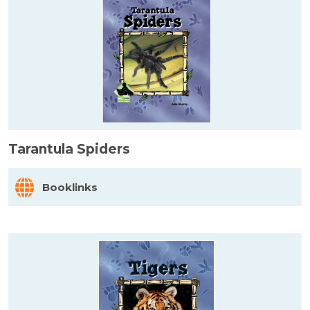
Tarantula Spiders
Booklinks