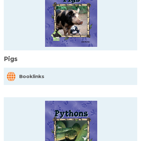
Pigs
Booklinks