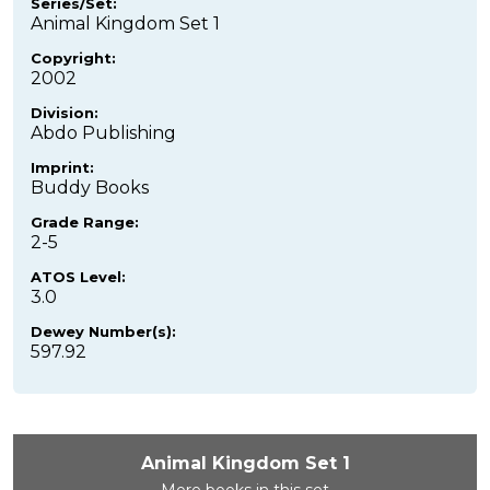
Series/Set:
Animal Kingdom Set 1
Copyright:
2002
Division:
Abdo Publishing
Imprint:
Buddy Books
Grade Range:
2-5
ATOS Level:
3.0
Dewey Number(s):
597.92
Animal Kingdom Set 1