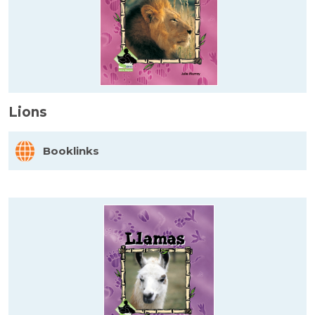
Lions
Booklinks