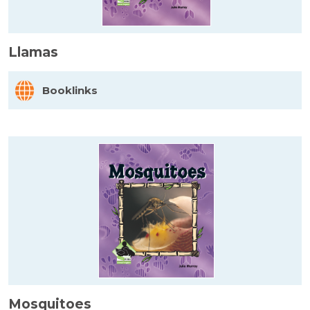
Llamas
Booklinks
Mosquitoes