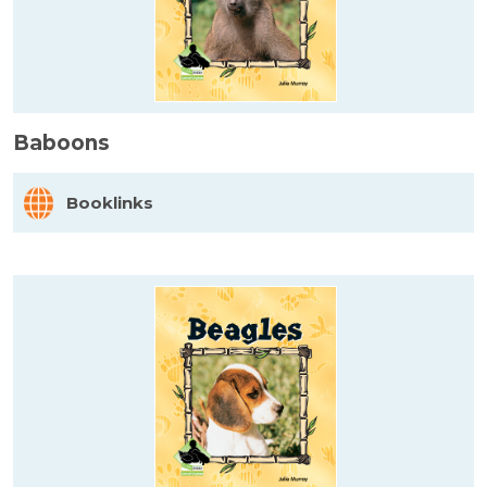
Baboons
Booklinks