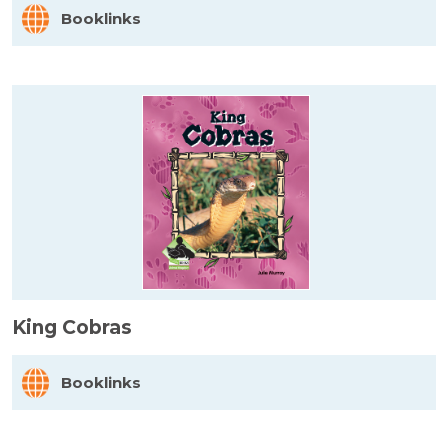
Booklinks
King Cobras
Booklinks