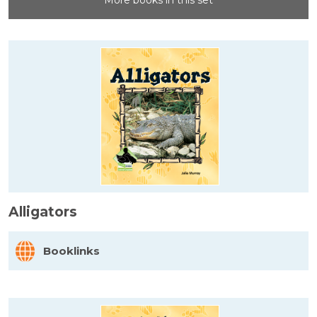
More books in this set
Alligators
Booklinks