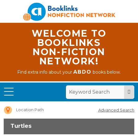
WELCOME TO
BOOKLINKS
NON-FICTION
NETWORK!
ABDO
Find extra info about your
books below.
Home
Turtles
Location Path
Advanced Search
Turtles