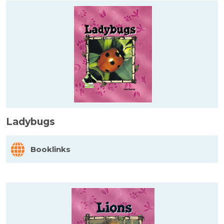
Ladybugs
Booklinks