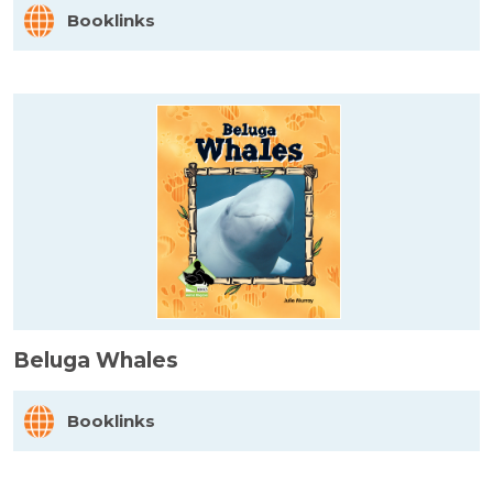
Booklinks
Beluga Whales
Booklinks