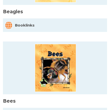
Beagles
Booklinks
Bees