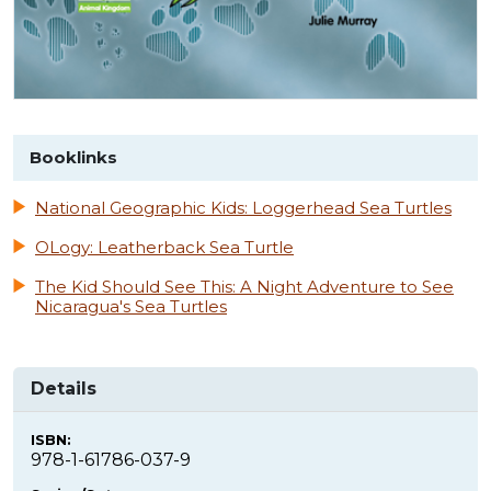
Booklinks
National Geographic Kids: Loggerhead Sea Turtles
OLogy: Leatherback Sea Turtle
The Kid Should See This: A Night Adventure to See
Nicaragua's Sea Turtles
Details
ISBN:
978-1-61786-037-9