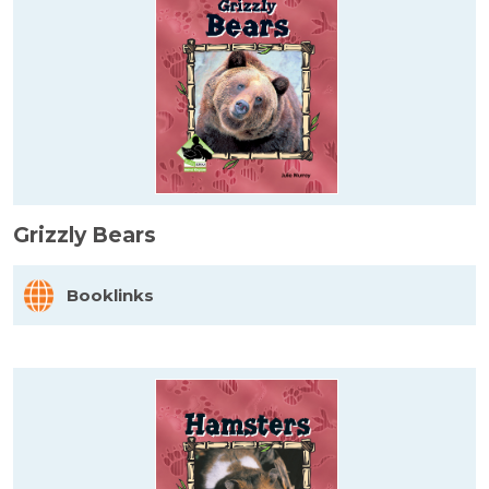
Grizzly Bears
Booklinks