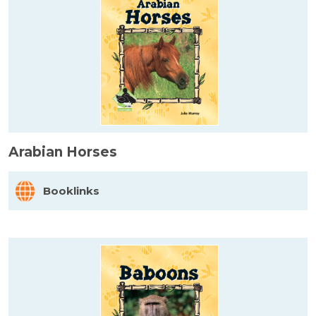
Arabian Horses
Booklinks