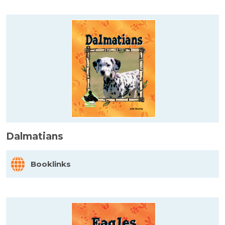
Dalmatians
Booklinks