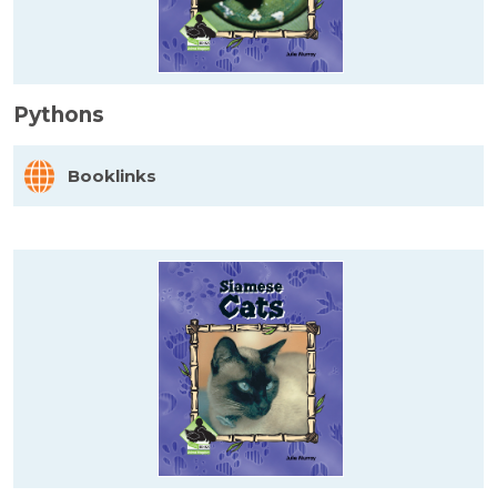
Pythons
Booklinks