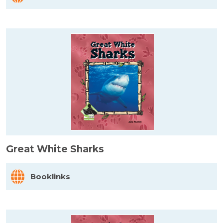
Great White Sharks
Booklinks