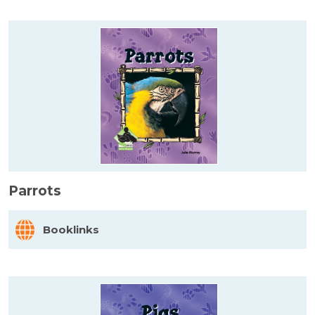
Parrots
Booklinks