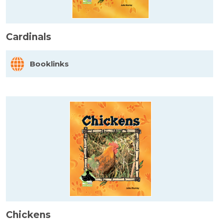
Cardinals
Booklinks
Chickens