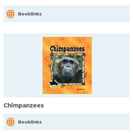
Booklinks
Chimpanzees
Booklinks