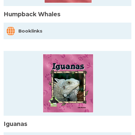
Humpback Whales
Booklinks
Iguanas