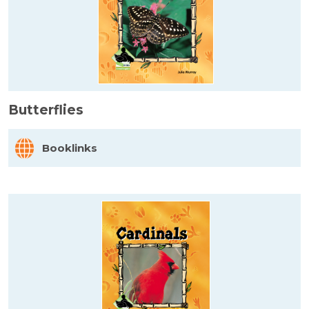
Butterflies
Booklinks