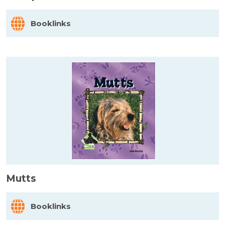
Booklinks
Mutts
Booklinks