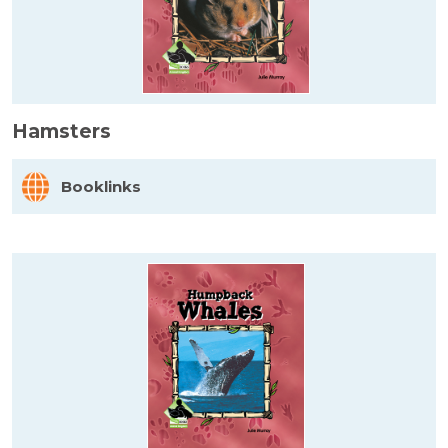
Hamsters
Booklinks