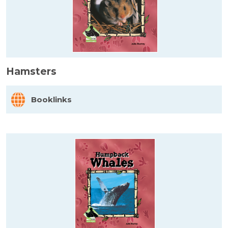
Hamsters
Booklinks