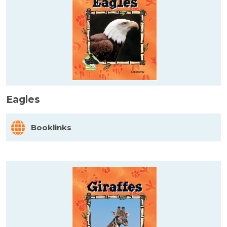
Eagles
Booklinks