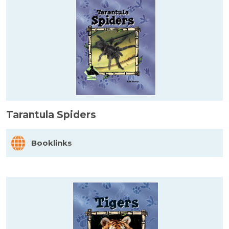
Tarantula Spiders
Booklinks