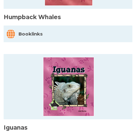
Humpback Whales
Booklinks
Iguanas