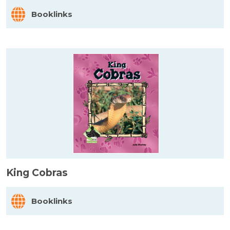
Booklinks
King Cobras
Booklinks