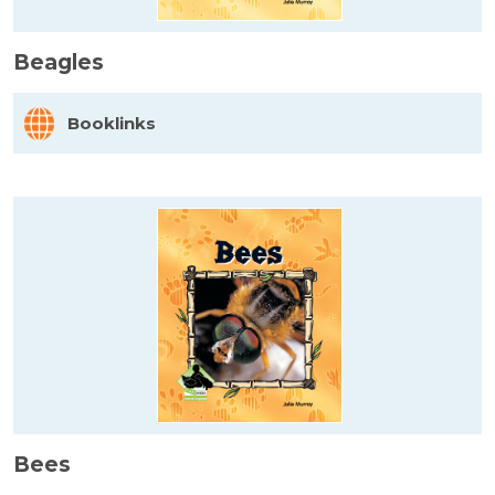
Beagles
Booklinks
Bees