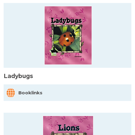
Ladybugs
Booklinks