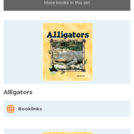
More books in this set
Alligators
Booklinks