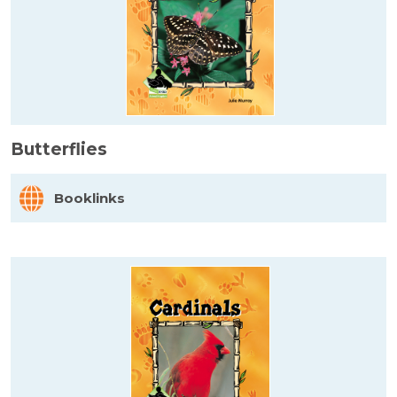
Butterflies
Booklinks