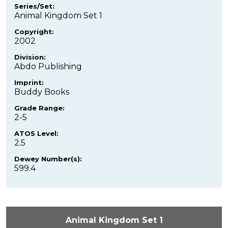
Series/Set:
Animal Kingdom Set 1
Copyright:
2002
Division:
Abdo Publishing
Imprint:
Buddy Books
Grade Range:
2-5
ATOS Level:
2.5
Dewey Number(s):
599.4
Animal Kingdom Set 1