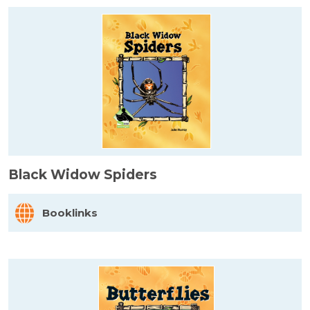
Black Widow Spiders
Booklinks