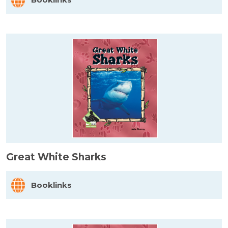
Great White Sharks
Booklinks