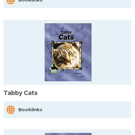
Tabby Cats
Booklinks