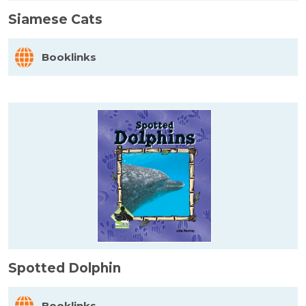
Siamese Cats
Booklinks
Spotted Dolphin
Booklinks