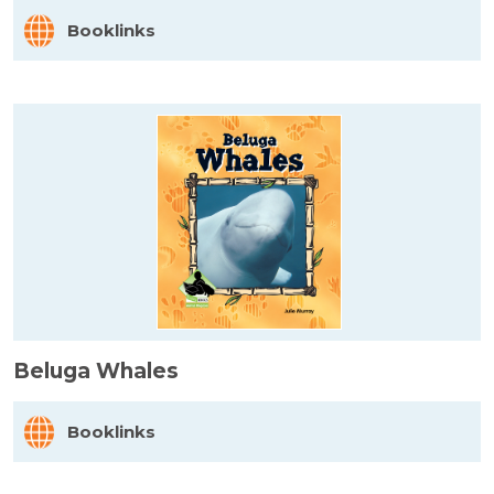
Booklinks
Beluga Whales
Booklinks