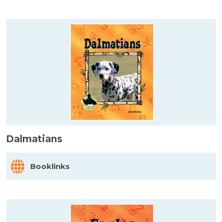
Dalmatians
Booklinks