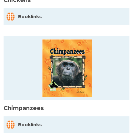
Chickens
Booklinks
Chimpanzees
Booklinks