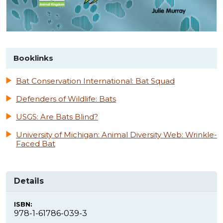
Booklinks
Bat Conservation International: Bat Squad
Defenders of Wildlife: Bats
USGS: Are Bats Blind?
University of Michigan: Animal Diversity Web: Wrinkle-
Faced Bat
Details
ISBN:
978-1-61786-039-3