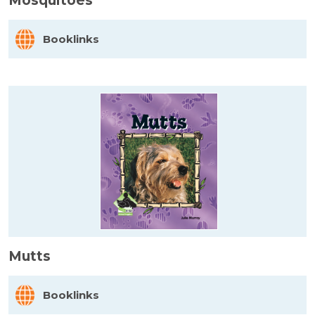
Mosquitoes
Booklinks
Mutts
Booklinks