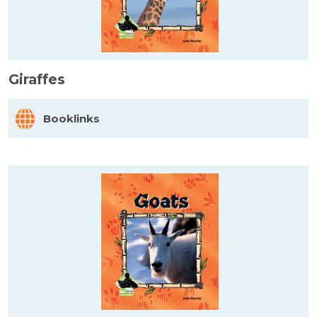
Giraffes
Booklinks