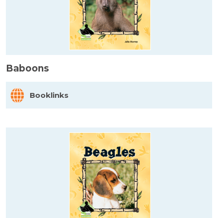
Baboons
Booklinks