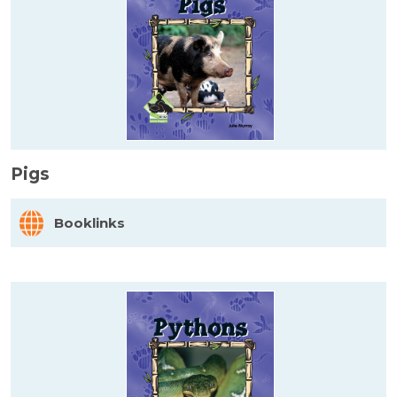
Pigs
Booklinks