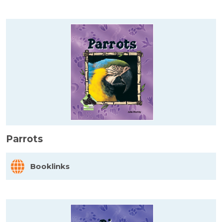
Parrots
Booklinks