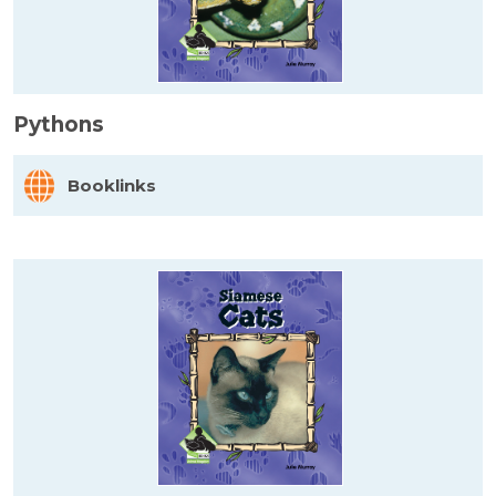
Pythons
Booklinks