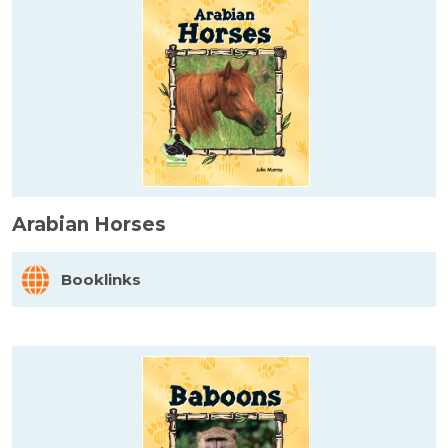
Arabian Horses
Booklinks