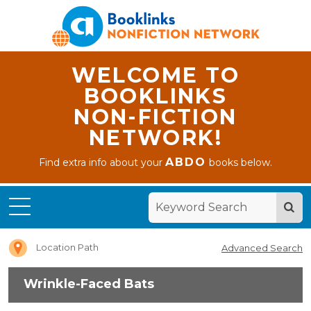
WELCOME TO
BOOKLINKS
NON-FICTION
NETWORK!
ABDO
Find extra info about your
books below.
Home
Wrinkle-
Faced
Bats
Location Path
Advanced Search
Wrinkle-Faced Bats