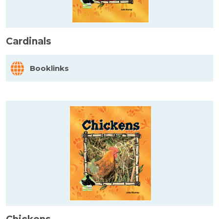
Cardinals
Booklinks