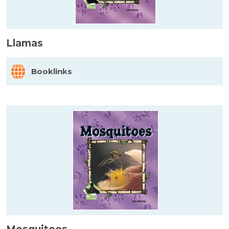
Llamas
Booklinks