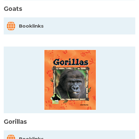
Goats
Booklinks
Gorillas
Booklinks