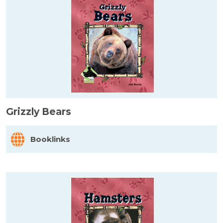
Grizzly Bears
Booklinks