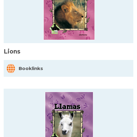
Lions
Booklinks