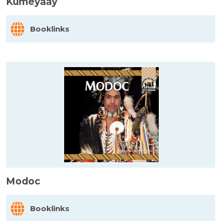
Kumeyaay
Booklinks
Modoc
Booklinks