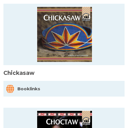
Chickasaw
Booklinks