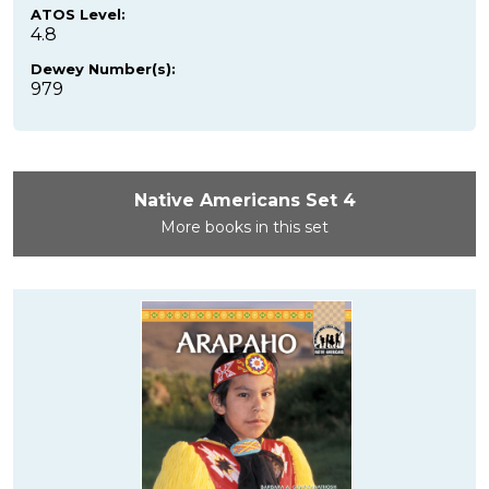
ATOS Level:
4.8
Dewey Number(s):
979
Native Americans Set 4
More books in this set