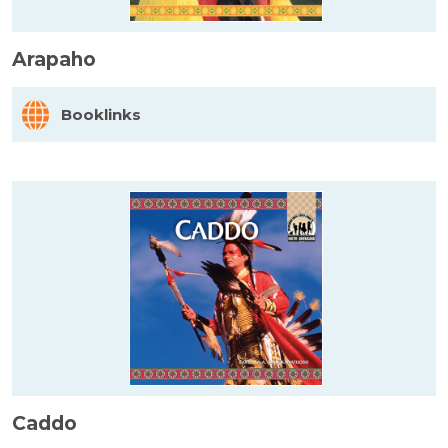
Arapaho
Booklinks
Caddo