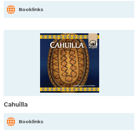
Booklinks
Cahuilla
Booklinks