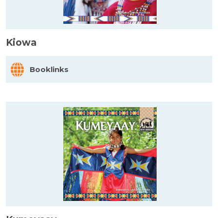
Kiowa
Booklinks