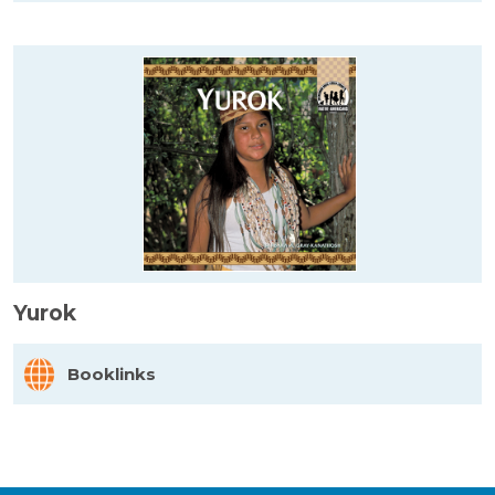
Yurok
Booklinks