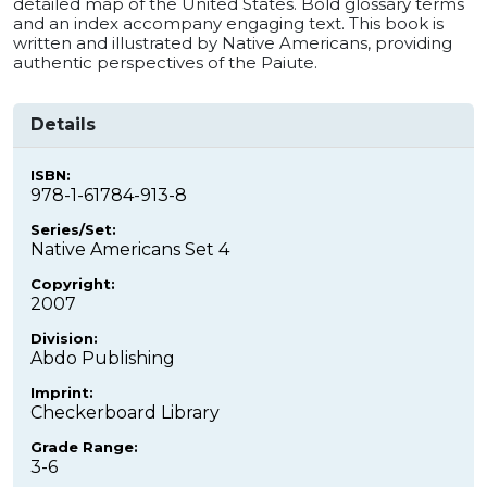
detailed map of the United States. Bold glossary terms
and an index accompany engaging text. This book is
written and illustrated by Native Americans, providing
authentic perspectives of the Paiute.
Details
ISBN:
978-1-61784-913-8
Series/Set:
Native Americans Set 4
Copyright:
2007
Division:
Abdo Publishing
Imprint:
Checkerboard Library
Grade Range:
3-6