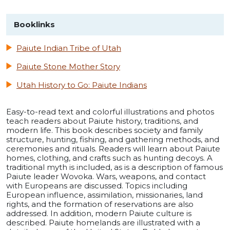
Booklinks
Paiute Indian Tribe of Utah
Paiute Stone Mother Story
Utah History to Go: Paiute Indians
Easy-to-read text and colorful illustrations and photos
teach readers about Paiute history, traditions, and
modern life. This book describes society and family
structure, hunting, fishing, and gathering methods, and
ceremonies and rituals. Readers will learn about Paiute
homes, clothing, and crafts such as hunting decoys. A
traditional myth is included, as is a description of famous
Paiute leader Wovoka. Wars, weapons, and contact
with Europeans are discussed. Topics including
European influence, assimilation, missionaries, land
rights, and the formation of reservations are also
addressed. In addition, modern Paiute culture is
described. Paiute homelands are illustrated with a