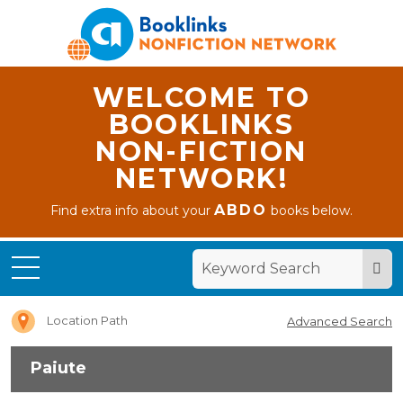
WELCOME TO
BOOKLINKS
NON-FICTION
NETWORK!
ABDO
Find extra info about your
books below.
Home
Paiute
Location Path
Advanced Search
Paiute