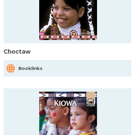
Choctaw
Booklinks