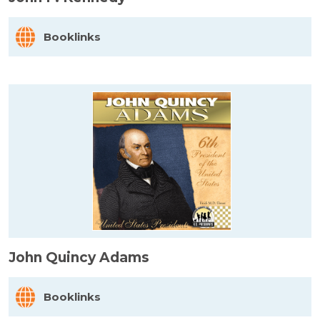
Booklinks
John Quincy Adams
Booklinks