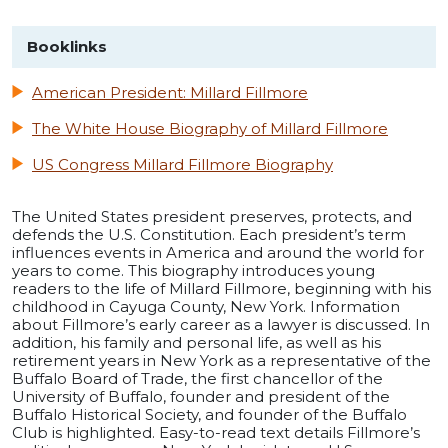
Booklinks
American President: Millard Fillmore
The White House Biography of Millard Fillmore
US Congress Millard Fillmore Biography
The United States president preserves, protects, and
defends the U.S. Constitution. Each president’s term
influences events in America and around the world for
years to come. This biography introduces young
readers to the life of Millard Fillmore, beginning with his
childhood in Cayuga County, New York. Information
about Fillmore’s early career as a lawyer is discussed. In
addition, his family and personal life, as well as his
retirement years in New York as a representative of the
Buffalo Board of Trade, the first chancellor of the
University of Buffalo, founder and president of the
Buffalo Historical Society, and founder of the Buffalo
Club is highlighted. Easy-to-read text details Fillmore’s