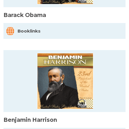
Barack Obama
Booklinks
Benjamin Harrison