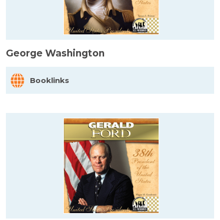
George Washington
Booklinks