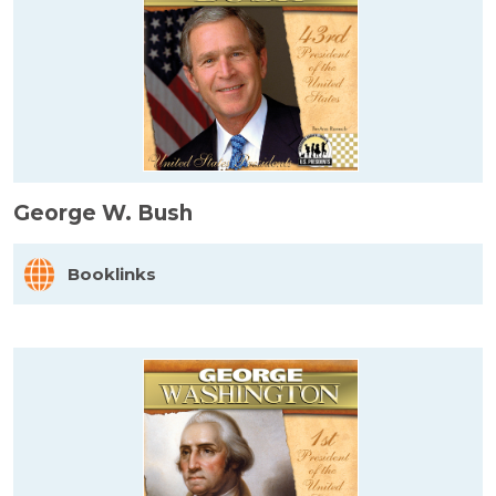
George W. Bush
Booklinks