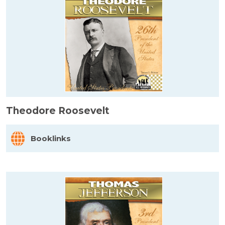
Theodore Roosevelt
Booklinks