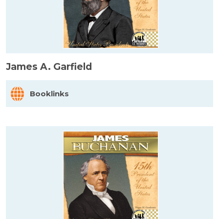
James A. Garfield
Booklinks