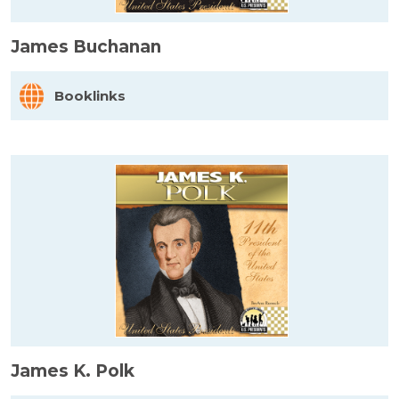
James Buchanan
Booklinks
James K. Polk