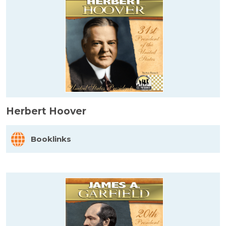
Herbert Hoover
Booklinks