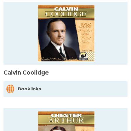
Calvin Coolidge
Booklinks