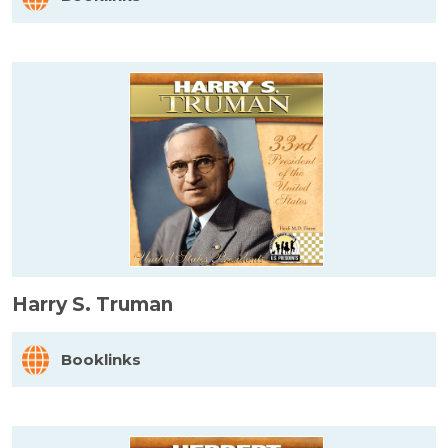
Harry S. Truman
Booklinks