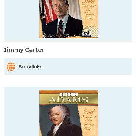
Jimmy Carter
Booklinks