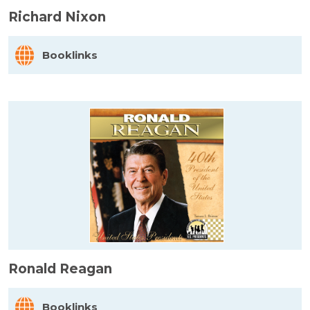
Richard Nixon
Booklinks
Ronald Reagan
Booklinks