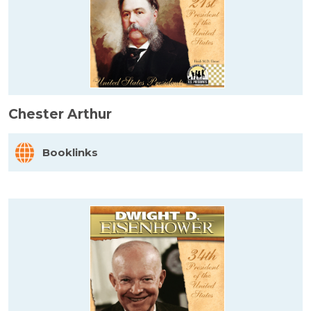
Chester Arthur
Booklinks