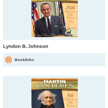
Lyndon B. Johnson
Booklinks