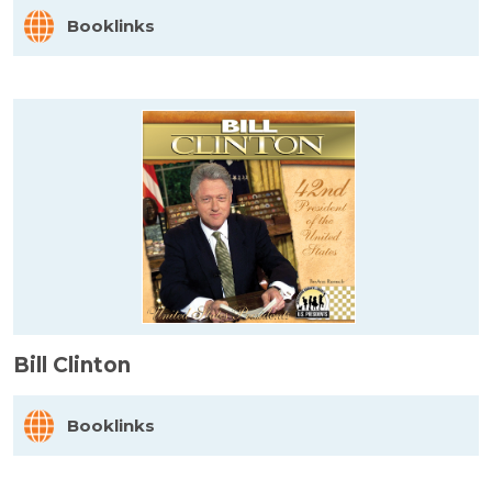
Booklinks
Bill Clinton
Booklinks