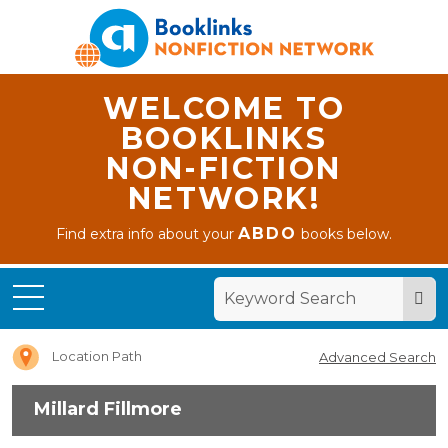
WELCOME TO
BOOKLINKS
NON-FICTION
NETWORK!
ABDO
Find extra info about your
books below.
Home
Millard
Fillmore
Location Path
Advanced Search
Millard Fillmore