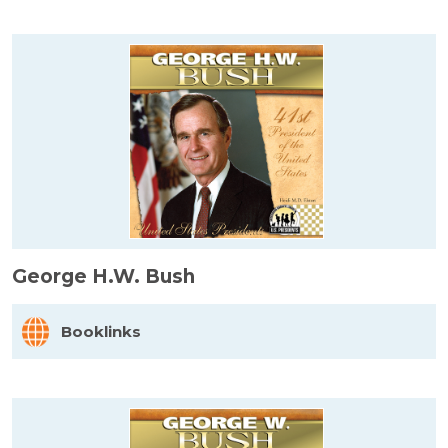
George H.W. Bush
Booklinks