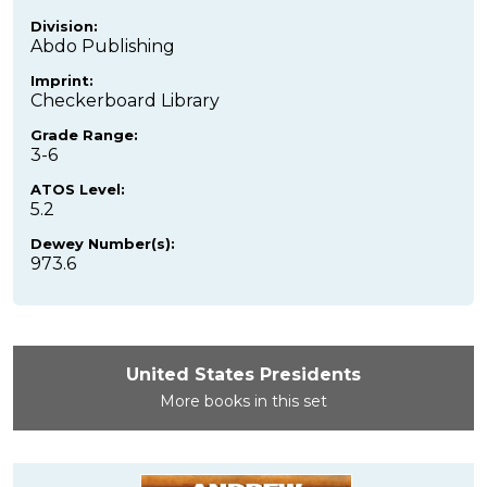
Division:
Abdo Publishing
Imprint:
Checkerboard Library
Grade Range:
3-6
ATOS Level:
5.2
Dewey Number(s):
973.6
United States Presidents
More books in this set