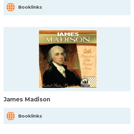
Booklinks
James Madison
Booklinks