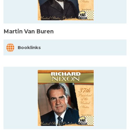
Martin Van Buren
Booklinks