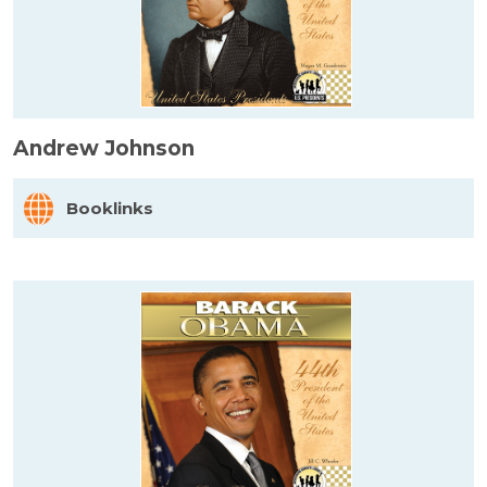
Andrew Johnson
Booklinks