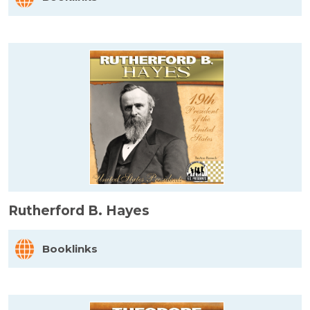
Rutherford B. Hayes
Booklinks