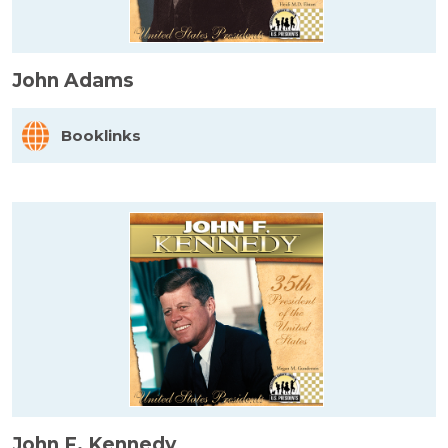
John Adams
Booklinks
John F. Kennedy