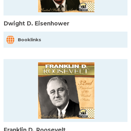
Dwight D. Eisenhower
Booklinks
Franklin D. Roosevelt