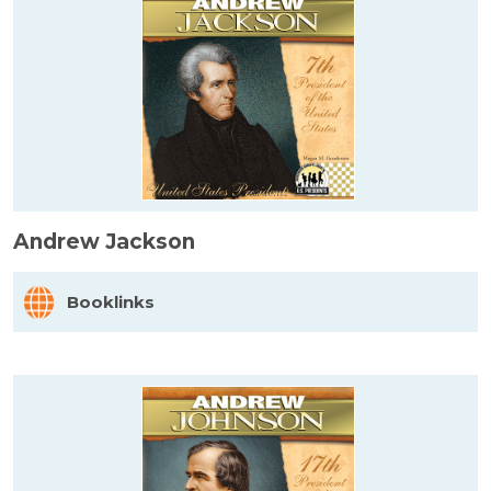
Andrew Jackson
Booklinks