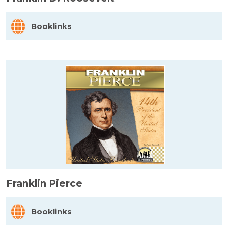
Booklinks
Franklin Pierce
Booklinks