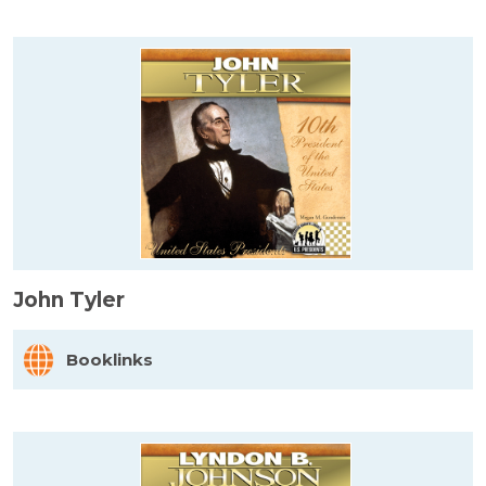
John Tyler
Booklinks