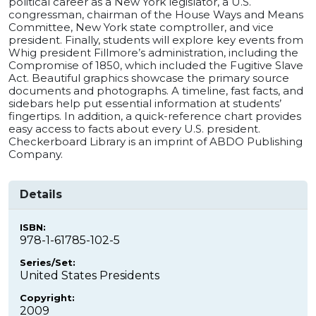
political career as a New York legislator, a U.S.
congressman, chairman of the House Ways and Means
Committee, New York state comptroller, and vice
president. Finally, students will explore key events from
Whig president Fillmore’s administration, including the
Compromise of 1850, which included the Fugitive Slave
Act. Beautiful graphics showcase the primary source
documents and photographs. A timeline, fast facts, and
sidebars help put essential information at students’
fingertips. In addition, a quick-reference chart provides
easy access to facts about every U.S. president.
Checkerboard Library is an imprint of ABDO Publishing
Company.
Details
ISBN:
978-1-61785-102-5
Series/Set:
United States Presidents
Copyright:
2009