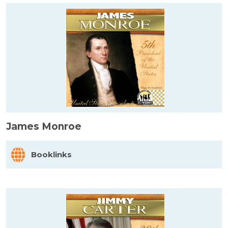
James Monroe
Booklinks