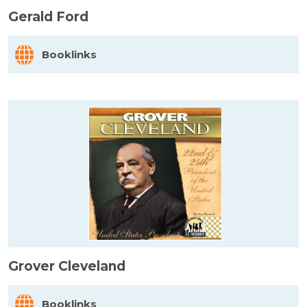
Gerald Ford
Booklinks
Grover Cleveland
Booklinks