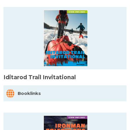
Iditarod Trail Invitational
Booklinks