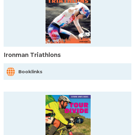
Ironman Triathlons
Booklinks