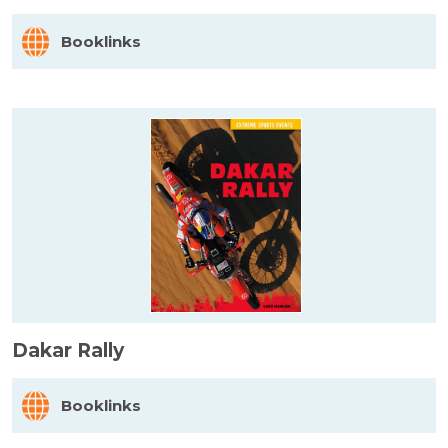
Booklinks
Dakar Rally
Booklinks