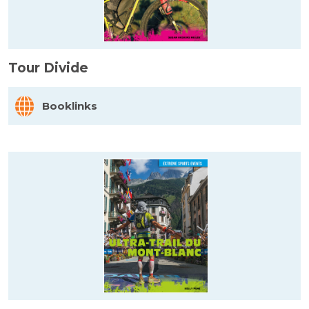
Tour Divide
Booklinks