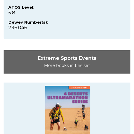
ATOS Level:
5.8
Dewey Number(s):
796.046
Extreme Sports Events
More books in this set