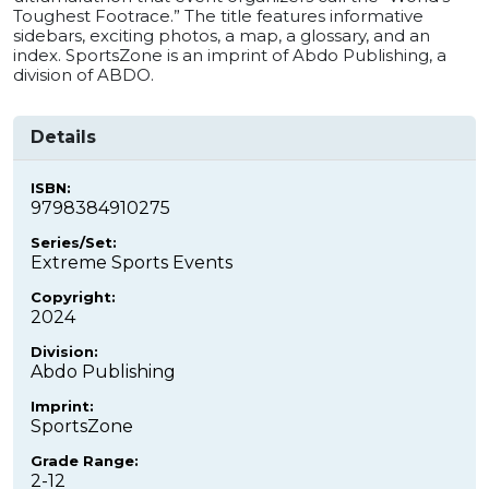
Toughest Footrace.” The title features informative
sidebars, exciting photos, a map, a glossary, and an
index. SportsZone is an imprint of Abdo Publishing, a
division of ABDO.
Details
ISBN:
9798384910275
Series/Set:
Extreme Sports Events
Copyright:
2024
Division:
Abdo Publishing
Imprint:
SportsZone
Grade Range:
2-12