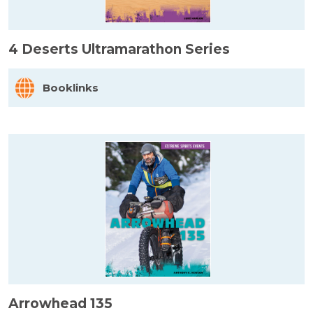
4 Deserts Ultramarathon Series
Booklinks
Arrowhead 135