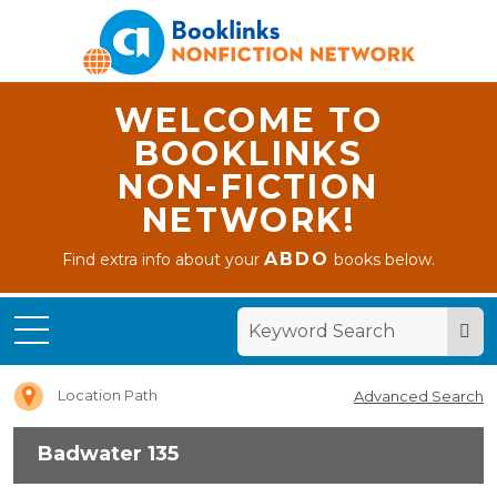
WELCOME TO
BOOKLINKS
NON-FICTION
NETWORK!
ABDO
Find extra info about your
books below.
Home
Badwater
135
Location Path
Advanced Search
Badwater 135