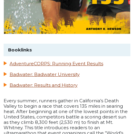
Booklinks
AdventureCORPS: Running Event Results
Badwater: Badwater University
Badwater: Results and History
Every summer, runners gather in California’s Death
Valley to begin a race that covers 135 miles in searing
heat. After beginning at one of the lowest points in the
United States, competitors battle a scoring desert sun
as they climb 8,300 feet (2,530 m) to finish at Mt.
Whitney. This title introduces readers to an
ultramarathon that event organizers call the “World’s