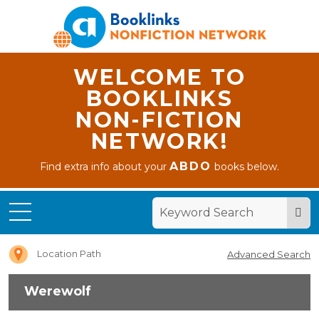
WELCOME TO
BOOKLINKS
NON-FICTION
NETWORK!
ABDO
Find extra info about your
books below.
Home
Werewolf
Location Path
Advanced Search
Werewolf