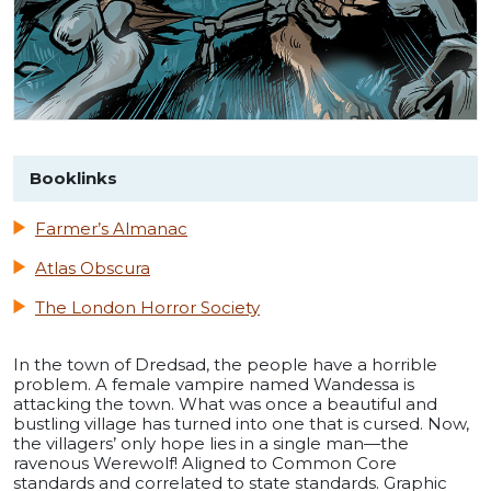
Booklinks
Farmer’s Almanac
Atlas Obscura
The London Horror Society
In the town of Dredsad, the people have a horrible
problem. A female vampire named Wandessa is
attacking the town. What was once a beautiful and
bustling village has turned into one that is cursed. Now,
the villagers’ only hope lies in a single man—the
ravenous Werewolf! Aligned to Common Core
standards and correlated to state standards. Graphic