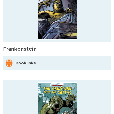
Frankenstein
Booklinks