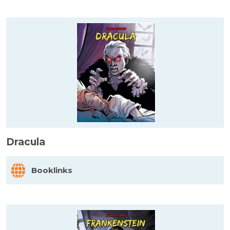
Dracula
Booklinks