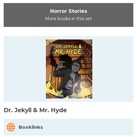
Horror Stories
More books in this set
Dr. Jekyll & Mr. Hyde
Booklinks