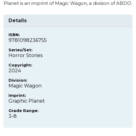
Planet is an imprint of Magic Wagon, a division of ABDO.
Details
ISBN:
9781098236755
Series/Set:
Horror Stories
Copyright:
2024
Division:
Magic Wagon
Imprint:
Graphic Planet
Grade Range:
3-8