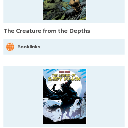
The Creature from the Depths
Booklinks