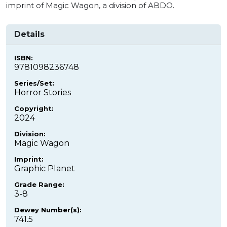
imprint of Magic Wagon, a division of ABDO.
Details
ISBN:
9781098236748
Series/Set:
Horror Stories
Copyright:
2024
Division:
Magic Wagon
Imprint:
Graphic Planet
Grade Range:
3-8
Dewey Number(s):
741.5