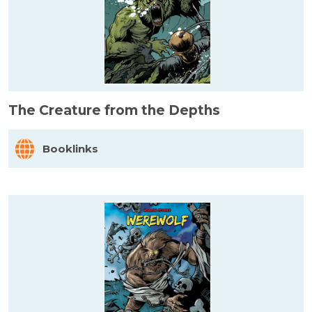
The Creature from the Depths
Booklinks