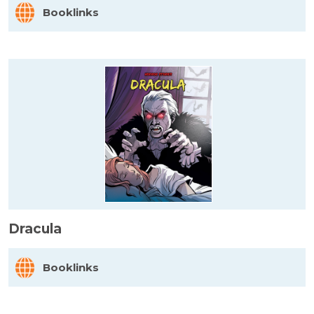
Booklinks
Dracula
Booklinks