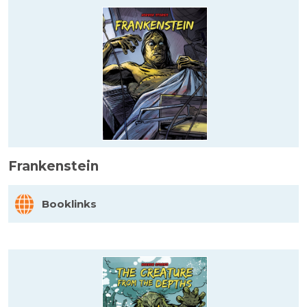
Frankenstein
Booklinks