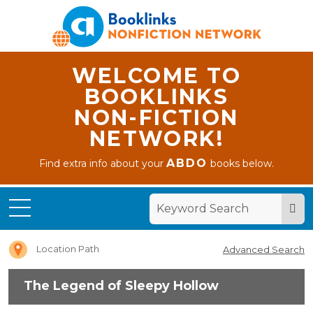
WELCOME TO
BOOKLINKS
NON-FICTION
NETWORK!
ABDO
Find extra info about your
books below.
Home
The
Legend
of Sleepy
Hollow
Location Path
Advanced Search
The Legend of Sleepy Hollow