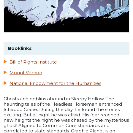
Booklinks
Bill of Rights Institute
Mount Vernon
National Endowment for the Humanities
Ghosts and goblins abound in Sleepy Hollow. The
haunting tales of the Headless Horseman entranced
Ichabod Crane. During the day, he found the stories
exciting. But at night he was afraid. His fear reached
new heights the night he was chased by the mysterious
ghost! Aligned to Common Core standards and
correlated to state standards. Graphic Planet is an