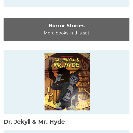
Horror Stories
More books in this set
Dr. Jekyll & Mr. Hyde