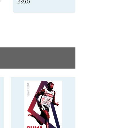
.
339.0