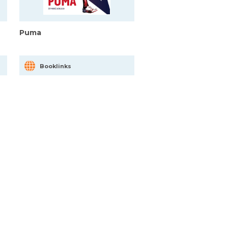
Puma
Booklinks