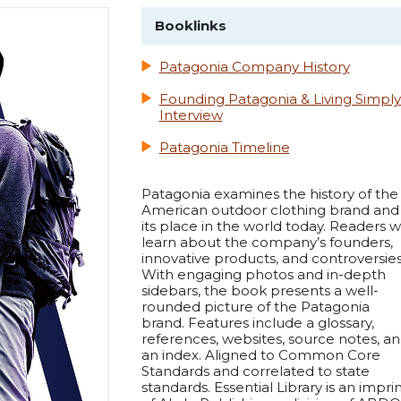
Booklinks
Patagonia Company History
Founding Patagonia & Living Simply
Interview
Patagonia Timeline
Patagonia examines the history of the
American outdoor clothing brand and
its place in the world today. Readers wi
learn about the company’s founders,
innovative products, and controversies
With engaging photos and in-depth
sidebars, the book presents a well-
rounded picture of the Patagonia
brand. Features include a glossary,
references, websites, source notes, a
an index. Aligned to Common Core
Standards and correlated to state
standards. Essential Library is an impri