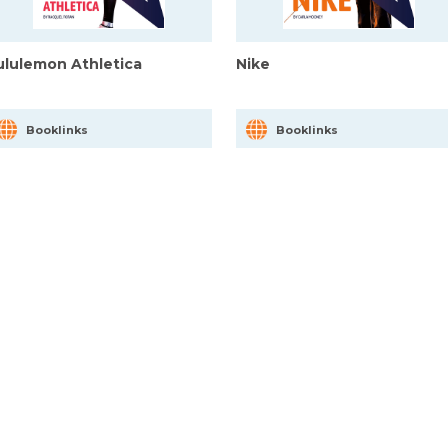
ululemon Athletica
Nike
Booklinks
Booklinks