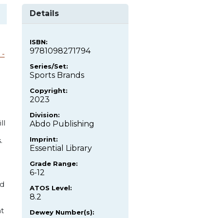
Details
ISBN:
9781098271794
 -
Series/Set:
Sports Brands
Copyright:
2023
Division:
ll
Abdo Publishing
Imprint:
.
Essential Library
Grade Range:
6-12
nd
ATOS Level:
8.2
nt
Dewey Number(s):