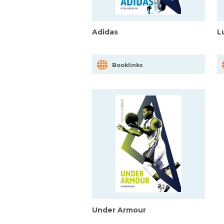
Adidas
L
Booklinks
Under Armour