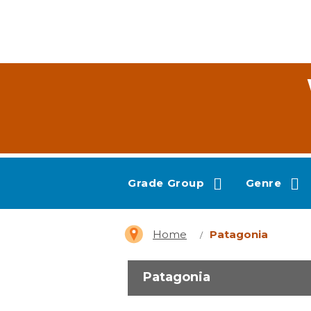
Grade Group
Genre
Home
Patagonia
Patagonia