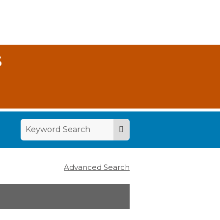
S
Advanced Search