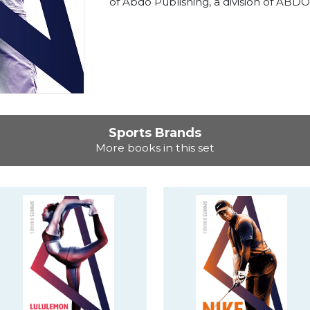
of Abdo Publishing, a division of ABDO
Sports Brands
More books in this set