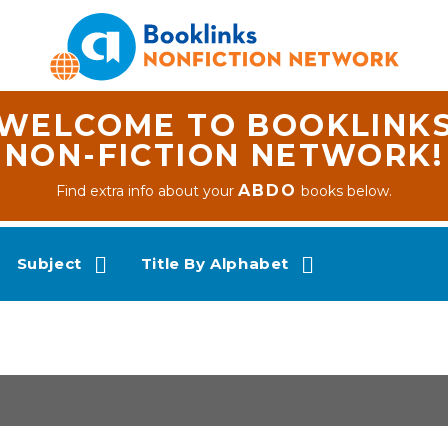
WELCOME TO BOOKLINK
NON-FICTION NETWORK!
ABDO
Find extra info about your
books below.
Subject
Title By Alphabet