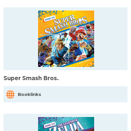
Super Smash Bros.
Booklinks