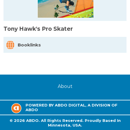
Tony Hawk's Pro Skater
Booklinks
About
POWERED BY ABDO DIGITAL, A DIVISION OF
ABDO
©
2026
ABDO.
All Rights Reserved. Proudly Based In
Minnesota, USA.