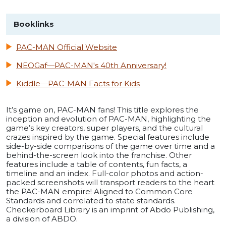
Booklinks
PAC-MAN Official Website
NEOGaf—PAC-MAN's 40th Anniversary!
Kiddle—PAC-MAN Facts for Kids
It’s game on, PAC-MAN fans! This title explores the
inception and evolution of PAC-MAN, highlighting the
game’s key creators, super players, and the cultural
crazes inspired by the game. Special features include
side-by-side comparisons of the game over time and a
behind-the-screen look into the franchise. Other
features include a table of contents, fun facts, a
timeline and an index. Full-color photos and action-
packed screenshots will transport readers to the heart
the PAC-MAN empire! Aligned to Common Core
Standards and correlated to state standards.
Checkerboard Library is an imprint of Abdo Publishing,
a division of ABDO.