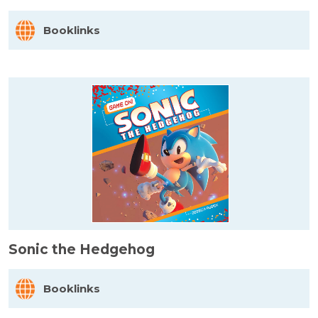
Booklinks
Sonic the Hedgehog
Booklinks