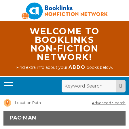
WELCOME TO
BOOKLINKS
NON-FICTION
NETWORK!
ABDO
Find extra info about your
books below.
Home
PAC-
MAN
Location Path
Advanced Search
PAC-MAN