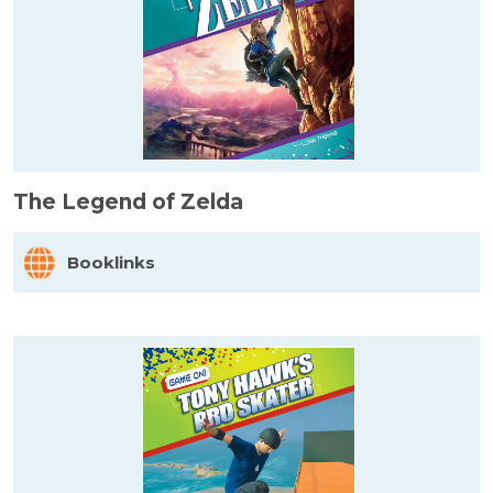
The Legend of Zelda
Booklinks