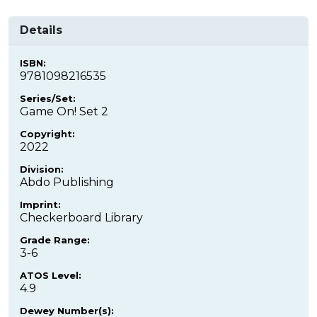
Details
ISBN:
9781098216535
Series/Set:
Game On! Set 2
Copyright:
2022
Division:
Abdo Publishing
Imprint:
Checkerboard Library
Grade Range:
3-6
ATOS Level:
4.9
Dewey Number(s):