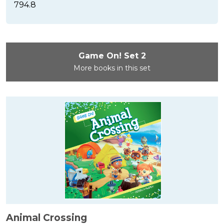
794.8
Game On! Set 2
More books in this set
Animal Crossing