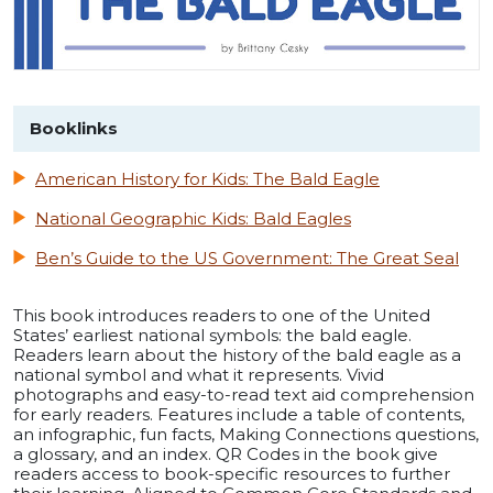
Booklinks
American History for Kids: The Bald Eagle
National Geographic Kids: Bald Eagles
Ben’s Guide to the US Government: The Great Seal
This book introduces readers to one of the United
States’ earliest national symbols: the bald eagle.
Readers learn about the history of the bald eagle as a
national symbol and what it represents. Vivid
photographs and easy-to-read text aid comprehension
for early readers. Features include a table of contents,
an infographic, fun facts, Making Connections questions,
a glossary, and an index. QR Codes in the book give
readers access to book-specific resources to further