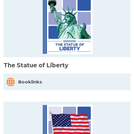
The Statue of Liberty
Booklinks