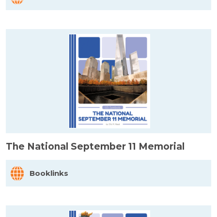
The National September 11 Memorial
Booklinks