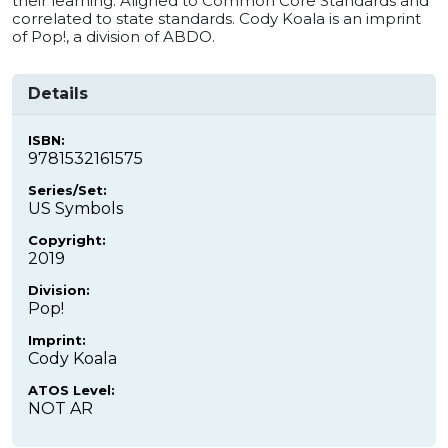
their learning. Aligned to Common Core Standards and
correlated to state standards. Cody Koala is an imprint
of Pop!, a division of ABDO.
Details
ISBN:
9781532161575
Series/Set:
US Symbols
Copyright:
2019
Division:
Pop!
Imprint:
Cody Koala
ATOS Level:
NOT AR