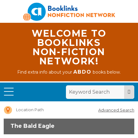
WELCOME TO
BOOKLINKS
NON-FICTION
NETWORK!
ABDO
Find extra info about your
books below.
Home
The
Bald
Eagle
Location Path
Advanced Search
The Bald Eagle