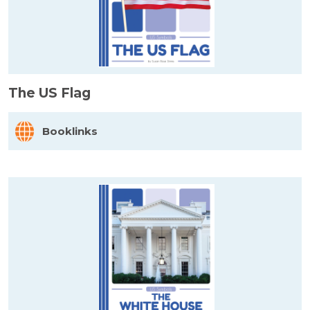
The US Flag
Booklinks