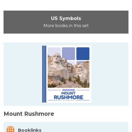
US Symbols
More books in this set
Mount Rushmore
Booklinks