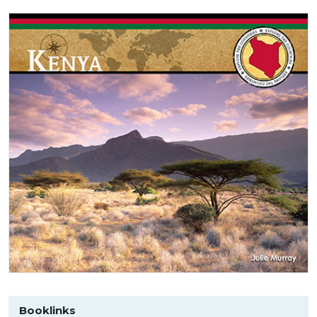
Booklinks