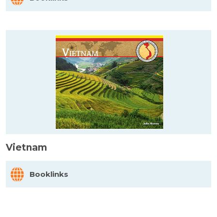
Vietnam
Booklinks