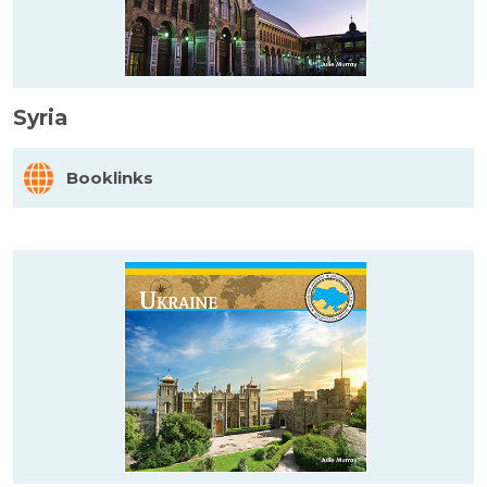
Syria
Booklinks