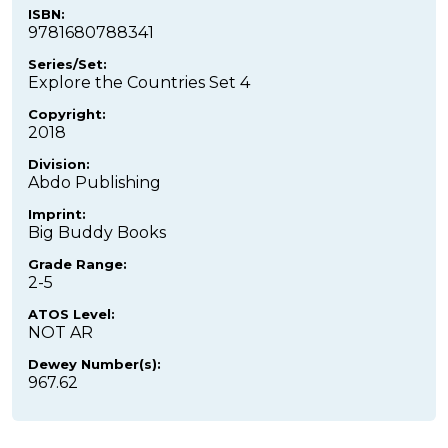
ISBN:
9781680788341
Series/Set:
Explore the Countries Set 4
Copyright:
2018
Division:
Abdo Publishing
Imprint:
Big Buddy Books
Grade Range:
2-5
ATOS Level:
NOT AR
Dewey Number(s):
967.62