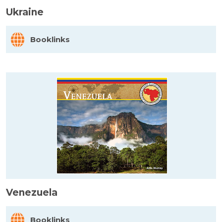
Ukraine
Booklinks
Venezuela
Booklinks