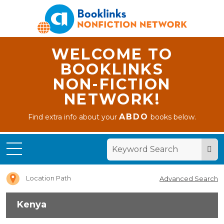
WELCOME TO
BOOKLINKS
NON-FICTION
NETWORK!
ABDO
Find extra info about your
books below.
Home
Kenya
Location Path
Advanced Search
Kenya