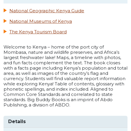
National Geographic Kenya Guide
National Museums of Kenya
The Kenya Tourism Board
Welcome to Kenya – home of the port city of
Mombasa, nature and wildlife preserves, and Africa’s
largest freshwater lake! Maps, a timeline with photos,
and fun facts complement the text. The book closes
with a facts page including Kenya’s population and total
area, as well as images of the country’s flag and
currency. Students will find valuable report information
while exploring Kenya! Table of contents, glossary with
phonetic spellings, and index included. Aligned to
Common Core Standards and correlated to state
standards. Big Buddy Books is an imprint of Abdo
Publishing, a division of ABDO.
Details