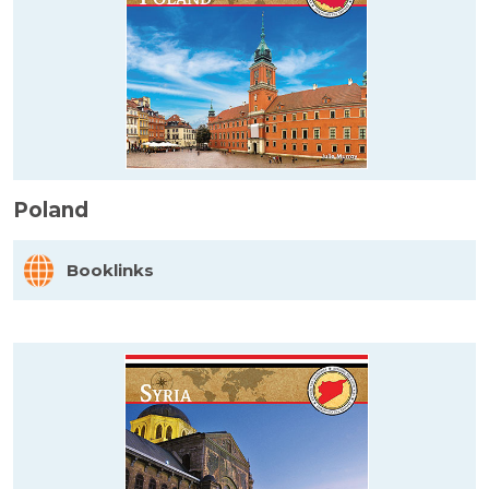
Poland
Booklinks