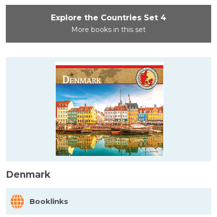
Explore the Countries Set 4
More books in this set
Denmark
Booklinks