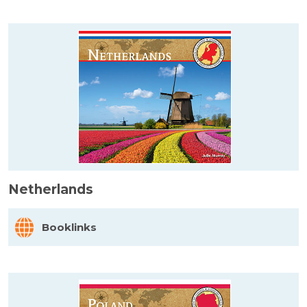
Netherlands
Booklinks