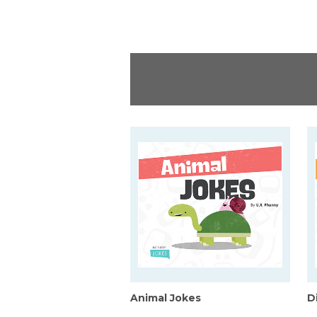
Animal Jokes
D