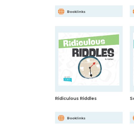
Booklinks
Ridiculous Riddles
S
Booklinks