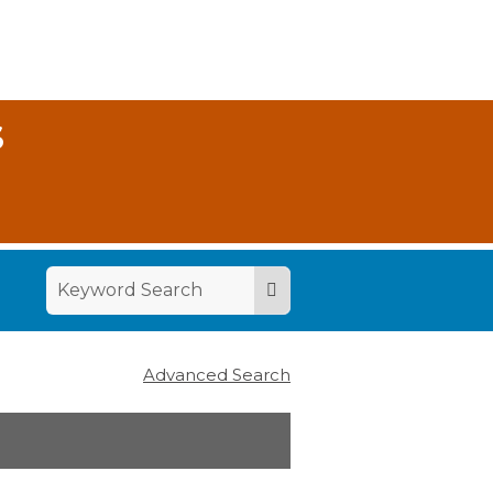
S
Advanced Search