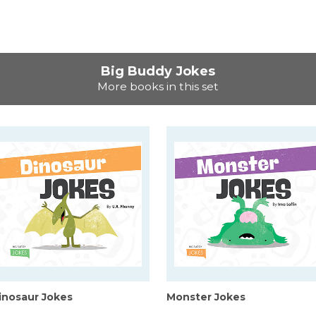
Big Buddy Jokes
More books in this set
inosaur Jokes
Monster Jokes