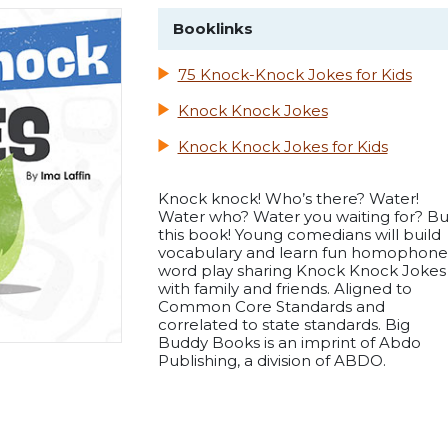
Booklinks
75 Knock-Knock Jokes for Kids
Knock Knock Jokes
Knock Knock Jokes for Kids
Knock knock! Who’s there? Water!
Water who? Water you waiting for? B
this book! Young comedians will build
vocabulary and learn fun homophone
word play sharing Knock Knock Jokes
with family and friends. Aligned to
Common Core Standards and
correlated to state standards. Big
Buddy Books is an imprint of Abdo
Publishing, a division of ABDO.