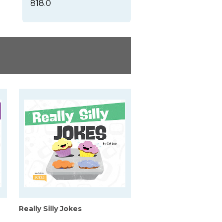
818.0
Really Silly Jokes