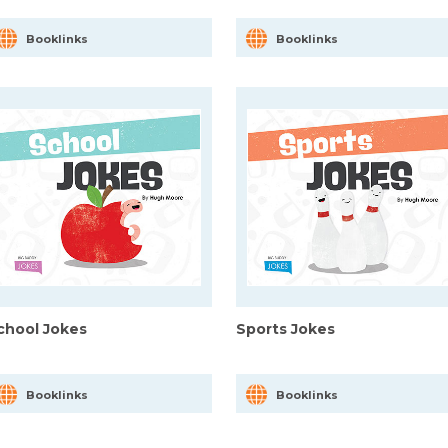
Booklinks
Booklinks
chool Jokes
Sports Jokes
Booklinks
Booklinks