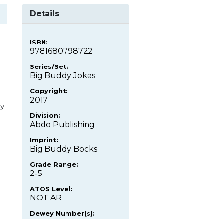
Details
ISBN:
9781680798722
Series/Set:
Big Buddy Jokes
Copyright:
2017
uy
Division:
Abdo Publishing
Imprint:
Big Buddy Books
Grade Range:
2-5
ATOS Level:
NOT AR
Dewey Number(s):