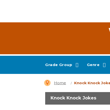
Grade Group
Genre
Home
Knock Knock Jok
Knock Knock Jokes