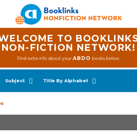
WELCOME TO BOOKLINK
NON-FICTION NETWORK!
ABDO
Find extra info about your
books below.
Subject
Title By Alphabet
es