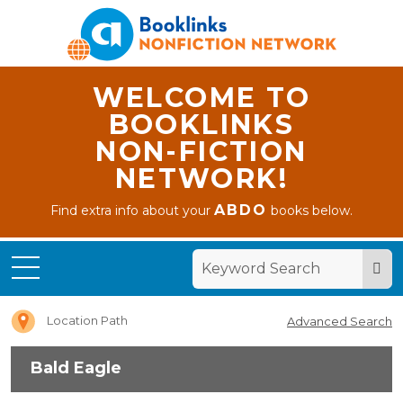
WELCOME TO
BOOKLINKS
NON-FICTION
NETWORK!
ABDO
Find extra info about your
books below.
Home
Bald
Eagle
Location Path
Advanced Search
Bald Eagle