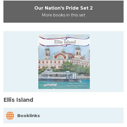
Our Nation's Pride Set 2
More books in this set
Ellis Island
Booklinks