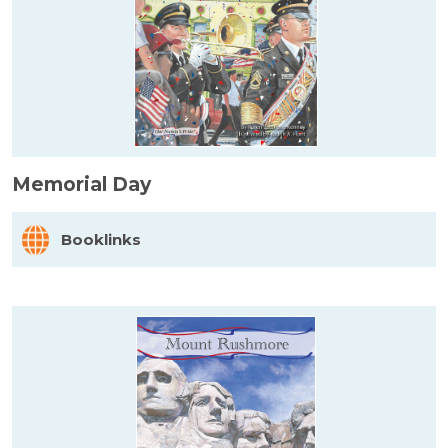
Memorial Day
Booklinks