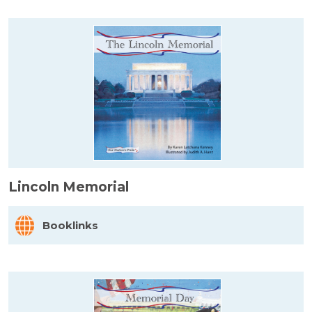
Lincoln Memorial
Booklinks