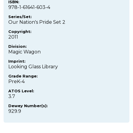
ISBN:
978-1-61641-603-4
Series/Set:
Our Nation's Pride Set 2
Copyright:
2011
Division:
Magic Wagon
Imprint:
Looking Glass Library
Grade Range:
PreK-4
ATOS Level:
3.7
Dewey Number(s):
929.9