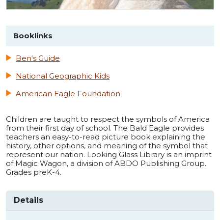
Booklinks
Ben's Guide
National Geographic Kids
American Eagle Foundation
Children are taught to respect the symbols of America
from their first day of school. The Bald Eagle provides
teachers an easy-to-read picture book explaining the
history, other options, and meaning of the symbol that
represent our nation. Looking Glass Library is an imprint
of Magic Wagon, a division of ABDO Publishing Group.
Grades preK-4.
Details