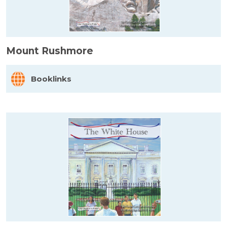
Mount Rushmore
Booklinks