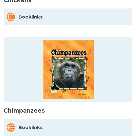
Chickens
Booklinks
Chimpanzees
Booklinks