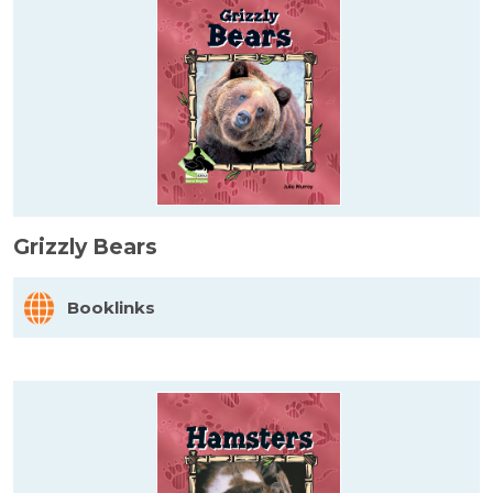
Grizzly Bears
Booklinks