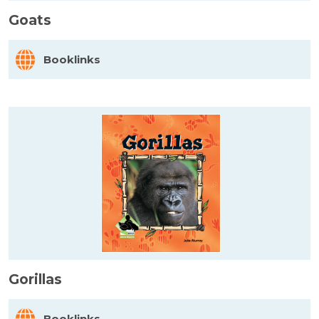
Goats
Booklinks
Gorillas
Booklinks