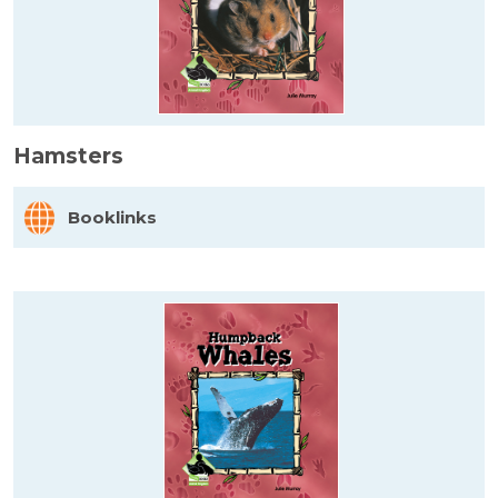
Hamsters
Booklinks