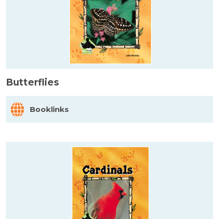
Butterflies
Booklinks