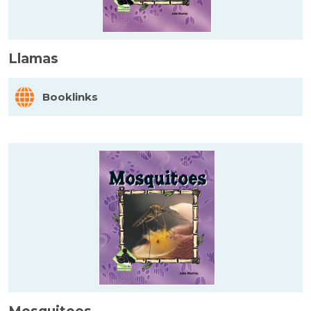
Llamas
Booklinks