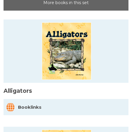
More books in this set
Alligators
Booklinks