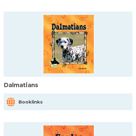
Dalmatians
Booklinks