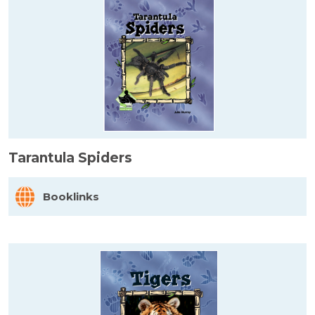
Tarantula Spiders
Booklinks