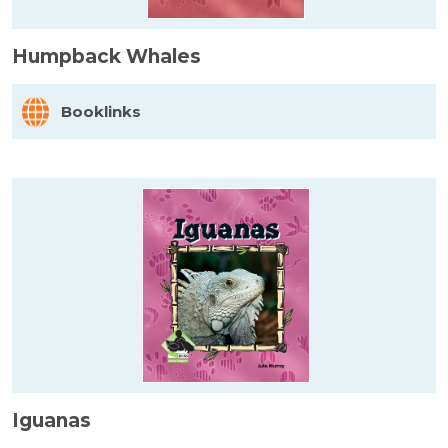
Humpback Whales
Booklinks
Iguanas