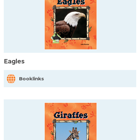
Eagles
Booklinks