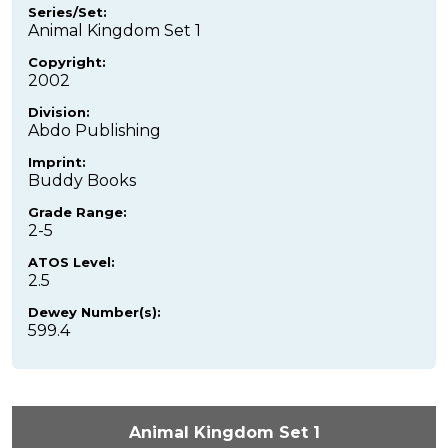
Series/Set:
Animal Kingdom Set 1
Copyright:
2002
Division:
Abdo Publishing
Imprint:
Buddy Books
Grade Range:
2-5
ATOS Level:
2.5
Dewey Number(s):
599.4
Animal Kingdom Set 1