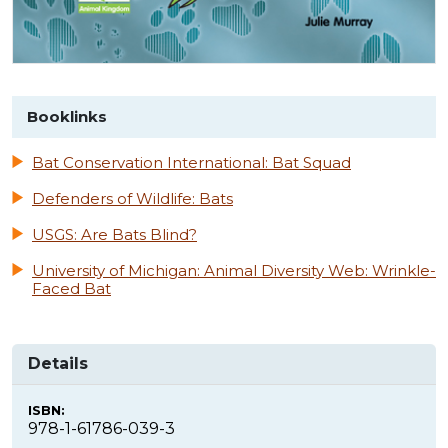
Booklinks
Bat Conservation International: Bat Squad
Defenders of Wildlife: Bats
USGS: Are Bats Blind?
University of Michigan: Animal Diversity Web: Wrinkle-
Faced Bat
Details
ISBN:
978-1-61786-039-3