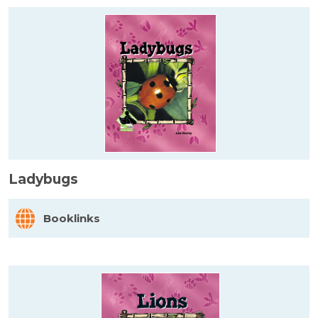
Ladybugs
Booklinks