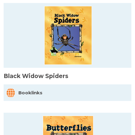
Black Widow Spiders
Booklinks