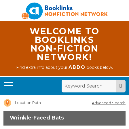
WELCOME TO
BOOKLINKS
NON-FICTION
NETWORK!
ABDO
Find extra info about your
books below.
Home
Wrinkle-
Faced
Bats
Location Path
Advanced Search
Wrinkle-Faced Bats