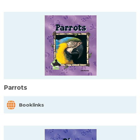
Parrots
Booklinks