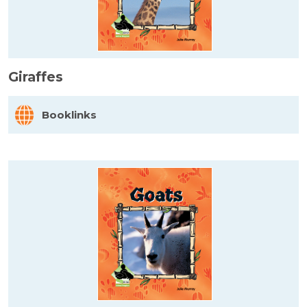
Giraffes
Booklinks