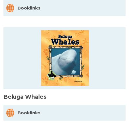
Booklinks
Beluga Whales
Booklinks