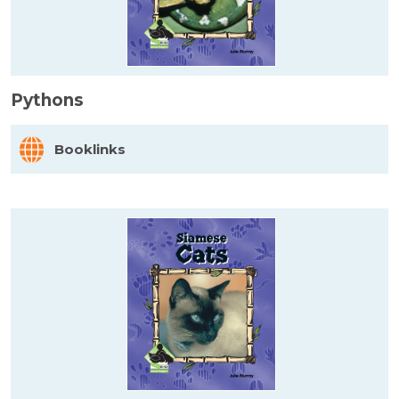
Pythons
Booklinks