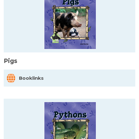
Pigs
Booklinks