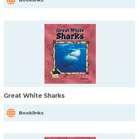
Great White Sharks
Booklinks