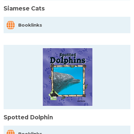
Siamese Cats
Booklinks
Spotted Dolphin
Booklinks