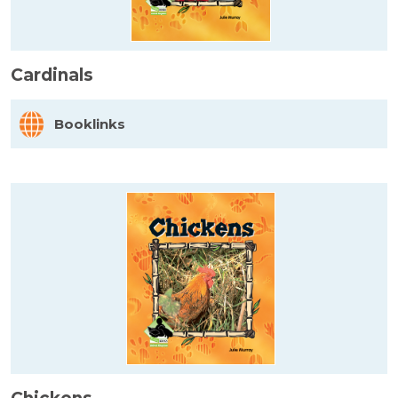
Cardinals
Booklinks