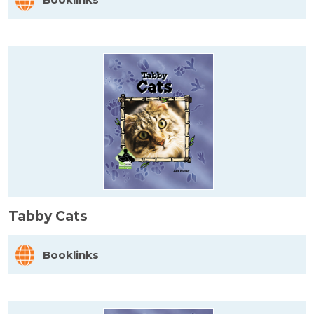
Tabby Cats
Booklinks