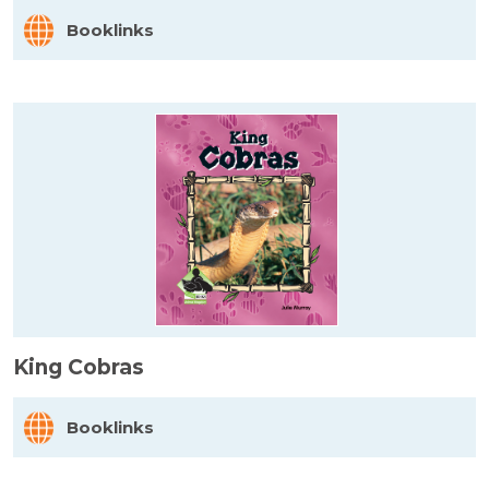
Booklinks
King Cobras
Booklinks