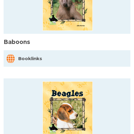
Baboons
Booklinks