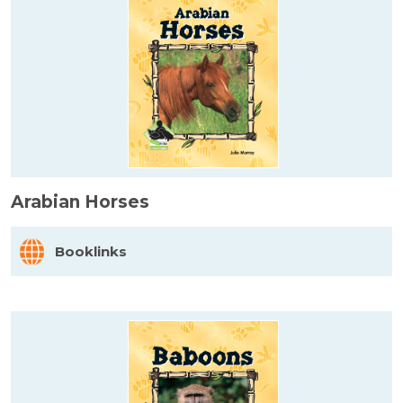
Arabian Horses
Booklinks