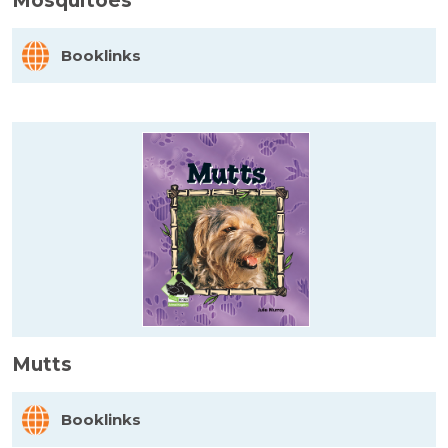
Mosquitoes
Booklinks
Mutts
Booklinks