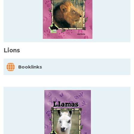
Lions
Booklinks