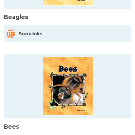
Beagles
Booklinks
Bees