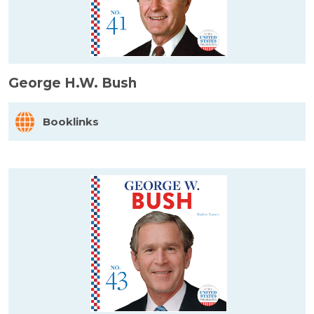
George H.W. Bush
Booklinks