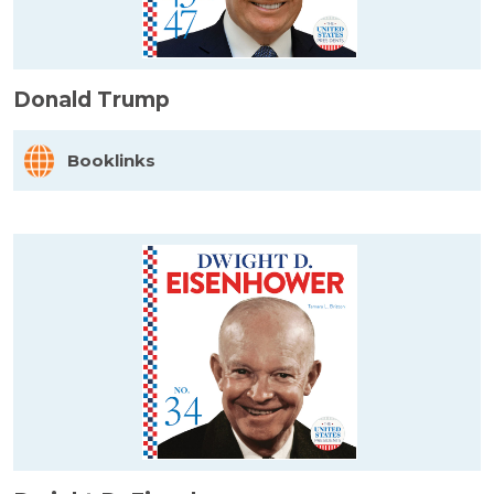
Donald Trump
Booklinks