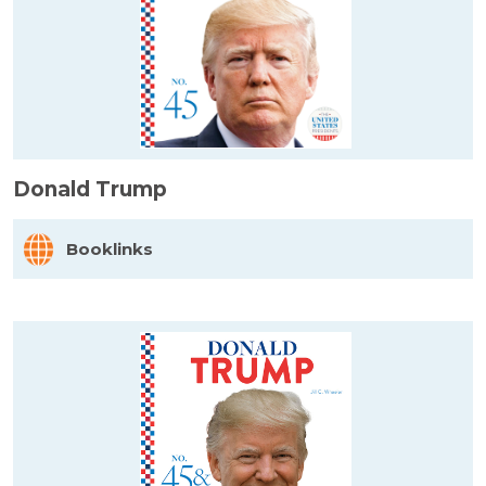
Donald Trump
Booklinks