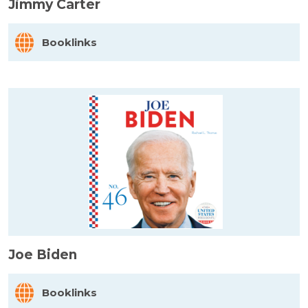
Jimmy Carter
Booklinks
Joe Biden
Booklinks