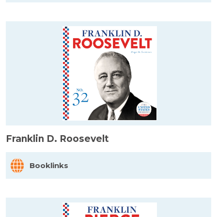
Franklin D. Roosevelt
Booklinks