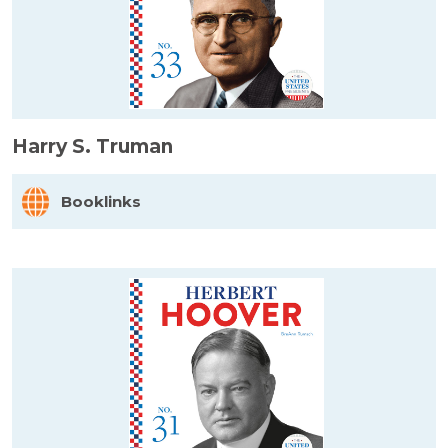
Harry S. Truman
Booklinks