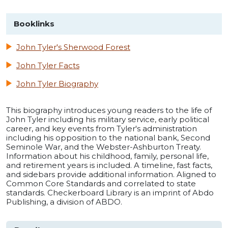
Booklinks
John Tyler's Sherwood Forest
John Tyler Facts
John Tyler Biography
This biography introduces young readers to the life of
John Tyler including his military service, early political
career, and key events from Tyler's administration
including his opposition to the national bank, Second
Seminole War, and the Webster-Ashburton Treaty.
Information about his childhood, family, personal life,
and retirement years is included. A timeline, fast facts,
and sidebars provide additional information. Aligned to
Common Core Standards and correlated to state
standards. Checkerboard Library is an imprint of Abdo
Publishing, a division of ABDO.