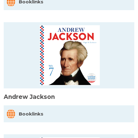
Booklinks
Andrew Jackson
Booklinks