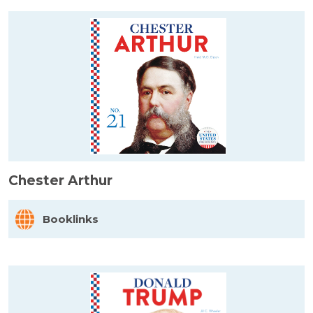
Chester Arthur
Booklinks