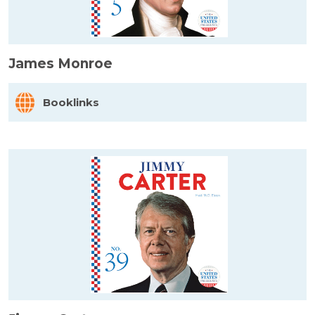
James Monroe
Booklinks