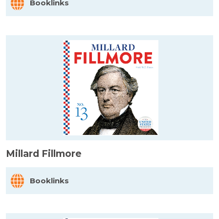
Booklinks
Millard Fillmore
Booklinks