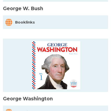
George W. Bush
Booklinks
George Washington