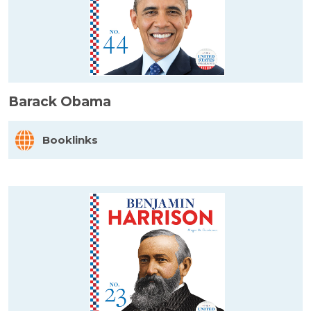
Barack Obama
Booklinks