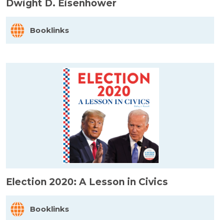
Dwight D. Eisenhower
Booklinks
Election 2020: A Lesson in Civics
Booklinks