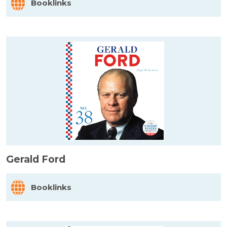
Booklinks
Gerald Ford
Booklinks