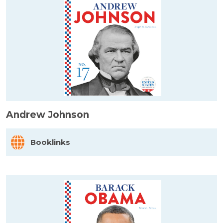
Andrew Johnson
Booklinks