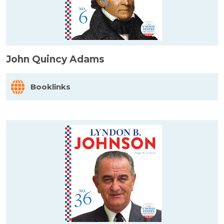
John Quincy Adams
Booklinks