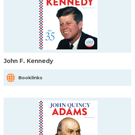
John F. Kennedy
Booklinks