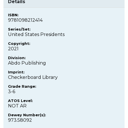
Details
ISBN:
9781098212414
Series/Set:
United States Presidents
Copyright:
2021
Division:
Abdo Publishing
Imprint:
Checkerboard Library
Grade Range:
3-6
ATOS Level:
NOT AR
Dewey Number(s):
973.58092