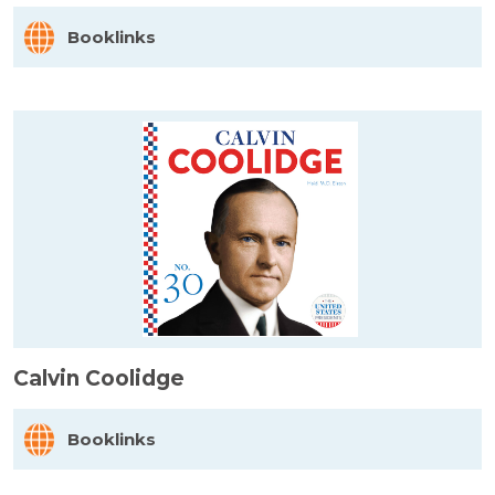
Booklinks
Calvin Coolidge
Booklinks