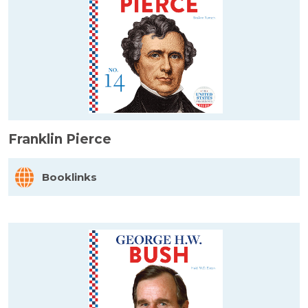
Franklin Pierce
Booklinks