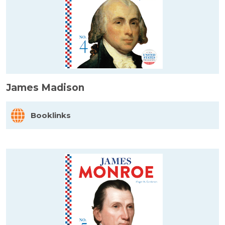
James Madison
Booklinks