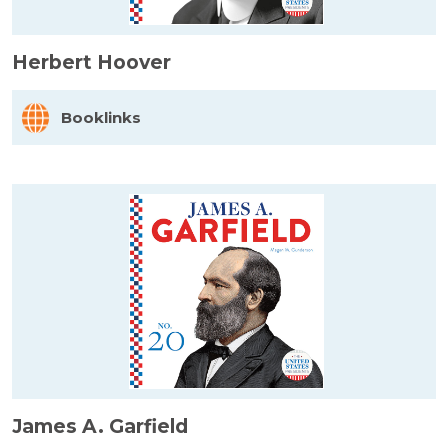
Herbert Hoover
Booklinks
James A. Garfield