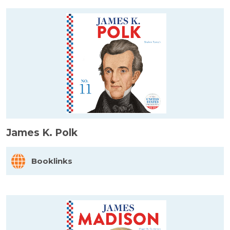
James K. Polk
Booklinks