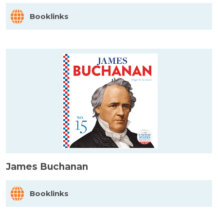
Booklinks
James Buchanan
Booklinks