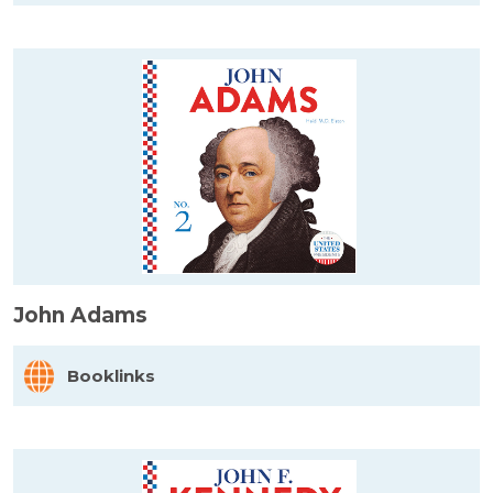
John Adams
Booklinks