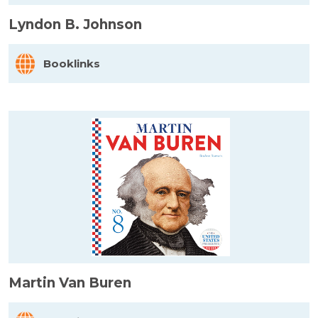
Lyndon B. Johnson
Booklinks
Martin Van Buren