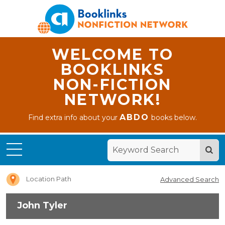
WELCOME TO
BOOKLINKS
NON-FICTION
NETWORK!
ABDO
Find extra info about your
books below.
Home
John
Tyler
Location Path
Advanced Search
John Tyler