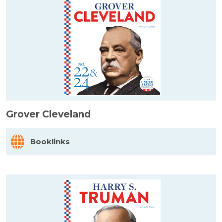
Grover Cleveland
Booklinks