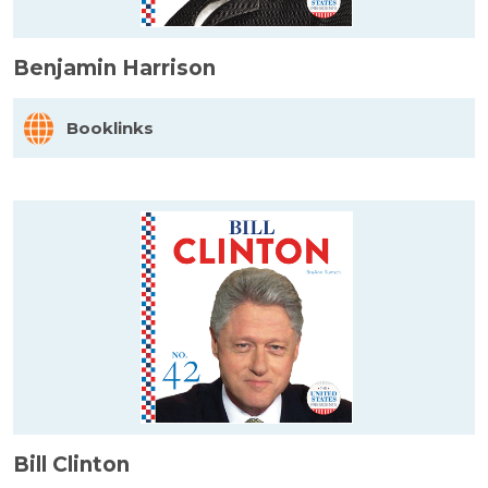
Benjamin Harrison
Booklinks
Bill Clinton