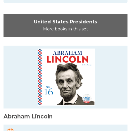
United States Presidents
More books in this set
Abraham Lincoln