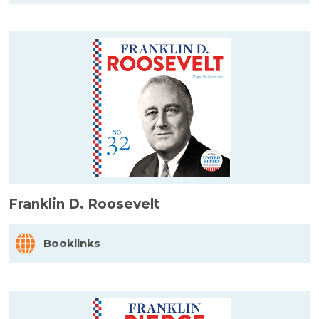
Franklin D. Roosevelt
Booklinks