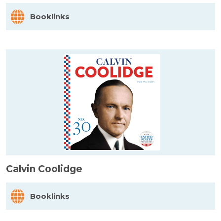
Booklinks
Calvin Coolidge
Booklinks