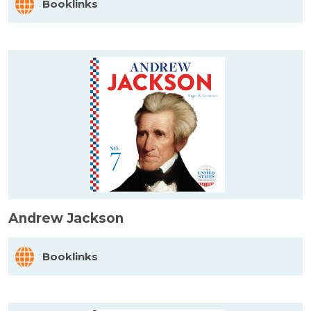
Booklinks
Andrew Jackson
Booklinks