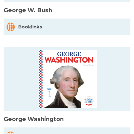
George W. Bush
Booklinks
George Washington