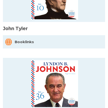
John Tyler
Booklinks