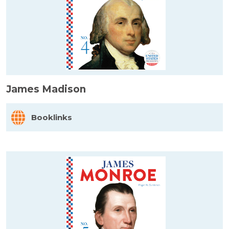
James Madison
Booklinks