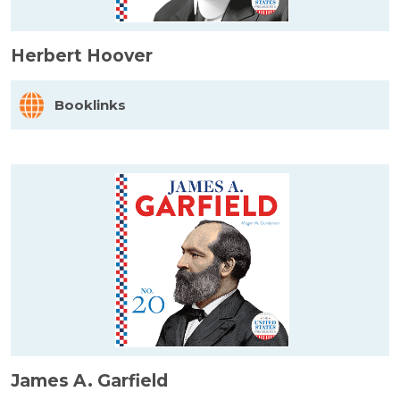
Herbert Hoover
Booklinks
James A. Garfield