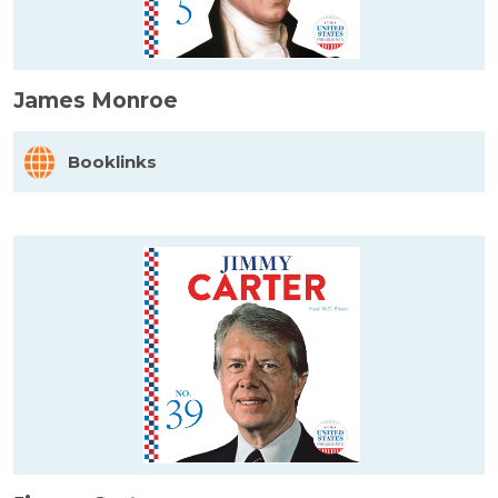
James Monroe
Booklinks