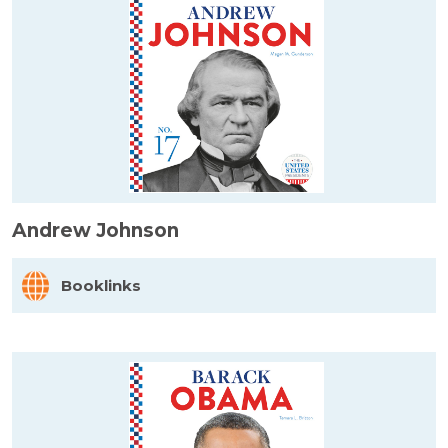
Andrew Johnson
Booklinks