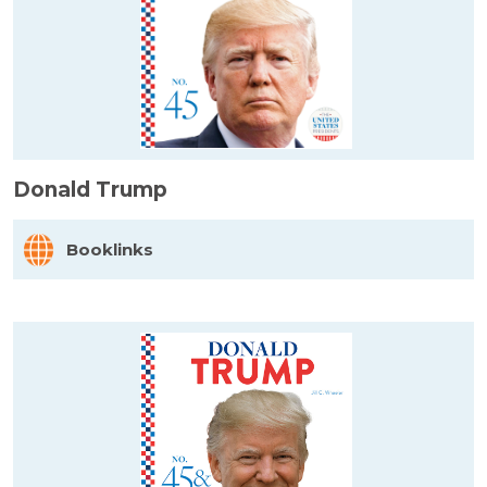
Donald Trump
Booklinks