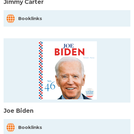
Jimmy Carter
Booklinks
Joe Biden
Booklinks