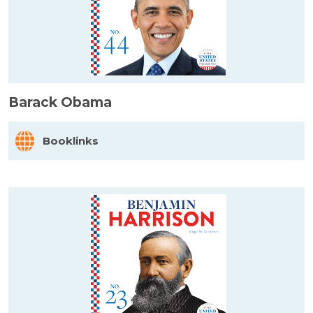
Barack Obama
Booklinks