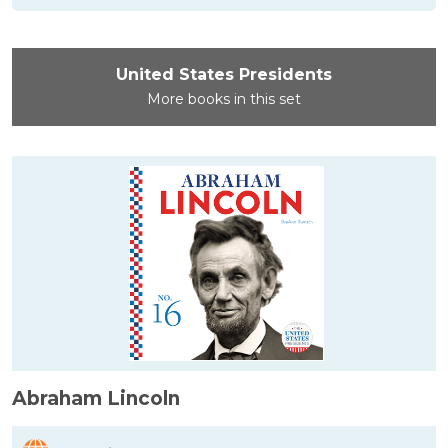
United States Presidents
More books in this set
Abraham Lincoln