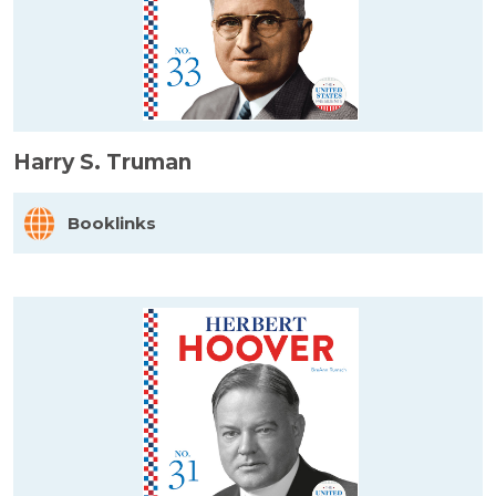
Harry S. Truman
Booklinks