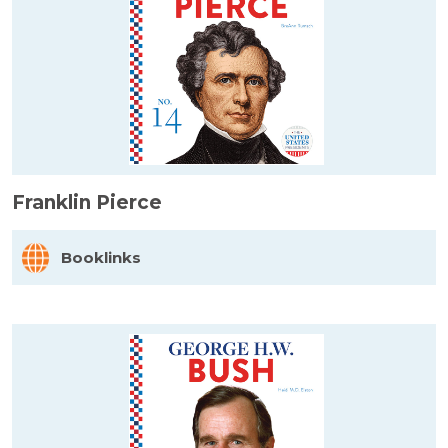
Franklin Pierce
Booklinks