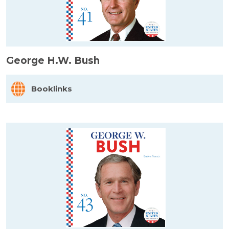
George H.W. Bush
Booklinks