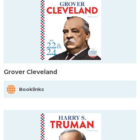
Grover Cleveland
Booklinks