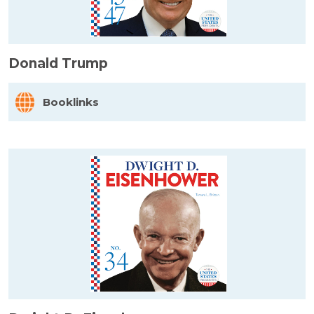
Donald Trump
Booklinks