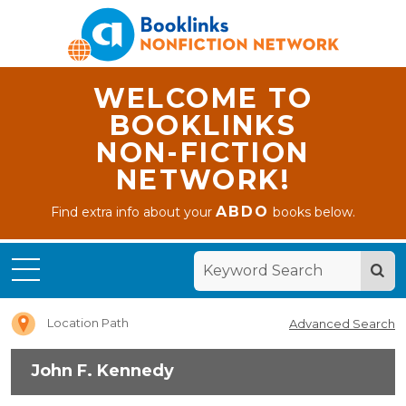
WELCOME TO
BOOKLINKS
NON-FICTION
NETWORK!
ABDO
Find extra info about your
books below.
Home
John F.
Kennedy
Location Path
Advanced Search
John F. Kennedy