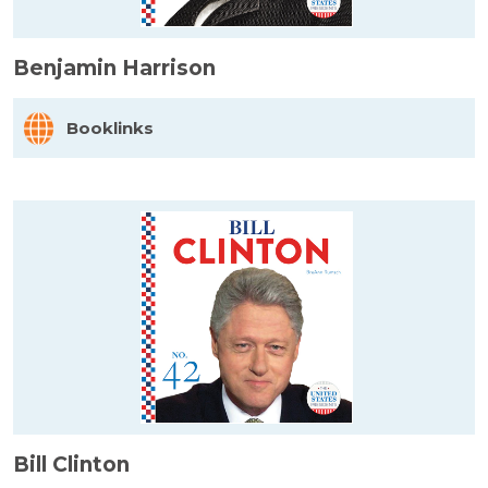
Benjamin Harrison
Booklinks
Bill Clinton