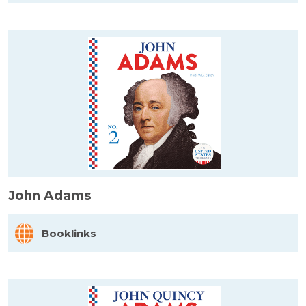
John Adams
Booklinks