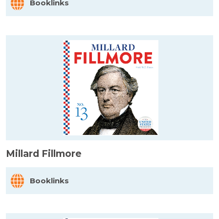
Booklinks
Millard Fillmore
Booklinks