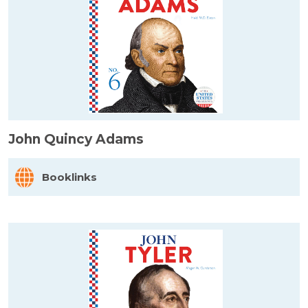
John Quincy Adams
Booklinks