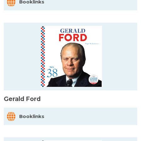
Booklinks
Gerald Ford
Booklinks