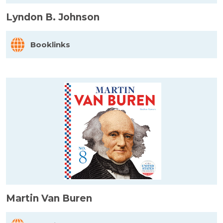
Lyndon B. Johnson
Booklinks
Martin Van Buren