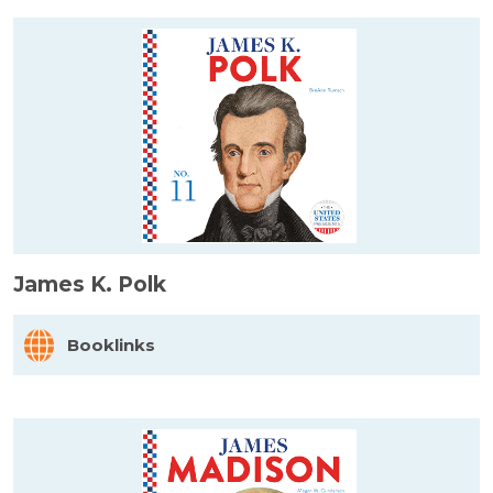
James K. Polk
Booklinks