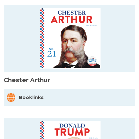
Chester Arthur
Booklinks