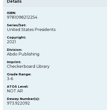
Details
ISBN:
9781098212254
Series/Set:
United States Presidents
Copyright:
2021
Division:
Abdo Publishing
Imprint:
Checkerboard Library
Grade Range:
3-6
ATOS Level:
NOT AR
Dewey Number(s):
973.922092