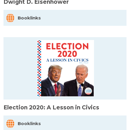
Dwight D. Eisenhower
Booklinks
Election 2020: A Lesson in Civics
Booklinks