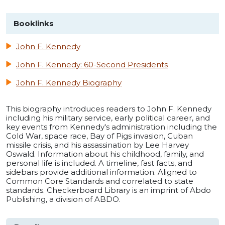
Booklinks
John F. Kennedy
John F. Kennedy: 60-Second Presidents
John F. Kennedy Biography
This biography introduces readers to John F. Kennedy
including his military service, early political career, and
key events from Kennedy's administration including the
Cold War, space race, Bay of Pigs invasion, Cuban
missile crisis, and his assassination by Lee Harvey
Oswald. Information about his childhood, family, and
personal life is included. A timeline, fast facts, and
sidebars provide additional information. Aligned to
Common Core Standards and correlated to state
standards. Checkerboard Library is an imprint of Abdo
Publishing, a division of ABDO.