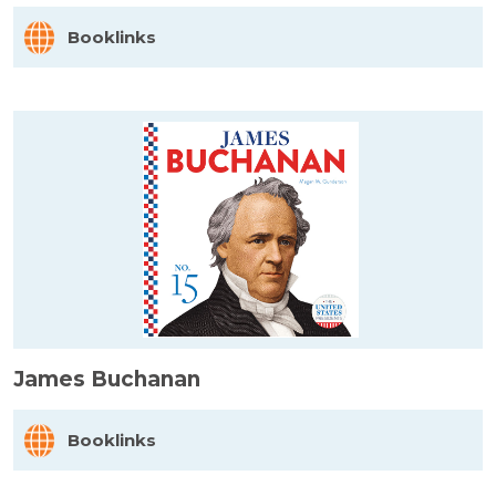
Booklinks
James Buchanan
Booklinks