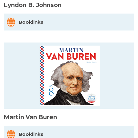
Lyndon B. Johnson
Booklinks
Martin Van Buren
Booklinks