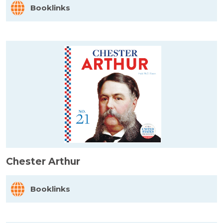
Booklinks
Chester Arthur
Booklinks