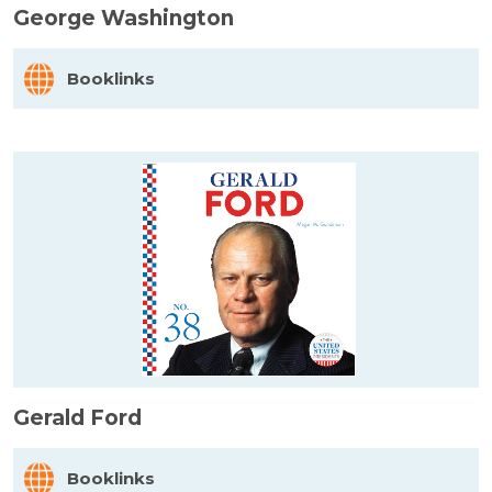
George Washington
Booklinks
Gerald Ford
Booklinks