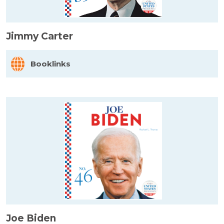
Jimmy Carter
Booklinks
Joe Biden