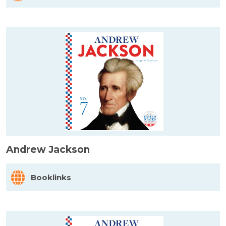
Andrew Jackson
Booklinks