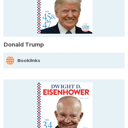
Donald Trump
Booklinks