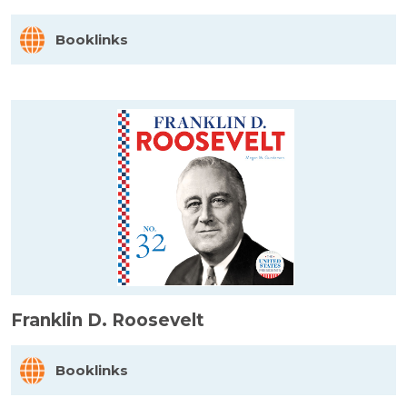
Booklinks
Franklin D. Roosevelt
Booklinks