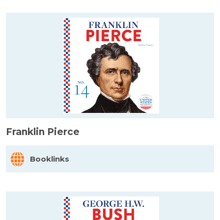
Franklin Pierce
Booklinks