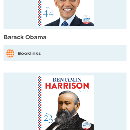
Barack Obama
Booklinks