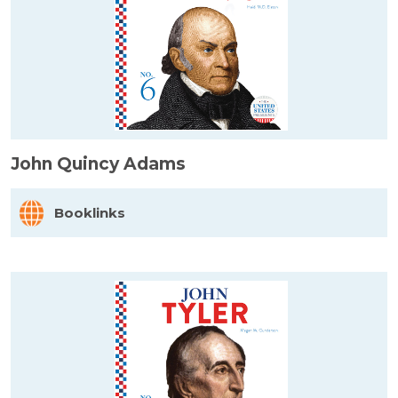
John Quincy Adams
Booklinks