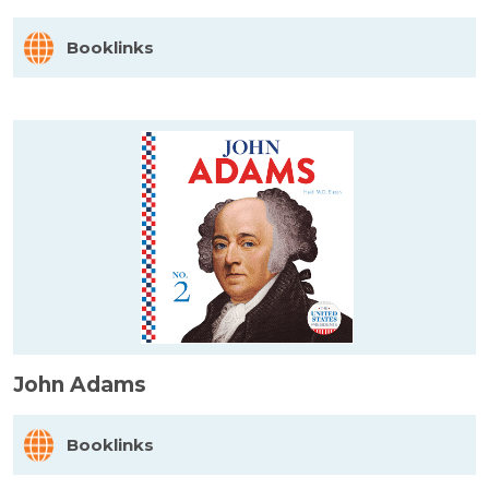
Booklinks
John Adams
Booklinks