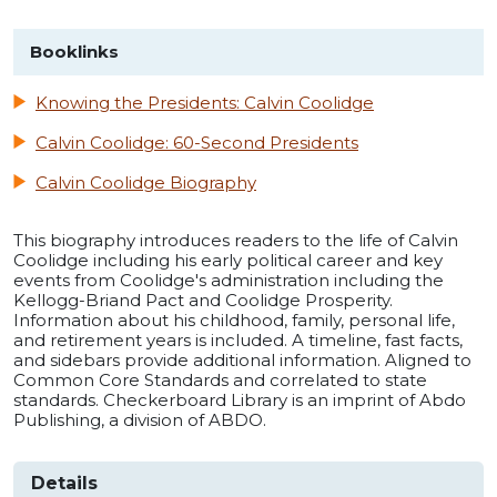
Booklinks
Knowing the Presidents: Calvin Coolidge
Calvin Coolidge: 60-Second Presidents
Calvin Coolidge Biography
This biography introduces readers to the life of Calvin
Coolidge including his early political career and key
events from Coolidge's administration including the
Kellogg-Briand Pact and Coolidge Prosperity.
Information about his childhood, family, personal life,
and retirement years is included. A timeline, fast facts,
and sidebars provide additional information. Aligned to
Common Core Standards and correlated to state
standards. Checkerboard Library is an imprint of Abdo
Publishing, a division of ABDO.
Details