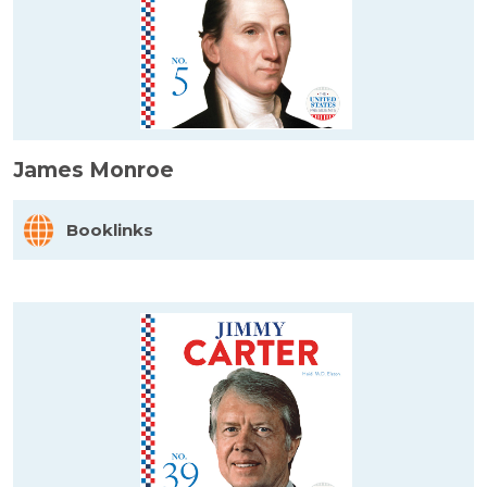
James Monroe
Booklinks