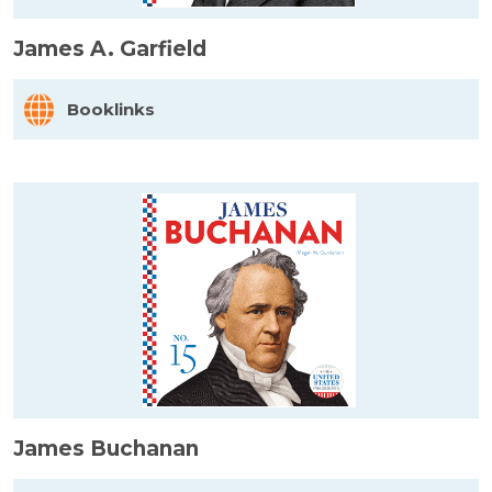
James A. Garfield
Booklinks
James Buchanan