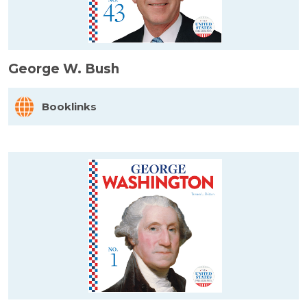
George W. Bush
Booklinks