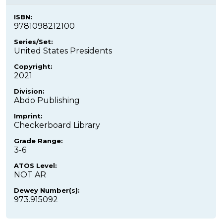
ISBN:
9781098212100
Series/Set:
United States Presidents
Copyright:
2021
Division:
Abdo Publishing
Imprint:
Checkerboard Library
Grade Range:
3-6
ATOS Level:
NOT AR
Dewey Number(s):
973.915092