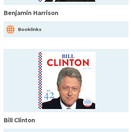
Benjamin Harrison
Booklinks
Bill Clinton