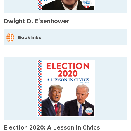
Dwight D. Eisenhower
Booklinks
Election 2020: A Lesson in Civics