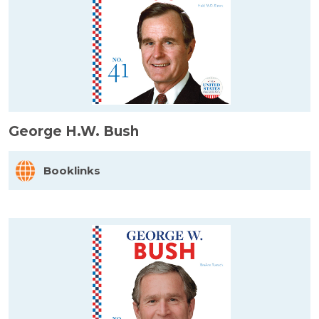
George H.W. Bush
Booklinks