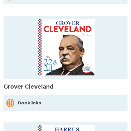
Grover Cleveland
Booklinks