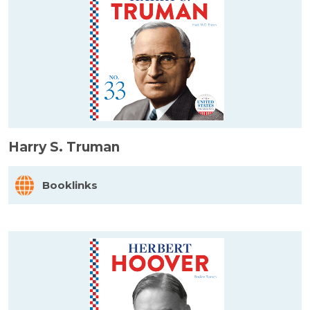
Harry S. Truman
Booklinks