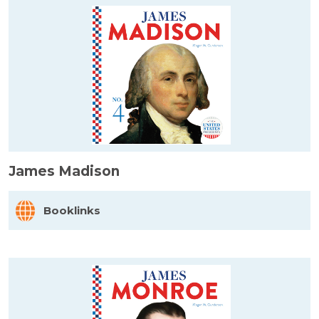
James Madison
Booklinks