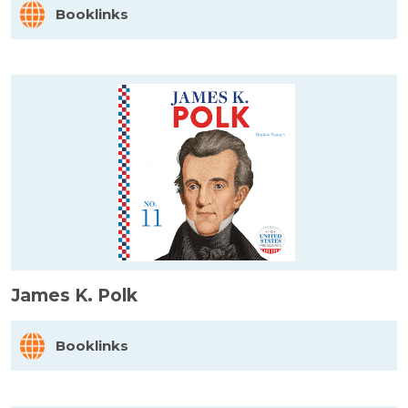
Booklinks
James K. Polk
Booklinks