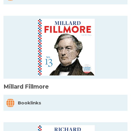
Millard Fillmore
Booklinks