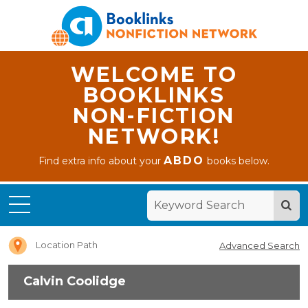
WELCOME TO
BOOKLINKS
NON-FICTION
NETWORK!
ABDO
Find extra info about your
books below.
Home
Calvin
Coolidge
Location Path
Advanced Search
Calvin Coolidge