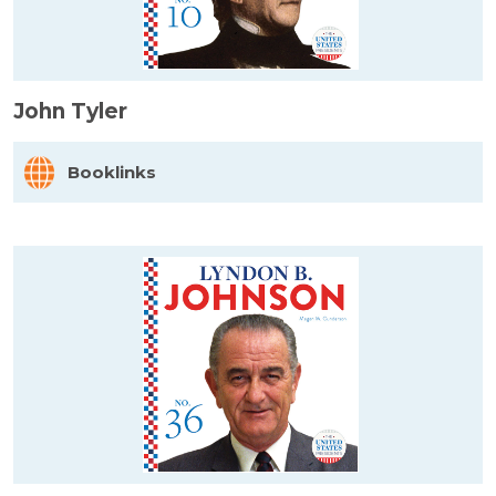
John Tyler
Booklinks