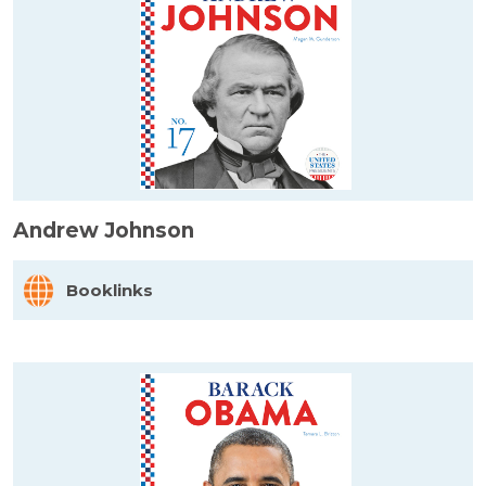
Andrew Johnson
Booklinks