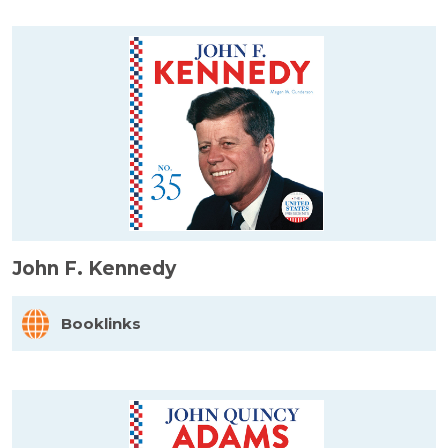
John F. Kennedy
Booklinks