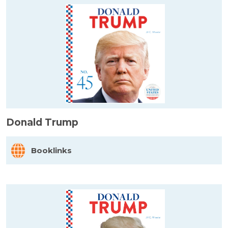
Donald Trump
Booklinks