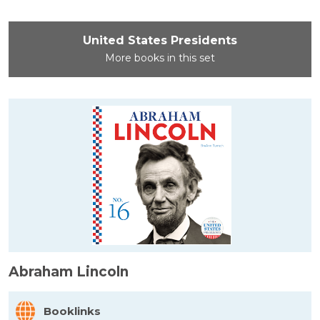
United States Presidents
More books in this set
Abraham Lincoln
Booklinks