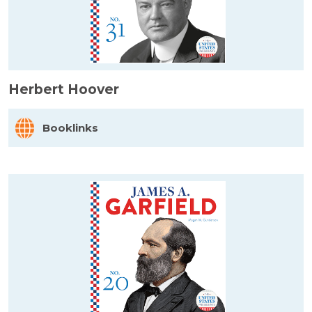
Herbert Hoover
Booklinks