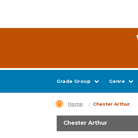
Grade Group
Genre
Home
Chester Arthur
Chester Arthur