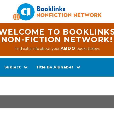
WELCOME TO BOOKLINK
NON-FICTION NETWORK!
ABDO
Find extra info about your
books below.
Subject
Title By Alphabet