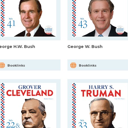
eorge H.W. Bush
George W. Bush
Booklinks
Booklinks