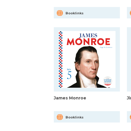
Booklinks
James Monroe
J
Booklinks