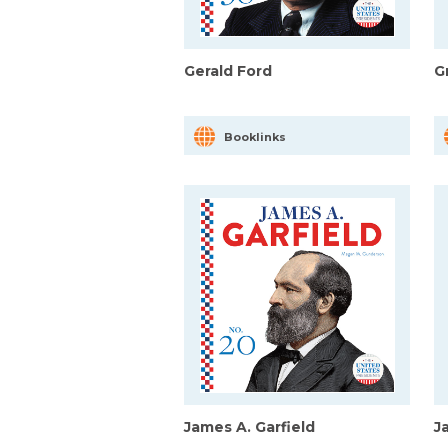
Gerald Ford
G
Booklinks
James A. Garfield
J