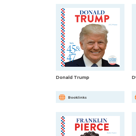
Donald Trump
D
Booklinks