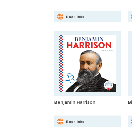
Booklinks
Benjamin Harrison
Bi
Booklinks