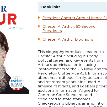
Booklinks
President Chester Arthur Historic Si
Chester A. Arthur: 60-Second
Presidents
Chester A. Arthur Biography
This biography introduces readers to
Chester Arthur including his early
political career and key events from
Arthur's administration including
improvements to the US Navy, and th
Pendleton Civil Service Act. Informati
about his childhood, family, personal lif
and retirement years is included. A
timeline, fast facts, and sidebars provi
additional information. Aligned to
Common Core Standards and
correlated to state standards.
Checkerboard Library is an imprint of