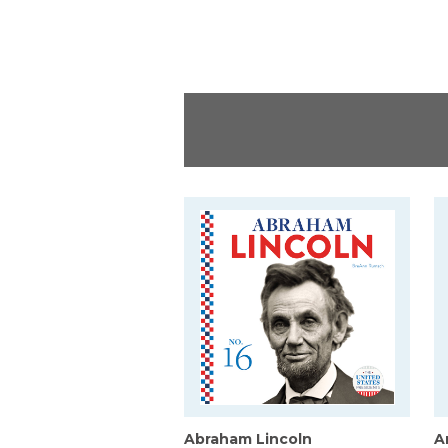
Abraham Lincoln
A