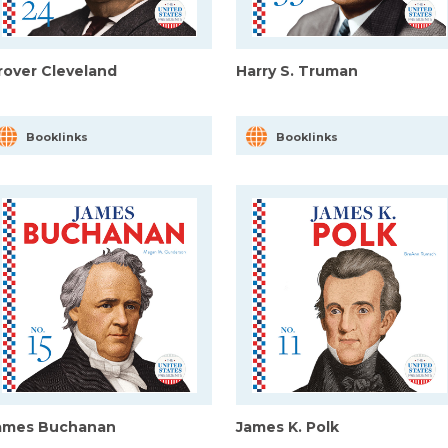
rover Cleveland
Harry S. Truman
Booklinks
Booklinks
ames Buchanan
James K. Polk