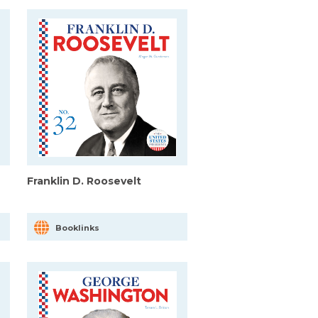
Franklin D. Roosevelt
Booklinks