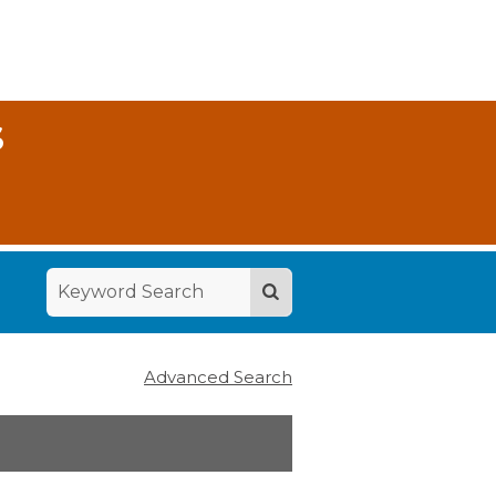
S
Advanced Search