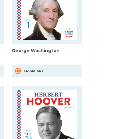
George Washington
Booklinks