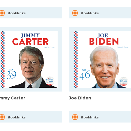
Booklinks
Booklinks
immy Carter
Joe Biden
Booklinks
Booklinks