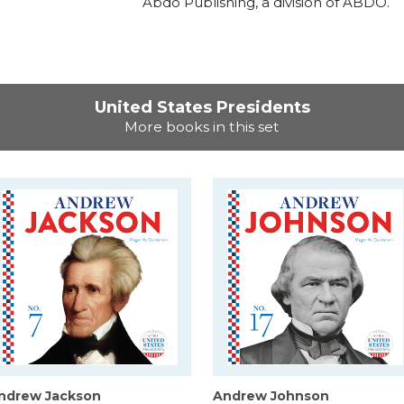
Abdo Publishing, a division of ABDO.
United States Presidents
More books in this set
ndrew Jackson
Andrew Johnson