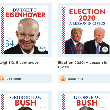
wight D. Eisenhower
Election 2020: A Lesson in
Civics
Booklinks
Booklinks