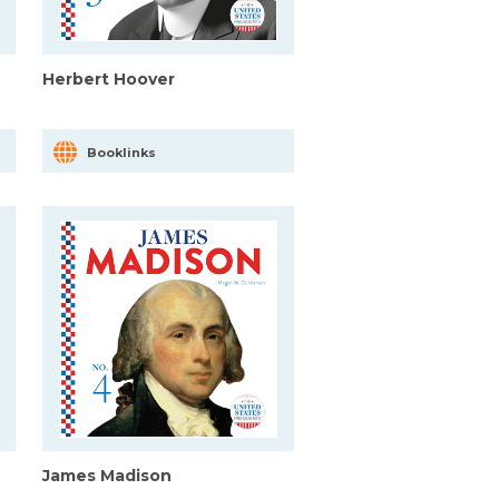
Herbert Hoover
Booklinks
James Madison