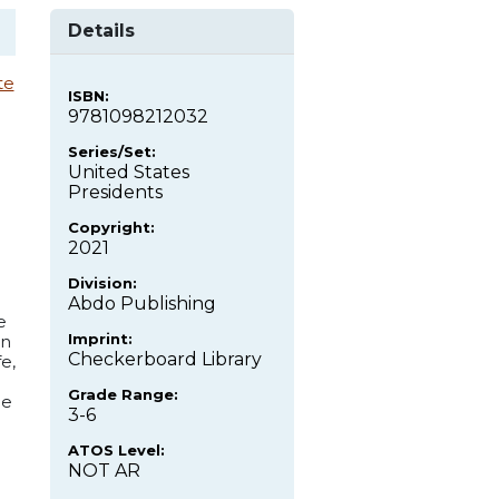
Details
te
ISBN:
9781098212032
Series/Set:
United States
Presidents
Copyright:
2021
Division:
Abdo Publishing
e
Imprint:
on
Checkerboard Library
e,
Grade Range:
de
3-6
ATOS Level:
NOT AR