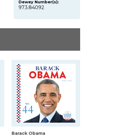
Dewey Number(s):
973.84092
Barack Obama