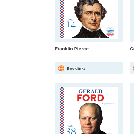
Franklin Pierce
G
Booklinks