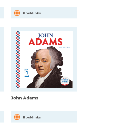
Booklinks
John Adams
Booklinks