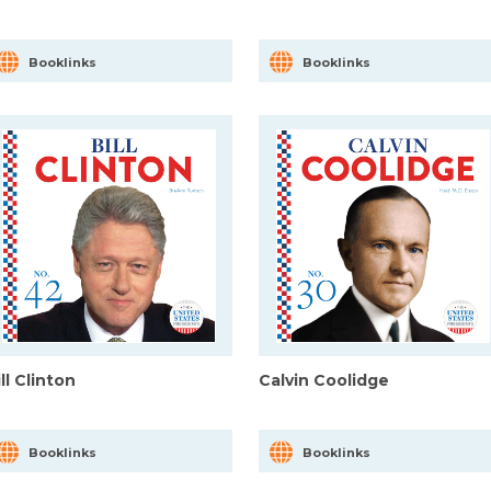
Booklinks
Booklinks
ll Clinton
Calvin Coolidge
Booklinks
Booklinks