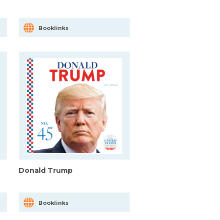
Booklinks
Donald Trump
Booklinks