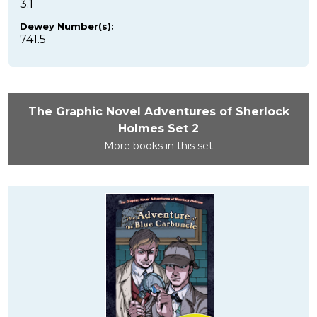
3.1
Dewey Number(s):
741.5
The Graphic Novel Adventures of Sherlock
Holmes Set 2
More books in this set