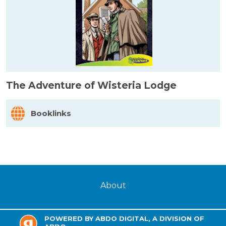
The Adventure of Wisteria Lodge
Booklinks
About
POWERED BY ABDO DIGITAL, A DIVISION OF