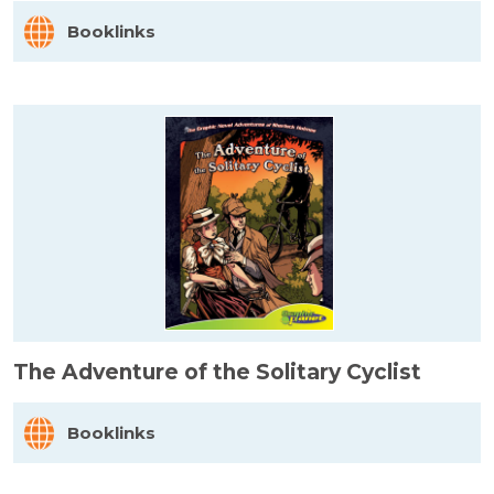
Booklinks
The Adventure of the Solitary Cyclist
Booklinks