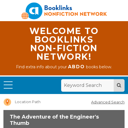
WELCOME TO
BOOKLINKS
NON-FICTION
NETWORK!
Home
ABDO
Find extra info about your
books below.
The
Adventure
of the
Engineer's
Thumb
Location Path
Advanced Search
The Adventure of the Engineer's
Thumb