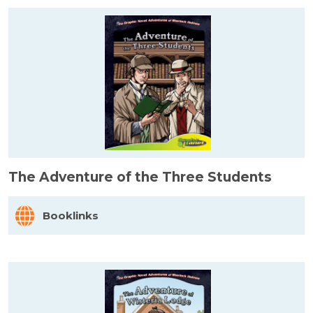
The Adventure of the Three Students
Booklinks