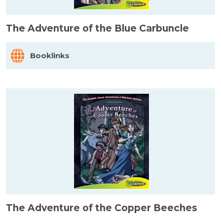
The Adventure of the Blue Carbuncle
Booklinks
The Adventure of the Copper Beeches