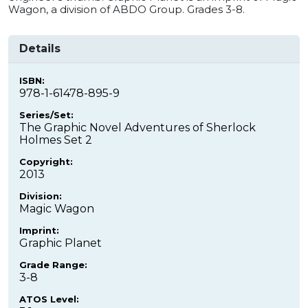
Wagon, a division of ABDO Group. Grades 3-8.
Details
ISBN:
978-1-61478-895-9
Series/Set:
The Graphic Novel Adventures of Sherlock
Holmes Set 2
Copyright:
2013
Division:
Magic Wagon
Imprint:
Graphic Planet
Grade Range:
3-8
ATOS Level: