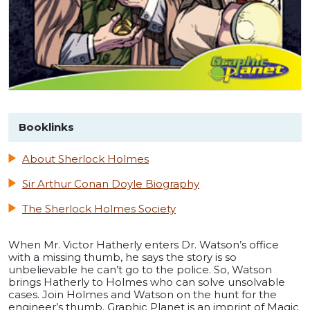
Booklinks
About Sherlock Holmes
Sir Arthur Conan Doyle Biography
The Sherlock Holmes Society
When Mr. Victor Hatherly enters Dr. Watson’s office
with a missing thumb, he says the story is so
unbelievable he can’t go to the police. So, Watson
brings Hatherly to Holmes who can solve unsolvable
cases. Join Holmes and Watson on the hunt for the
engineer’s thumb. Graphic Planet is an imprint of Magic