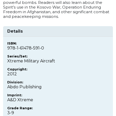
powerful bombs. Readers will also learn about the
Spirit’s use in the Kosovo War, Operation Enduring
Freedom in Afghanistan, and other significant combat
and peacekeeping missions.
Details
ISBN:
978-1-61478-591-0
Series/Set:
Xtreme Military Aircraft
Copyright:
2012
Division:
Abdo Publishing
Imprint:
A&D Xtreme
Grade Range:
3-9