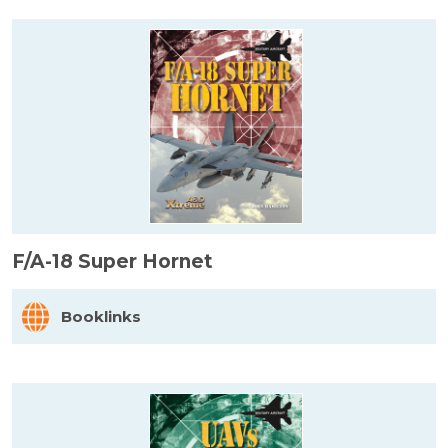
F/A-18 Super Hornet
Booklinks