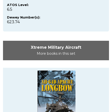
ATOS Level:
6.5
Dewey Number(s):
623.74
Xtreme Military Aircraft
More books in this set