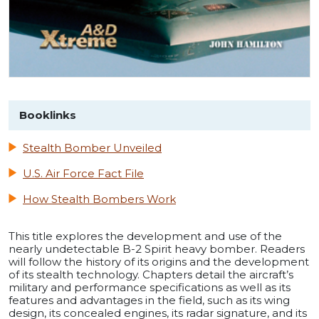
Booklinks
Stealth Bomber Unveiled
U.S. Air Force Fact File
How Stealth Bombers Work
This title explores the development and use of the
nearly undetectable B-2 Spirit heavy bomber. Readers
will follow the history of its origins and the development
of its stealth technology. Chapters detail the aircraft’s
military and performance specifications as well as its
features and advantages in the field, such as its wing
design, its concealed engines, its radar signature, and its