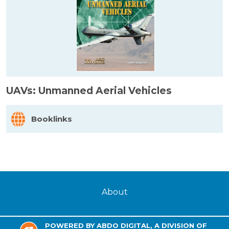
UAVs: Unmanned Aerial Vehicles
Booklinks
About
POWERED BY ABDO DIGITAL, A DIVISION OF