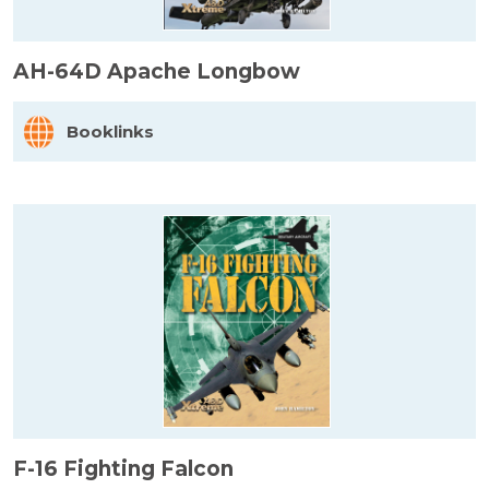
AH-64D Apache Longbow
Booklinks
F-16 Fighting Falcon