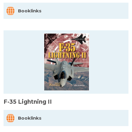
Booklinks
F-35 Lightning II
Booklinks