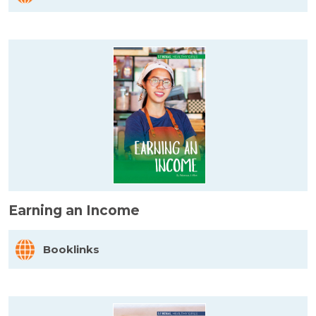
Earning an Income
Booklinks