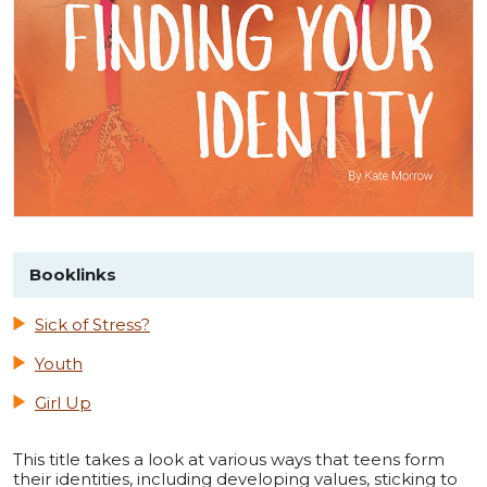
Booklinks
Sick of Stress?
Youth
Girl Up
This title takes a look at various ways that teens form
their identities, including developing values, sticking to