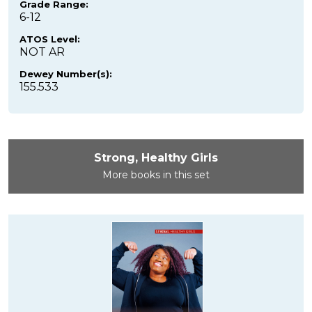
Grade Range:
6-12
ATOS Level:
NOT AR
Dewey Number(s):
155.533
Strong, Healthy Girls
More books in this set