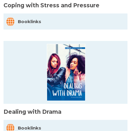
Coping with Stress and Pressure
Booklinks
Dealing with Drama
Booklinks