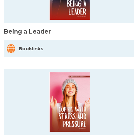
Being a Leader
Booklinks