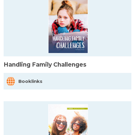
Handling Family Challenges
Booklinks