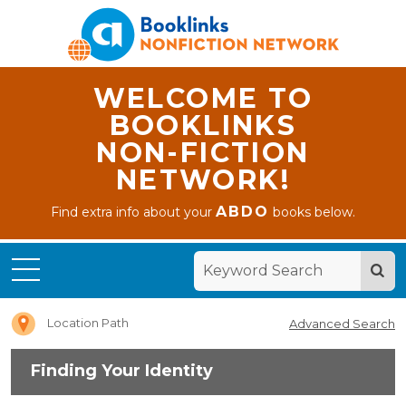
WELCOME TO
BOOKLINKS
NON-FICTION
NETWORK!
ABDO
Find extra info about your
books below.
Home
Finding
Your
Identity
Location Path
Advanced Search
Finding Your Identity