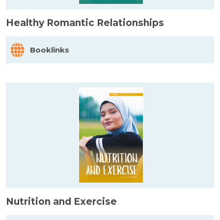
Healthy Romantic Relationships
Booklinks
Nutrition and Exercise