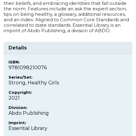
their beliefs, and embracing identities that fall outside
the norm. Features include an ask the expert section,
tips on being healthy, a glossary, additional resources,
and an index. Aligned to Common Core Standards and
correlated to state standards. Essential Library is an
imprint of Abdo Publishing, a division of ABDO.
Details
ISBN:
9781098210076
Series/Set:
Strong, Healthy Girls
Copyright:
2021
Division:
Abdo Publishing
Imprint:
Essential Library