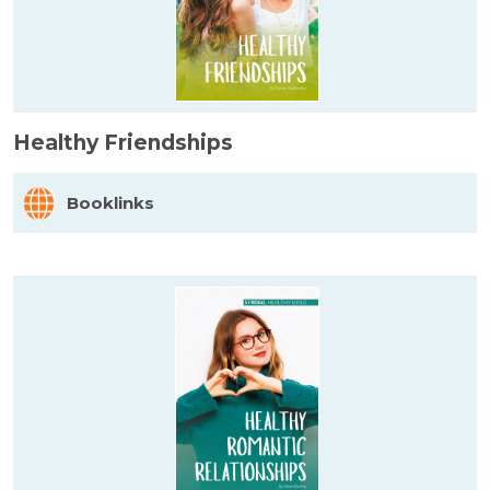
Healthy Friendships
Booklinks