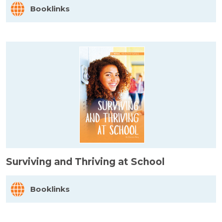
Booklinks
Surviving and Thriving at School
Booklinks