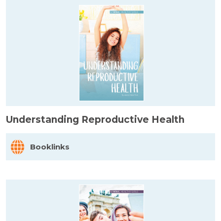
Understanding Reproductive Health
Booklinks