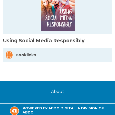
Using Social Media Responsibly
Booklinks
About
POWERED BY ABDO DIGITAL, A DIVISION OF
ABDO