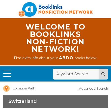
WELCOME TO
BOOKLINKS
NON-FICTION
NETWORK!
ABDO
Find extra info about your
books below.
Home
Switzerland
Location Path
Advanced Search
Switzerland