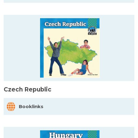
Czech Republic
Booklinks