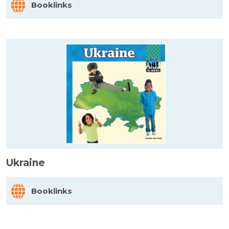
Booklinks
Ukraine
Booklinks