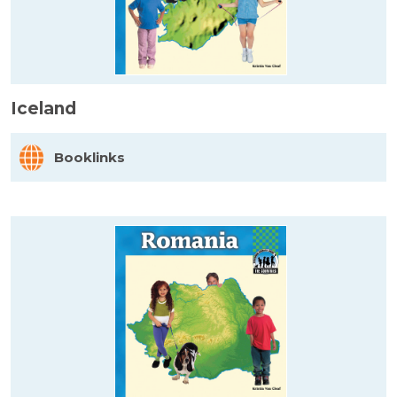
Iceland
Booklinks