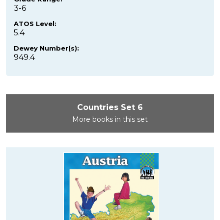
3-6
ATOS Level:
5.4
Dewey Number(s):
949.4
Countries Set 6
More books in this set