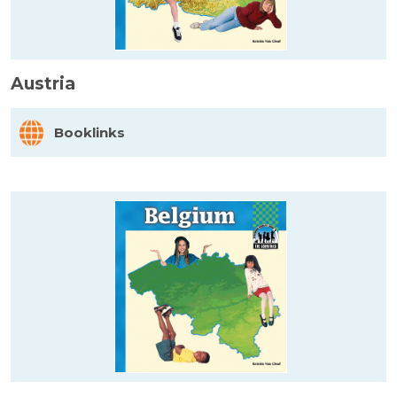
Austria
Booklinks