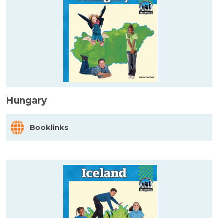
Hungary
Booklinks