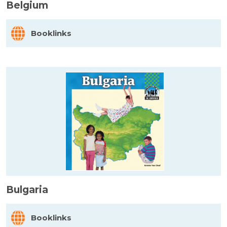
Belgium
Booklinks
Bulgaria
Booklinks