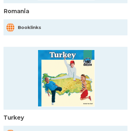
Romania
Booklinks
Turkey