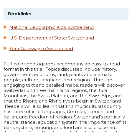
Booklinks
National Geographic Kids: Switzerland
U.S. Department of State: Switzerland
Your Gateway to Switzerland
Full-color photographs accompany an easy-to-read
format in this title. Topics discussed include history,
government, economy, land, plants and animals,
people, culture, language, and religion. Through
engaging text and detailed maps, readers will discover
Switzerland’s three main land regions, the Jura
Mountains, the Swiss Plateau, and the Swiss Alps, and
that the Rhone and Rhine rivers begin in Switzerland.
Readers will also learn that this multicultural country
has three official languages, German, French, and
Italian, and freedom of religion. Switzerland’s politically
neutral stance, education system, the importance of its
bank system, housing, and food are also discussed.