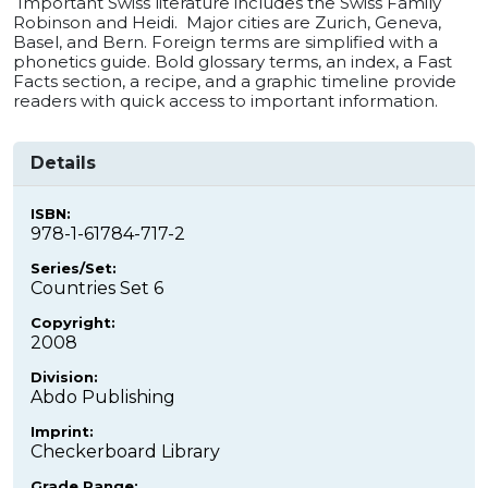
Important Swiss literature includes the Swiss Family
Robinson and Heidi. Major cities are Zurich, Geneva,
Basel, and Bern. Foreign terms are simplified with a
phonetics guide. Bold glossary terms, an index, a Fast
Facts section, a recipe, and a graphic timeline provide
readers with quick access to important information.
Details
ISBN:
978-1-61784-717-2
Series/Set:
Countries Set 6
Copyright:
2008
Division:
Abdo Publishing
Imprint:
Checkerboard Library
Grade Range: